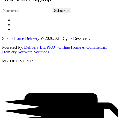
Shatto Home Delivery
© 2026. All Rights Reserved.
Powered by:
Delivery Biz PRO - Online Home & Commercial
Delivery Software Solutions
MY DELIVERIES