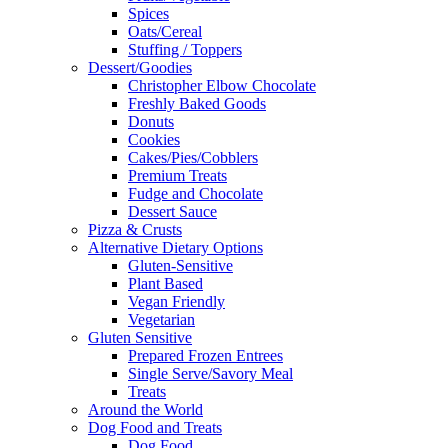
Spices
Oats/Cereal
Stuffing / Toppers
Dessert/Goodies
Christopher Elbow Chocolate
Freshly Baked Goods
Donuts
Cookies
Cakes/Pies/Cobblers
Premium Treats
Fudge and Chocolate
Dessert Sauce
Pizza & Crusts
Alternative Dietary Options
Gluten-Sensitive
Plant Based
Vegan Friendly
Vegetarian
Gluten Sensitive
Prepared Frozen Entrees
Single Serve/Savory Meal
Treats
Around the World
Dog Food and Treats
Dog Food