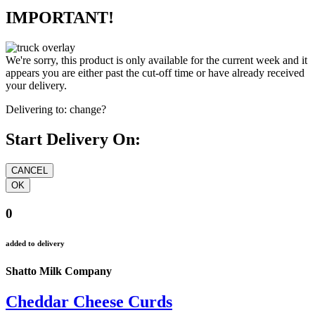
IMPORTANT!
We're sorry, this product is only available for the current week and it
appears you are either past the cut-off time or have already received
your delivery.
Delivering to:
change?
Start Delivery On:
0
added to delivery
Shatto Milk Company
Cheddar Cheese Curds