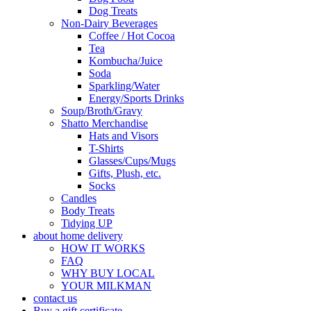
Dog Treats
Non-Dairy Beverages
Coffee / Hot Cocoa
Tea
Kombucha/Juice
Soda
Sparkling/Water
Energy/Sports Drinks
Soup/Broth/Gravy
Shatto Merchandise
Hats and Visors
T-Shirts
Glasses/Cups/Mugs
Gifts, Plush, etc.
Socks
Candles
Body Treats
Tidying UP
about home delivery
HOW IT WORKS
FAQ
WHY BUY LOCAL
YOUR MILKMAN
contact us
Buy a gift certificate