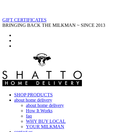
GIFT CERTIFICATES
BRINGING BACK THE MILKMAN ~ SINCE 2013
SHOP PRODUCTS
about home delivery
about home delivery
How It Works
faq
WHY BUY LOCAL
YOUR MILKMAN
contact us