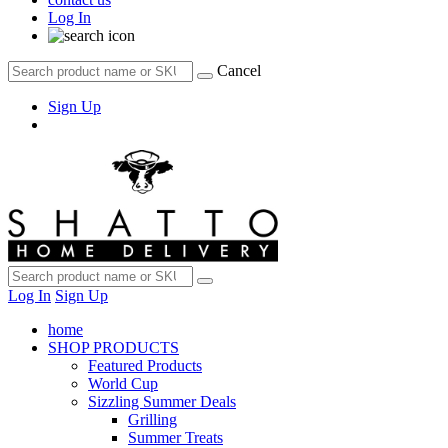
Log In
Cancel
Sign Up
Log In
Sign Up
home
SHOP PRODUCTS
Featured Products
World Cup
Sizzling Summer Deals
Grilling
Summer Treats