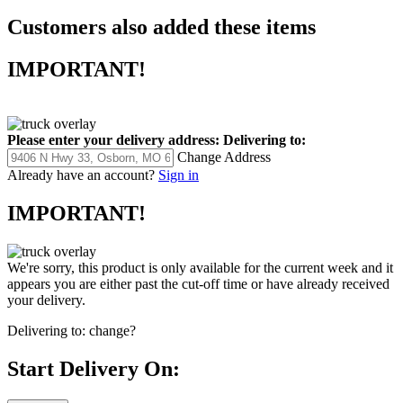
Customers also added these items
IMPORTANT!
Please enter your delivery address:
Delivering to:
Change Address
Already have an account?
Sign in
IMPORTANT!
We're sorry, this product is only available for the current week and it
appears you are either past the cut-off time or have already received
your delivery.
Delivering to:
change?
Start Delivery On: