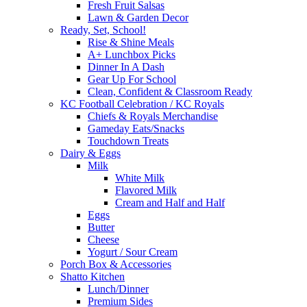
Fresh Fruit Salsas
Lawn & Garden Decor
Ready, Set, School!
Rise & Shine Meals
A+ Lunchbox Picks
Dinner In A Dash
Gear Up For School
Clean, Confident & Classroom Ready
KC Football Celebration / KC Royals
Chiefs & Royals Merchandise
Gameday Eats/Snacks
Touchdown Treats
Dairy & Eggs
Milk
White Milk
Flavored Milk
Cream and Half and Half
Eggs
Butter
Cheese
Yogurt / Sour Cream
Porch Box & Accessories
Shatto Kitchen
Lunch/Dinner
Premium Sides