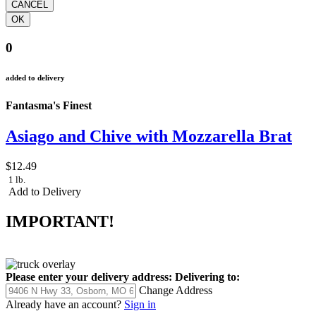
0
added to delivery
Fantasma's Finest
Asiago and Chive with Mozzarella Brat
$12.49
1 lb.
Add to Delivery
IMPORTANT!
Please enter your delivery address:
Delivering to:
Change Address
Already have an account?
Sign in