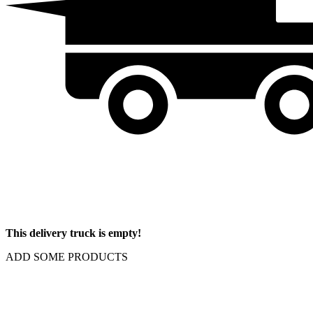
This delivery truck is empty!
ADD SOME PRODUCTS