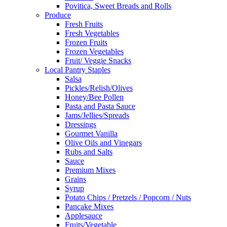
Povitica, Sweet Breads and Rolls
Produce
Fresh Fruits
Fresh Vegetables
Frozen Fruits
Frozen Vegetables
Fruit/ Veggie Snacks
Local Pantry Staples
Salsa
Pickles/Relish/Olives
Honey/Bee Pollen
Pasta and Pasta Sauce
Jams/Jellies/Spreads
Dressings
Gourmet Vanilla
Olive Oils and Vinegars
Rubs and Salts
Sauce
Premium Mixes
Grains
Syrup
Potato Chips / Pretzels / Popcorn / Nuts
Pancake Mixes
Applesauce
Fruits/Vegetable