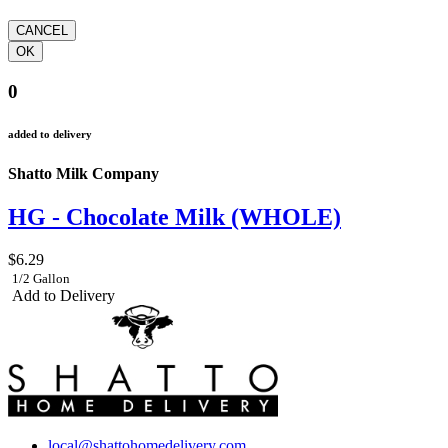
0
added to delivery
Shatto Milk Company
HG - Chocolate Milk (WHOLE)
$6.29
1/2 Gallon
Add to Delivery
local@shattohomedelivery.com