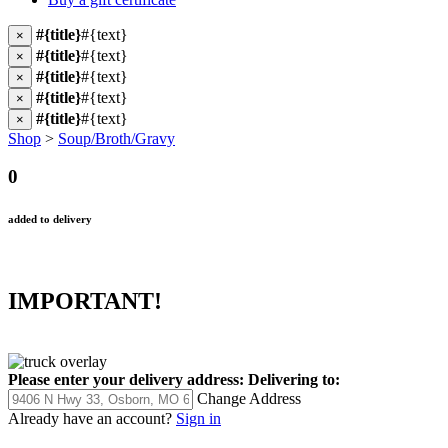
#{title}
#{text}
×
#{title}
#{text}
×
#{title}
#{text}
×
#{title}
#{text}
×
#{title}
#{text}
×
Shop
>
Soup/Broth/Gravy
0
added to delivery
IMPORTANT!
Please enter your delivery address:
Delivering to:
Change Address
Already have an account?
Sign in