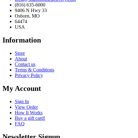
(816) 635-6000
9406 N Hwy 33
Osborn, MO
64474
USA
Information
Store
About
Contact us
Terms & Conditions
Privacy Policy
My Account
Sign In
View Order
How It Works
Buy a gift card!
FAQ
Newsletter Signup