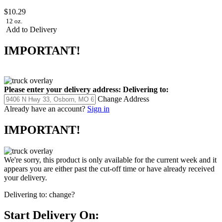
$10.29
12 oz.
Add to Delivery
IMPORTANT!
Please enter your delivery address:
Delivering to:
Change Address
Already have an account?
Sign in
IMPORTANT!
We're sorry, this product is only available for the current week and it
appears you are either past the cut-off time or have already received
your delivery.
Delivering to:
change?
Start Delivery On: