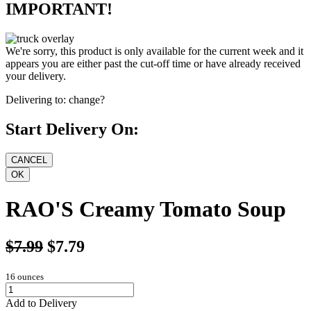
IMPORTANT!
We're sorry, this product is only available for the current week and it
appears you are either past the cut-off time or have already received
your delivery.
Delivering to:
change?
Start Delivery On:
RAO'S Creamy Tomato Soup
$7.99
$7.79
16 ounces
Add to Delivery