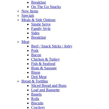
Breakfast
On The Go Snacks
New Items
Specials
Meals & Side Options
Single Serve
Family Style
Sides
Breakfast
Meat
Beef / Snack Sticks / Jerky
Pork
Bacon
Chicken & Turkey
Fish & Seafood
Brats & Sausage
Bison
Deli Meat
Bread & Tortillas
Sliced Bread and Buns
Loaf and Baguette
Bagels
Rolls
Biscuits
Crackers