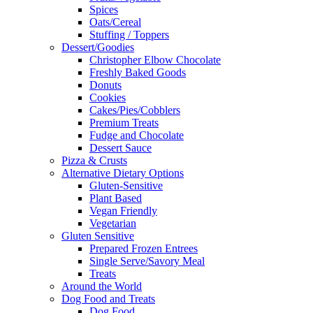
Spices
Oats/Cereal
Stuffing / Toppers
Dessert/Goodies
Christopher Elbow Chocolate
Freshly Baked Goods
Donuts
Cookies
Cakes/Pies/Cobblers
Premium Treats
Fudge and Chocolate
Dessert Sauce
Pizza & Crusts
Alternative Dietary Options
Gluten-Sensitive
Plant Based
Vegan Friendly
Vegetarian
Gluten Sensitive
Prepared Frozen Entrees
Single Serve/Savory Meal
Treats
Around the World
Dog Food and Treats
Dog Food