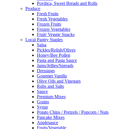
Povitica, Sweet Breads and Rolls
Produce
Fresh Fruits
Fresh Vegetables
Frozen Fruits
Frozen Vegetables
Fruit/ Veggie Snacks
Local Pantry Staples
Salsa
Pickles/Relish/Olives
Honey/Bee Pollen
Pasta and Pasta Sauce
Jams/Jellies/Spreads
Dressings
Gourmet Vanilla
Olive Oils and Vinegars
Rubs and Salts
Sauce
Premium Mixes
Grains
Syrup
Potato Chips / Pretzels / Popcorn / Nuts
Pancake Mixes
Applesauce
Fruits/Vegetable