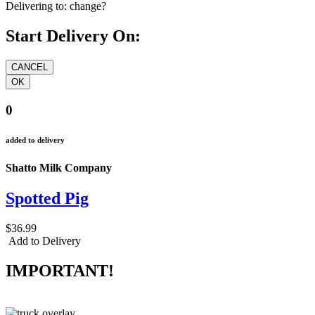
Delivering to:
change?
Start Delivery On:
0
added to delivery
Shatto Milk Company
Spotted Pig
$36.99
Add to Delivery
IMPORTANT!