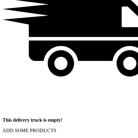
This delivery truck is empty!
ADD SOME PRODUCTS