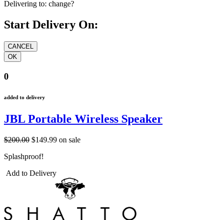
Delivering to:
change?
Start Delivery On:
0
added to delivery
JBL Portable Wireless Speaker
$200.00
$149.99
on sale
Splashproof!
Add to Delivery