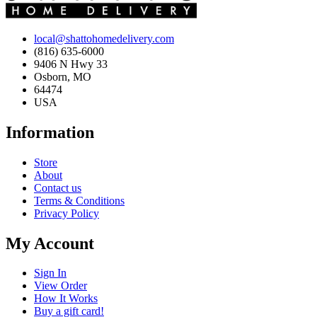
local@shattohomedelivery.com
(816) 635-6000
9406 N Hwy 33
Osborn, MO
64474
USA
Information
Store
About
Contact us
Terms & Conditions
Privacy Policy
My Account
Sign In
View Order
How It Works
Buy a gift card!