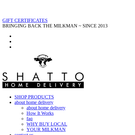
GIFT CERTIFICATES
BRINGING BACK THE MILKMAN ~ SINCE 2013
SHOP PRODUCTS
about home delivery
about home delivery
How It Works
faq
WHY BUY LOCAL
YOUR MILKMAN
contact us