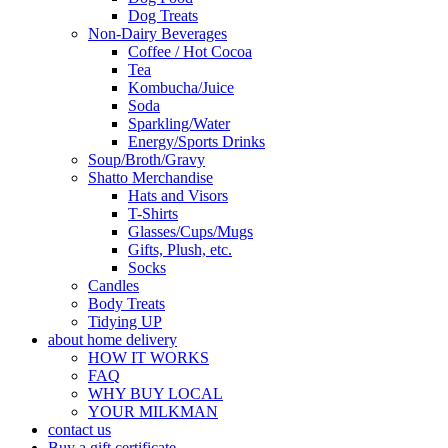
Dog Treats
Non-Dairy Beverages
Coffee / Hot Cocoa
Tea
Kombucha/Juice
Soda
Sparkling/Water
Energy/Sports Drinks
Soup/Broth/Gravy
Shatto Merchandise
Hats and Visors
T-Shirts
Glasses/Cups/Mugs
Gifts, Plush, etc.
Socks
Candles
Body Treats
Tidying UP
about home delivery
HOW IT WORKS
FAQ
WHY BUY LOCAL
YOUR MILKMAN
contact us
Buy a gift certificate