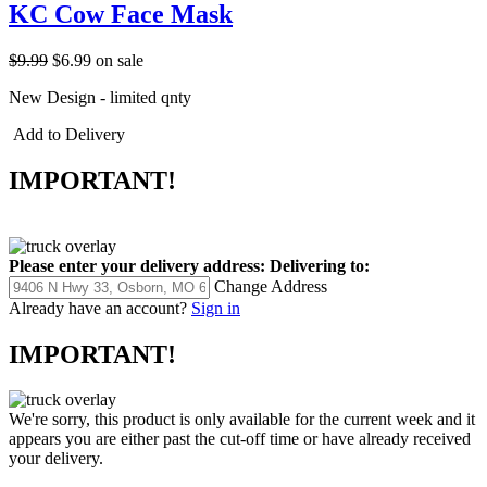
KC Cow Face Mask
$9.99
$6.99
on sale
New Design - limited qnty
Add to Delivery
IMPORTANT!
Please enter your delivery address:
Delivering to:
Change Address
Already have an account?
Sign in
IMPORTANT!
We're sorry, this product is only available for the current week and it
appears you are either past the cut-off time or have already received
your delivery.