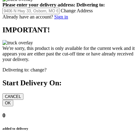
Please enter your delivery address:
Delivering to:
Change Address
Already have an account?
Sign in
IMPORTANT!
We're sorry, this product is only available for the current week and it
appears you are either past the cut-off time or have already received
your delivery.
Delivering to:
change?
Start Delivery On:
0
added to delivery