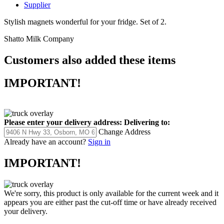
Supplier
Stylish magnets wonderful for your fridge. Set of 2.
Shatto Milk Company
Customers also added these items
IMPORTANT!
Please enter your delivery address:
Delivering to:
Change Address
Already have an account?
Sign in
IMPORTANT!
We're sorry, this product is only available for the current week and it
appears you are either past the cut-off time or have already received
your delivery.