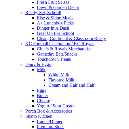
Fresh Fruit Salsas
Lawn & Garden Decor
Ready, Set, School!
Rise & Shine Meals
A+ Lunchbox Picks
Dinner In A Dash
Gear Up For School
Clean, Confident & Classroom Ready
KC Football Celebration / KC Royals
Chiefs & Royals Merchandise
Gameday Eats/Snacks
Touchdown Treats
Dairy & Eggs
Milk
White Milk
Flavored Milk
Cream and Half and Half
Eggs
Butter
Cheese
Yogurt / Sour Cream
Porch Box & Accessories
Shatto Kitchen
Lunch/Dinner
Premium Sides