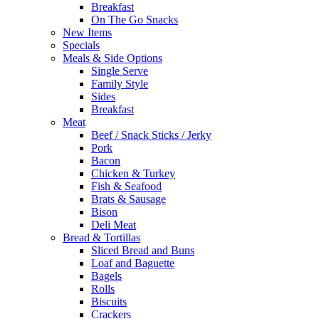
Breakfast
On The Go Snacks
New Items
Specials
Meals & Side Options
Single Serve
Family Style
Sides
Breakfast
Meat
Beef / Snack Sticks / Jerky
Pork
Bacon
Chicken & Turkey
Fish & Seafood
Brats & Sausage
Bison
Deli Meat
Bread & Tortillas
Sliced Bread and Buns
Loaf and Baguette
Bagels
Rolls
Biscuits
Crackers