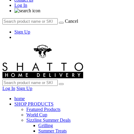
Log In
Cancel
Sign Up
Log In
Sign Up
home
SHOP PRODUCTS
Featured Products
World Cup
Sizzling Summer Deals
Grilling
Summer Treats