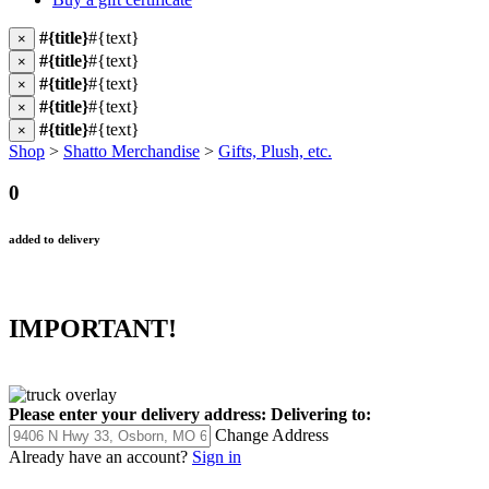
#{title}
#{text}
×
#{title}
#{text}
×
#{title}
#{text}
×
#{title}
#{text}
×
#{title}
#{text}
×
Shop
>
Shatto Merchandise
>
Gifts, Plush, etc.
0
added to delivery
IMPORTANT!
Please enter your delivery address:
Delivering to:
Change Address
Already have an account?
Sign in