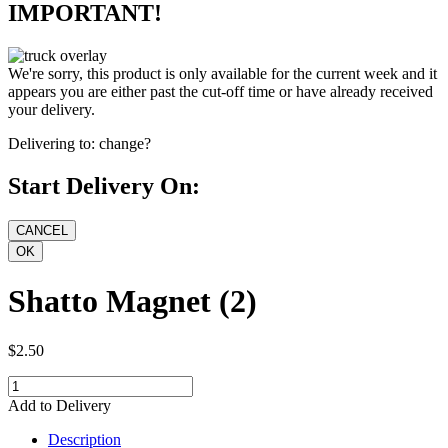
IMPORTANT!
We're sorry, this product is only available for the current week and it
appears you are either past the cut-off time or have already received
your delivery.
Delivering to:
change?
Start Delivery On:
Shatto Magnet (2)
$2.50
Add to Delivery
Description