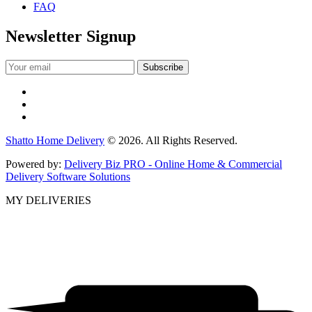
FAQ
Newsletter Signup
Shatto Home Delivery
© 2026. All Rights Reserved.
Powered by:
Delivery Biz PRO - Online Home & Commercial
Delivery Software Solutions
MY DELIVERIES