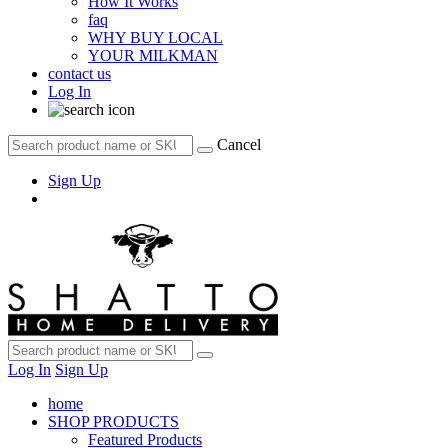
How It Works
faq
WHY BUY LOCAL
YOUR MILKMAN
contact us
Log In
Cancel
Sign Up
Log In
Sign Up
home
SHOP PRODUCTS
Featured Products