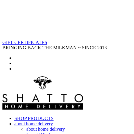
GIFT CERTIFICATES
BRINGING BACK THE MILKMAN ~ SINCE 2013
SHOP PRODUCTS
about home delivery
about home delivery