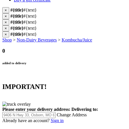
#{title}
#{text}
×
#{title}
#{text}
×
#{title}
#{text}
×
#{title}
#{text}
×
#{title}
#{text}
×
Shop
>
Non-Dairy Beverages
>
Kombucha/Juice
0
added to delivery
IMPORTANT!
Please enter your delivery address:
Delivering to:
Change Address
Already have an account?
Sign in