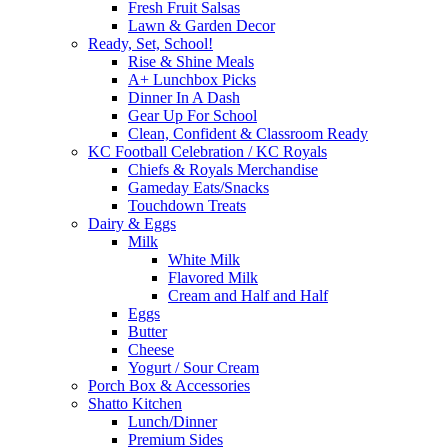
Fresh Fruit Salsas
Lawn & Garden Decor
Ready, Set, School!
Rise & Shine Meals
A+ Lunchbox Picks
Dinner In A Dash
Gear Up For School
Clean, Confident & Classroom Ready
KC Football Celebration / KC Royals
Chiefs & Royals Merchandise
Gameday Eats/Snacks
Touchdown Treats
Dairy & Eggs
Milk
White Milk
Flavored Milk
Cream and Half and Half
Eggs
Butter
Cheese
Yogurt / Sour Cream
Porch Box & Accessories
Shatto Kitchen
Lunch/Dinner
Premium Sides