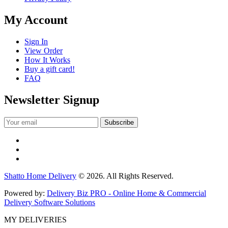
My Account
Sign In
View Order
How It Works
Buy a gift card!
FAQ
Newsletter Signup
Shatto Home Delivery
© 2026. All Rights Reserved.
Powered by:
Delivery Biz PRO - Online Home & Commercial
Delivery Software Solutions
MY DELIVERIES