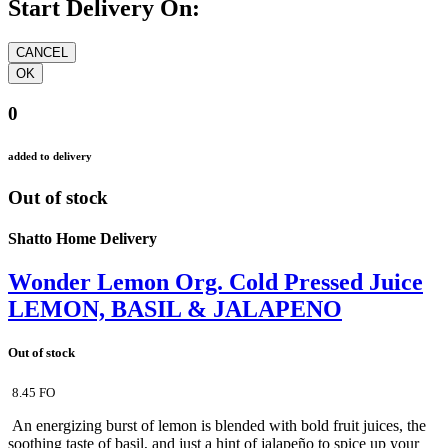
Start Delivery On:
0
added to delivery
Out of stock
Shatto Home Delivery
Wonder Lemon Org. Cold Pressed Juice
LEMON, BASIL & JALAPENO
Out of stock
8.45 FO
An energizing burst of lemon is blended with bold fruit juices, the
soothing taste of basil, and just a hint of jalapeño to spice up your