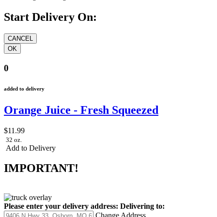
Start Delivery On:
0
added to delivery
Orange Juice - Fresh Squeezed
$11.99
32 oz.
Add to Delivery
IMPORTANT!
Please enter your delivery address:
Delivering to:
Change Address