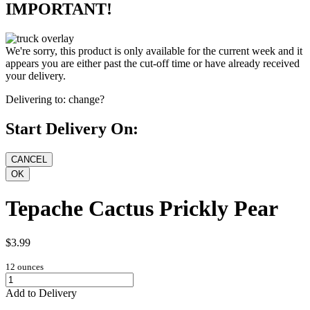
IMPORTANT!
We're sorry, this product is only available for the current week and it
appears you are either past the cut-off time or have already received
your delivery.
Delivering to:
change?
Start Delivery On:
Tepache Cactus Prickly Pear
$3.99
12 ounces
Add to Delivery