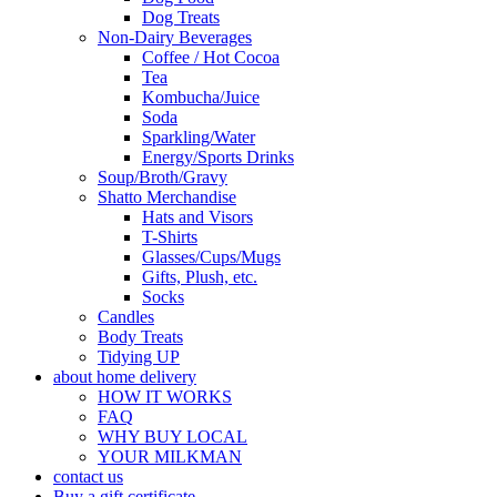
Dog Treats
Non-Dairy Beverages
Coffee / Hot Cocoa
Tea
Kombucha/Juice
Soda
Sparkling/Water
Energy/Sports Drinks
Soup/Broth/Gravy
Shatto Merchandise
Hats and Visors
T-Shirts
Glasses/Cups/Mugs
Gifts, Plush, etc.
Socks
Candles
Body Treats
Tidying UP
about home delivery
HOW IT WORKS
FAQ
WHY BUY LOCAL
YOUR MILKMAN
contact us
Buy a gift certificate