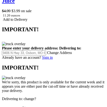
Juice
$4.99
$3.99
on sale
11.20 ounces
Add to Delivery
IMPORTANT!
Please enter your delivery address:
Delivering to:
Change Address
Already have an account?
Sign in
IMPORTANT!
We're sorry, this product is only available for the current week and it
appears you are either past the cut-off time or have already received
your delivery.
Delivering to:
change?