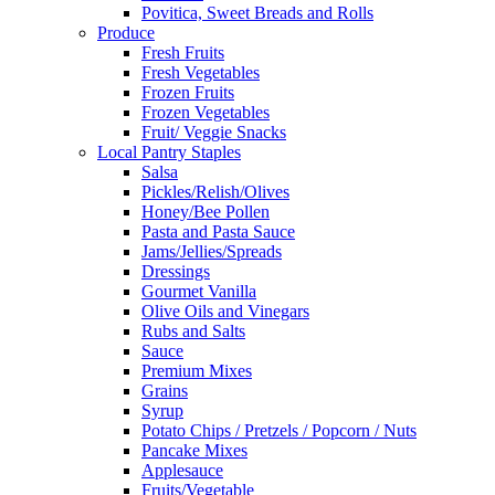
Povitica, Sweet Breads and Rolls
Produce
Fresh Fruits
Fresh Vegetables
Frozen Fruits
Frozen Vegetables
Fruit/ Veggie Snacks
Local Pantry Staples
Salsa
Pickles/Relish/Olives
Honey/Bee Pollen
Pasta and Pasta Sauce
Jams/Jellies/Spreads
Dressings
Gourmet Vanilla
Olive Oils and Vinegars
Rubs and Salts
Sauce
Premium Mixes
Grains
Syrup
Potato Chips / Pretzels / Popcorn / Nuts
Pancake Mixes
Applesauce
Fruits/Vegetable