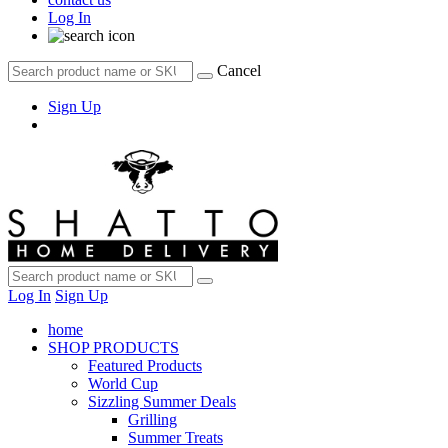
Log In
Cancel
Sign Up
Log In
Sign Up
home
SHOP PRODUCTS
Featured Products
World Cup
Sizzling Summer Deals
Grilling
Summer Treats