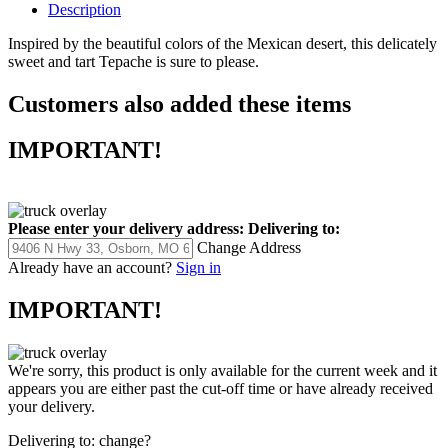
Description
Inspired by the beautiful colors of the Mexican desert, this delicately
sweet and tart Tepache is sure to please.
Customers also added these items
IMPORTANT!
Please enter your delivery address:
Delivering to:
Change Address
Already have an account?
Sign in
IMPORTANT!
We're sorry, this product is only available for the current week and it
appears you are either past the cut-off time or have already received
your delivery.
Delivering to:
change?