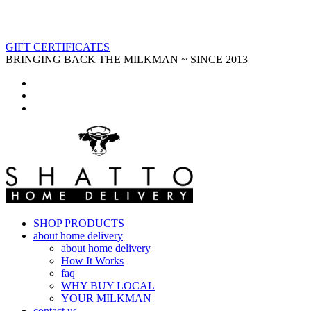
GIFT CERTIFICATES
BRINGING BACK THE MILKMAN ~ SINCE 2013
SHOP PRODUCTS
about home delivery
about home delivery
How It Works
faq
WHY BUY LOCAL
YOUR MILKMAN
contact us