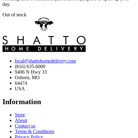
day.
Out of stock
local@shattohomedelivery.com
(816) 635-6000
9406 N Hwy 33
Osborn, MO
64474
USA
Information
Store
About
Contact us
Terms & Conditions
Privacy Policy