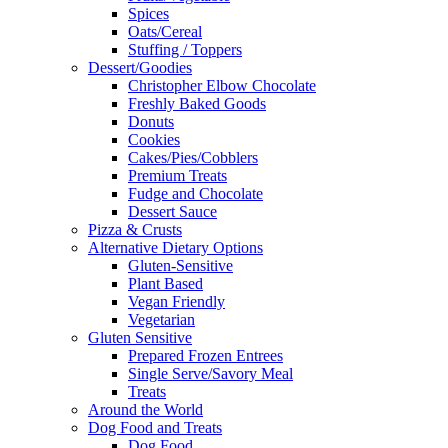
Spices
Oats/Cereal
Stuffing / Toppers
Dessert/Goodies
Christopher Elbow Chocolate
Freshly Baked Goods
Donuts
Cookies
Cakes/Pies/Cobblers
Premium Treats
Fudge and Chocolate
Dessert Sauce
Pizza & Crusts
Alternative Dietary Options
Gluten-Sensitive
Plant Based
Vegan Friendly
Vegetarian
Gluten Sensitive
Prepared Frozen Entrees
Single Serve/Savory Meal
Treats
Around the World
Dog Food and Treats
Dog Food