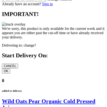
Already have an account?
Sign in
IMPORTANT!
We're sorry, this product is only available for the current week and it
appears you are either past the cut-off time or have already received
your delivery.
Delivering to:
change?
Start Delivery On:
0
added to delivery
Wild Oats Pear Organic Cold Pressed