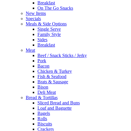
Breakfast
On The Go Snacks
New Items
Specials
Meals & Side Options
Single Serve
Family Style
Sides
Breakfast
Meat
Beef / Snack Sticks / Jerky
Pork
Bacon
Chicken & Turkey
Fish & Seafood
Brats & Sausage
Bison
Deli Meat
Bread & Tortillas
Sliced Bread and Buns
Loaf and Baguette
Bagels
Rolls
Biscuits
Crackers