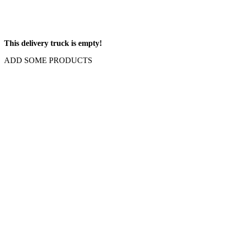
This delivery truck is empty!
ADD SOME PRODUCTS