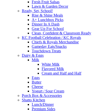
Fresh Fruit Salsas
Lawn & Garden Decor
Ready, Set, School!
Rise & Shine Meals
A+ Lunchbox Picks
Dinner In A Dash
Gear Up For School
Clean, Confident & Classroom Ready
KC Football Celebration / KC Royals
Chiefs & Royals Merchandise
Gameday Eats/Snacks
Touchdown Treats
Dairy & Eggs
Milk
White Milk
Flavored Milk
Cream and Half and Half
Eggs
Butter
Cheese
Yogurt / Sour Cream
Porch Box & Accessories
Shatto Kitchen
Lunch/Dinner
Premium Sides