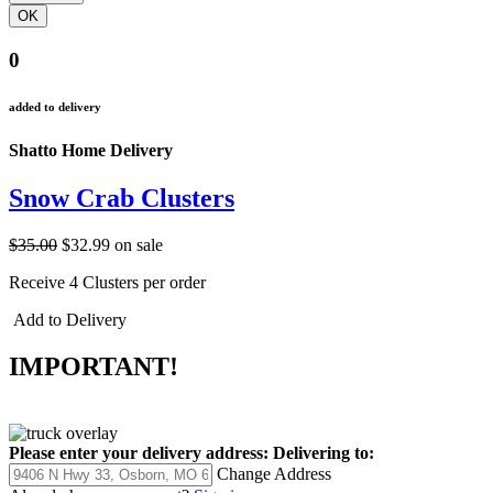
0
added to delivery
Shatto Home Delivery
Snow Crab Clusters
$35.00
$32.99
on sale
Receive 4 Clusters per order
Add to Delivery
IMPORTANT!
Please enter your delivery address:
Delivering to:
Change Address