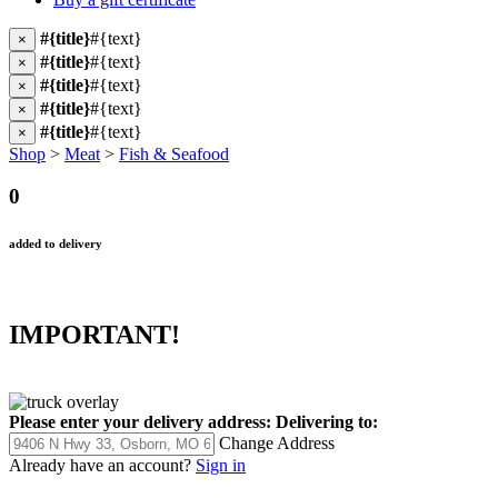
#{title}
#{text}
×
#{title}
#{text}
×
#{title}
#{text}
×
#{title}
#{text}
×
#{title}
#{text}
×
Shop
>
Meat
>
Fish & Seafood
0
added to delivery
IMPORTANT!
Please enter your delivery address:
Delivering to:
Change Address
Already have an account?
Sign in