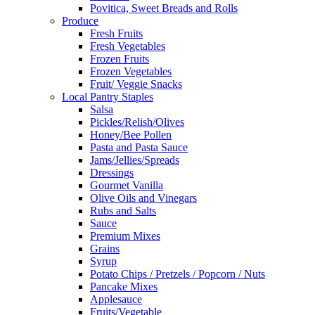
Povitica, Sweet Breads and Rolls
Produce
Fresh Fruits
Fresh Vegetables
Frozen Fruits
Frozen Vegetables
Fruit/ Veggie Snacks
Local Pantry Staples
Salsa
Pickles/Relish/Olives
Honey/Bee Pollen
Pasta and Pasta Sauce
Jams/Jellies/Spreads
Dressings
Gourmet Vanilla
Olive Oils and Vinegars
Rubs and Salts
Sauce
Premium Mixes
Grains
Syrup
Potato Chips / Pretzels / Popcorn / Nuts
Pancake Mixes
Applesauce
Fruits/Vegetable