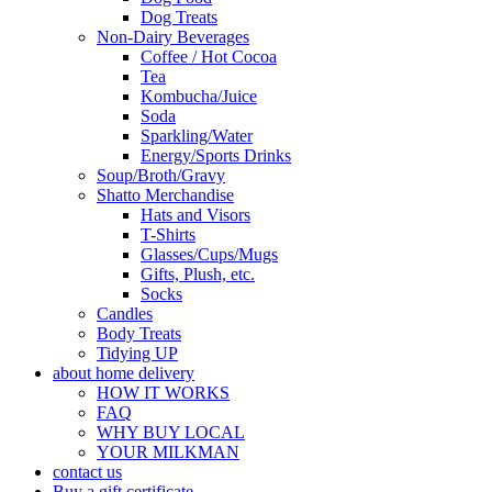
Dog Treats
Non-Dairy Beverages
Coffee / Hot Cocoa
Tea
Kombucha/Juice
Soda
Sparkling/Water
Energy/Sports Drinks
Soup/Broth/Gravy
Shatto Merchandise
Hats and Visors
T-Shirts
Glasses/Cups/Mugs
Gifts, Plush, etc.
Socks
Candles
Body Treats
Tidying UP
about home delivery
HOW IT WORKS
FAQ
WHY BUY LOCAL
YOUR MILKMAN
contact us
Buy a gift certificate