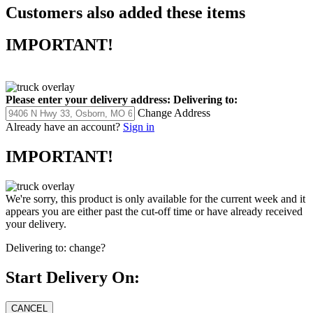
Customers also added these items
IMPORTANT!
Please enter your delivery address:
Delivering to:
Change Address
Already have an account?
Sign in
IMPORTANT!
We're sorry, this product is only available for the current week and it
appears you are either past the cut-off time or have already received
your delivery.
Delivering to:
change?
Start Delivery On: