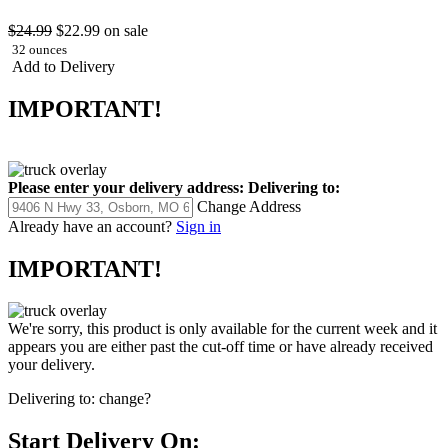
$24.99
$22.99
on sale
32 ounces
Add to Delivery
IMPORTANT!
Please enter your delivery address:
Delivering to:
Change Address
Already have an account?
Sign in
IMPORTANT!
We're sorry, this product is only available for the current week and it
appears you are either past the cut-off time or have already received
your delivery.
Delivering to:
change?
Start Delivery On: