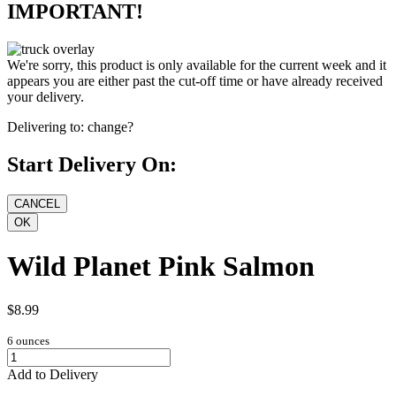
IMPORTANT!
We're sorry, this product is only available for the current week and it
appears you are either past the cut-off time or have already received
your delivery.
Delivering to:
change?
Start Delivery On:
Wild Planet Pink Salmon
$8.99
6 ounces
Add to Delivery