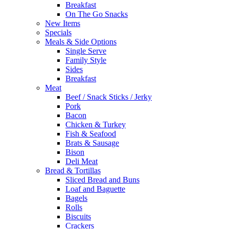
Breakfast
On The Go Snacks
New Items
Specials
Meals & Side Options
Single Serve
Family Style
Sides
Breakfast
Meat
Beef / Snack Sticks / Jerky
Pork
Bacon
Chicken & Turkey
Fish & Seafood
Brats & Sausage
Bison
Deli Meat
Bread & Tortillas
Sliced Bread and Buns
Loaf and Baguette
Bagels
Rolls
Biscuits
Crackers