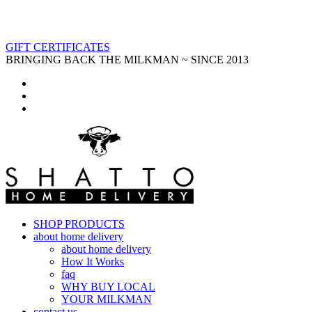
GIFT CERTIFICATES
BRINGING BACK THE MILKMAN ~ SINCE 2013
SHOP PRODUCTS
about home delivery
about home delivery
How It Works
faq
WHY BUY LOCAL
YOUR MILKMAN
contact us