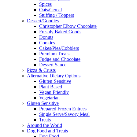
Spices
Oats/Cereal
Stuffing / Toppers
Dessert/Goodies
Christopher Elbow Chocolate
Freshly Baked Goods
Donuts
Cookies
Cakes/Pies/Cobblers
Premium Treats
Fudge and Chocolate
Dessert Sauce
Pizza & Crusts
Alternative Dietary Options
Gluten-Sensitive
Plant Based
Vegan Friendly
Vegetarian
Gluten Sensitive
Prepared Frozen Entrees
Single Serve/Savory Meal
Treats
Around the World
Dog Food and Treats
Dog Food