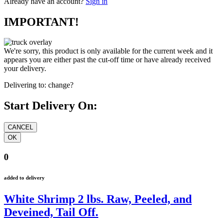
Already have an account?
Sign in
IMPORTANT!
We're sorry, this product is only available for the current week and it
appears you are either past the cut-off time or have already received
your delivery.
Delivering to:
change?
Start Delivery On:
0
added to delivery
White Shrimp 2 lbs. Raw, Peeled, and
Deveined, Tail Off.