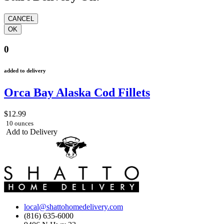
0
added to delivery
Orca Bay Alaska Cod Fillets
$12.99
10 ounces
Add to Delivery
local@shattohomedelivery.com
(816) 635-6000