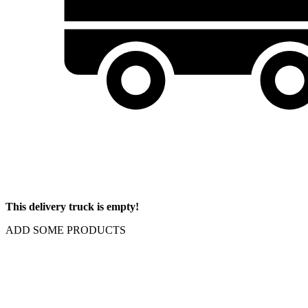
This delivery truck is empty!
ADD SOME PRODUCTS