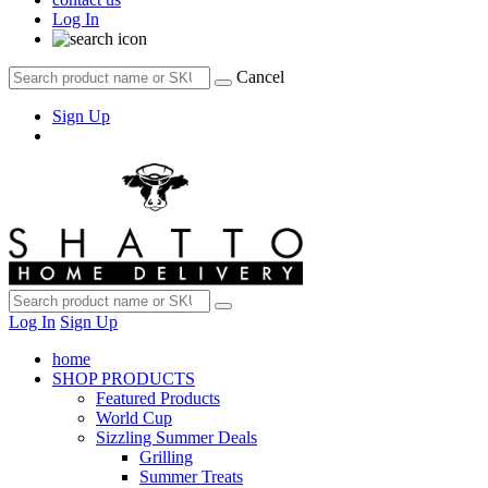
Log In
Cancel
Sign Up
Log In
Sign Up
home
SHOP PRODUCTS
Featured Products
World Cup
Sizzling Summer Deals
Grilling
Summer Treats