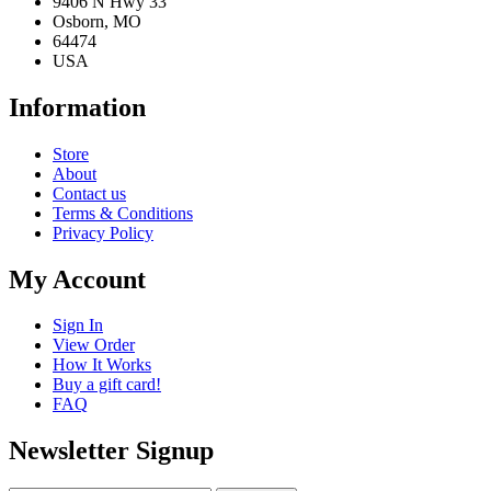
9406 N Hwy 33
Osborn, MO
64474
USA
Information
Store
About
Contact us
Terms & Conditions
Privacy Policy
My Account
Sign In
View Order
How It Works
Buy a gift card!
FAQ
Newsletter Signup