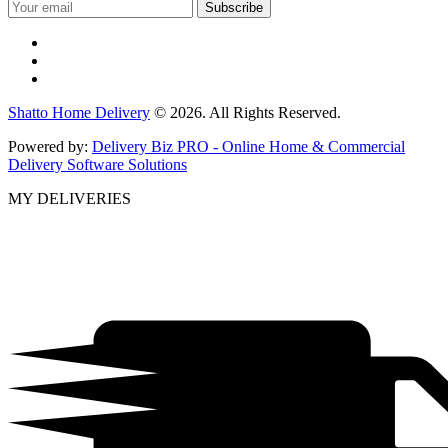
Shatto Home Delivery
© 2026. All Rights Reserved.
Powered by:
Delivery Biz PRO - Online Home & Commercial
Delivery Software Solutions
MY DELIVERIES