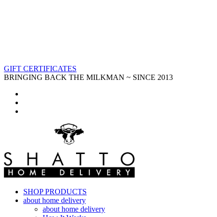
GIFT CERTIFICATES
BRINGING BACK THE MILKMAN ~ SINCE 2013
SHOP PRODUCTS
about home delivery
about home delivery