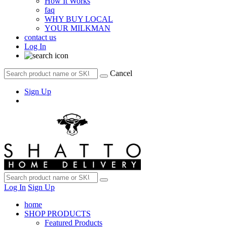
How It Works
faq
WHY BUY LOCAL
YOUR MILKMAN
contact us
Log In
Cancel
Sign Up
Log In
Sign Up
home
SHOP PRODUCTS
Featured Products