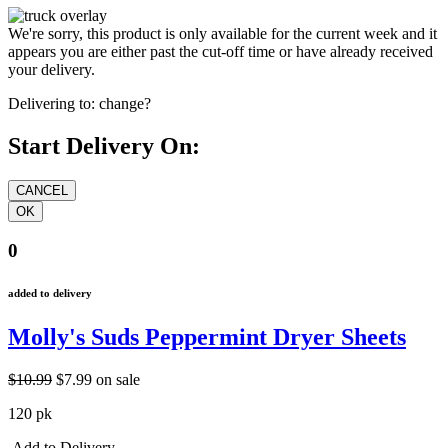
We're sorry, this product is only available for the current week and it
appears you are either past the cut-off time or have already received
your delivery.
Delivering to:
change?
Start Delivery On:
0
added to delivery
Molly's Suds Peppermint Dryer Sheets
$10.99
$7.99
on sale
120 pk
Add to Delivery