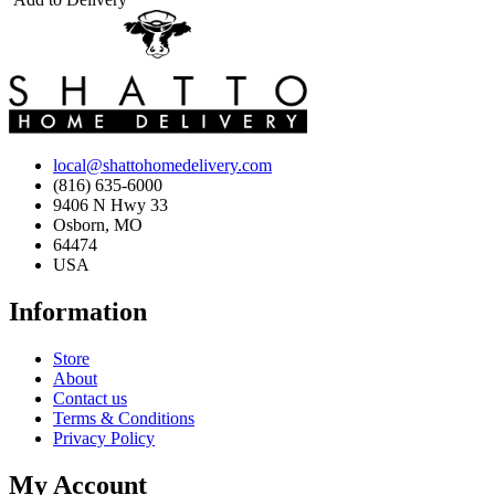
local@shattohomedelivery.com
(816) 635-6000
9406 N Hwy 33
Osborn, MO
64474
USA
Information
Store
About
Contact us
Terms & Conditions
Privacy Policy
My Account