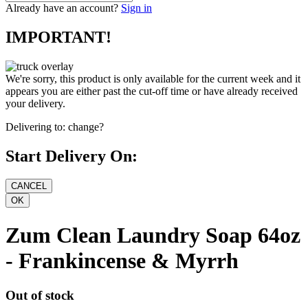
Already have an account?
Sign in
IMPORTANT!
We're sorry, this product is only available for the current week and it
appears you are either past the cut-off time or have already received
your delivery.
Delivering to:
change?
Start Delivery On:
Zum Clean Laundry Soap 64oz
- Frankincense & Myrrh
Out of stock