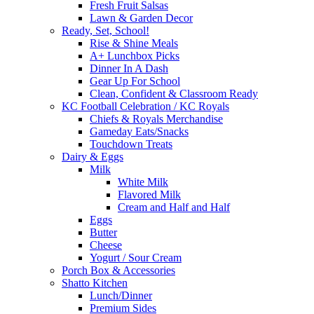
Fresh Fruit Salsas
Lawn & Garden Decor
Ready, Set, School!
Rise & Shine Meals
A+ Lunchbox Picks
Dinner In A Dash
Gear Up For School
Clean, Confident & Classroom Ready
KC Football Celebration / KC Royals
Chiefs & Royals Merchandise
Gameday Eats/Snacks
Touchdown Treats
Dairy & Eggs
Milk
White Milk
Flavored Milk
Cream and Half and Half
Eggs
Butter
Cheese
Yogurt / Sour Cream
Porch Box & Accessories
Shatto Kitchen
Lunch/Dinner
Premium Sides