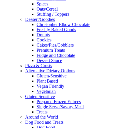
Spices
Oats/Cereal
Stuffing / Toppers
Dessert/Goodies
Christopher Elbow Chocolate
Freshly Baked Goods
Donuts
Cookies
Cakes/Pies/Cobblers
Premium Treats
Fudge and Chocolate
Dessert Sauce
Pizza & Crusts
Alternative Dietary Options
Gluten-Sensitive
Plant Based
Vegan Friendly
Vegetarian
Gluten Sensitive
Prepared Frozen Entrees
Single Serve/Savory Meal
Treats
Around the World
Dog Food and Treats
Dog Food