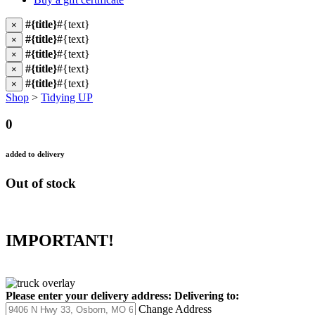
#{title}
#{text}
×
#{title}
#{text}
×
#{title}
#{text}
×
#{title}
#{text}
×
#{title}
#{text}
×
Shop
>
Tidying UP
0
added to delivery
Out of stock
IMPORTANT!
Please enter your delivery address:
Delivering to:
Change Address