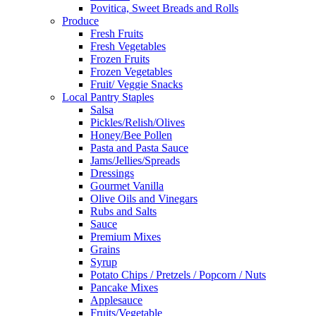
Povitica, Sweet Breads and Rolls
Produce
Fresh Fruits
Fresh Vegetables
Frozen Fruits
Frozen Vegetables
Fruit/ Veggie Snacks
Local Pantry Staples
Salsa
Pickles/Relish/Olives
Honey/Bee Pollen
Pasta and Pasta Sauce
Jams/Jellies/Spreads
Dressings
Gourmet Vanilla
Olive Oils and Vinegars
Rubs and Salts
Sauce
Premium Mixes
Grains
Syrup
Potato Chips / Pretzels / Popcorn / Nuts
Pancake Mixes
Applesauce
Fruits/Vegetable