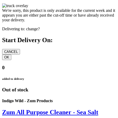
We're sorry, this product is only available for the current week and it
appears you are either past the cut-off time or have already received
your delivery.
Delivering to:
change?
Start Delivery On:
0
added to delivery
Out of stock
Indigo Wild - Zum Products
Zum All Purpose Cleaner - Sea Salt