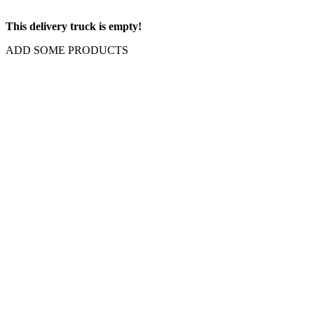
This delivery truck is empty!
ADD SOME PRODUCTS