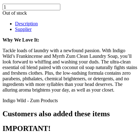
Out of stock
Description
Supplier
Why We Love It:
Tackle loads of laundry with a newfound passion. With Indigo
Wild’s Frankincense and Myrrh Zum Clean Laundry Soap, you’ll
look forward to whiffing and washing your duds. The ultra-clean
essential oil blend paired with coconut oil soap naturally fights stains
and freshens clothes. Plus, the low-sudsing formula contains zero
parabens, phthalates, chemical brighteners, or detergents, and no
ingredients with more syllables than your head deserves. The
alluring aroma brightens your day, as well as your closet.
Indigo Wild - Zum Products
Customers also added these items
IMPORTANT!