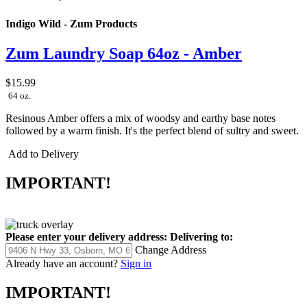
Indigo Wild - Zum Products
Zum Laundry Soap 64oz - Amber
$15.99
64 oz.
Resinous Amber offers a mix of woodsy and earthy base notes
followed by a warm finish. It's the perfect blend of sultry and sweet.
Add to Delivery
IMPORTANT!
Please enter your delivery address:
Delivering to:
Change Address
Already have an account?
Sign in
IMPORTANT!