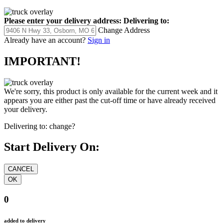
Please enter your delivery address:
Delivering to:
Change Address
Already have an account?
Sign in
IMPORTANT!
We're sorry, this product is only available for the current week and it
appears you are either past the cut-off time or have already received
your delivery.
Delivering to:
change?
Start Delivery On:
0
added to delivery