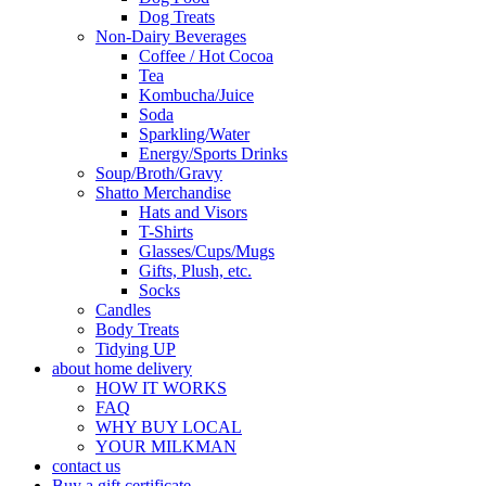
Dog Treats
Non-Dairy Beverages
Coffee / Hot Cocoa
Tea
Kombucha/Juice
Soda
Sparkling/Water
Energy/Sports Drinks
Soup/Broth/Gravy
Shatto Merchandise
Hats and Visors
T-Shirts
Glasses/Cups/Mugs
Gifts, Plush, etc.
Socks
Candles
Body Treats
Tidying UP
about home delivery
HOW IT WORKS
FAQ
WHY BUY LOCAL
YOUR MILKMAN
contact us
Buy a gift certificate