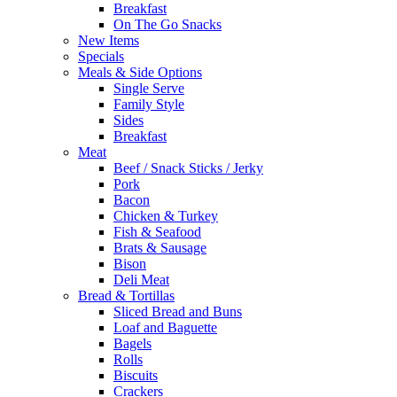
Breakfast
On The Go Snacks
New Items
Specials
Meals & Side Options
Single Serve
Family Style
Sides
Breakfast
Meat
Beef / Snack Sticks / Jerky
Pork
Bacon
Chicken & Turkey
Fish & Seafood
Brats & Sausage
Bison
Deli Meat
Bread & Tortillas
Sliced Bread and Buns
Loaf and Baguette
Bagels
Rolls
Biscuits
Crackers