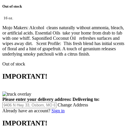
Out of stock
16 oz.
Mojo Makers: Alcohol cleans naturally without ammonia, bleach,
or artificial acids. Essential Oils take your home from drab to fab
with one whiff. Saponified Coconut Oil refreshes surfaces and
wipes away dirt. Scent Profile: This fresh blend has initial scents
of floral and a hint of grapefruit. A touch of geranium releases
underlying smoky patchouli with a citrus finish.
Out of stock
IMPORTANT!
Please enter your delivery address:
Delivering to:
Change Address
Already have an account?
Sign in
IMPORTANT!