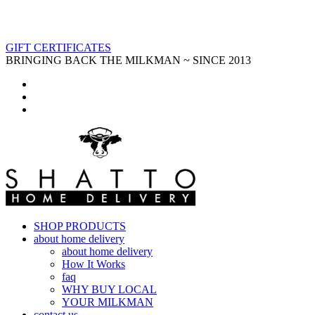
GIFT CERTIFICATES
BRINGING BACK THE MILKMAN ~ SINCE 2013
SHOP PRODUCTS
about home delivery
about home delivery
How It Works
faq
WHY BUY LOCAL
YOUR MILKMAN
contact us