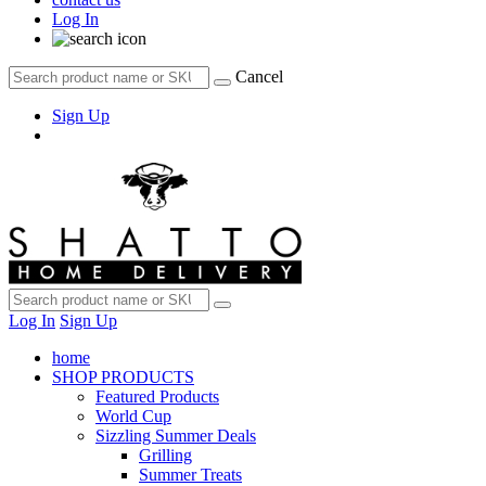
Log In
Cancel
Sign Up
Log In
Sign Up
home
SHOP PRODUCTS
Featured Products
World Cup
Sizzling Summer Deals
Grilling
Summer Treats