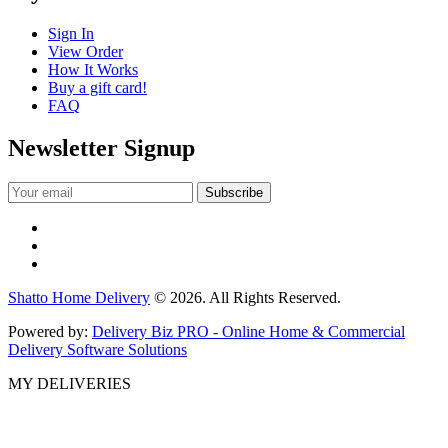
Sign In
View Order
How It Works
Buy a gift card!
FAQ
Newsletter Signup
Shatto Home Delivery
© 2026. All Rights Reserved.
Powered by:
Delivery Biz PRO - Online Home & Commercial
Delivery Software Solutions
MY DELIVERIES