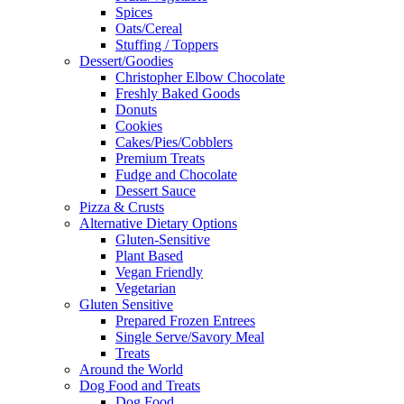
Spices
Oats/Cereal
Stuffing / Toppers
Dessert/Goodies
Christopher Elbow Chocolate
Freshly Baked Goods
Donuts
Cookies
Cakes/Pies/Cobblers
Premium Treats
Fudge and Chocolate
Dessert Sauce
Pizza & Crusts
Alternative Dietary Options
Gluten-Sensitive
Plant Based
Vegan Friendly
Vegetarian
Gluten Sensitive
Prepared Frozen Entrees
Single Serve/Savory Meal
Treats
Around the World
Dog Food and Treats
Dog Food