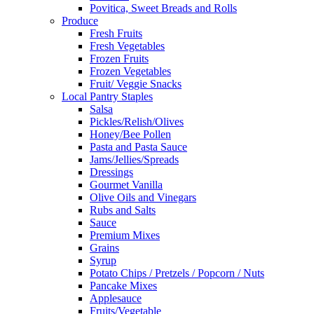
Povitica, Sweet Breads and Rolls
Produce
Fresh Fruits
Fresh Vegetables
Frozen Fruits
Frozen Vegetables
Fruit/ Veggie Snacks
Local Pantry Staples
Salsa
Pickles/Relish/Olives
Honey/Bee Pollen
Pasta and Pasta Sauce
Jams/Jellies/Spreads
Dressings
Gourmet Vanilla
Olive Oils and Vinegars
Rubs and Salts
Sauce
Premium Mixes
Grains
Syrup
Potato Chips / Pretzels / Popcorn / Nuts
Pancake Mixes
Applesauce
Fruits/Vegetable