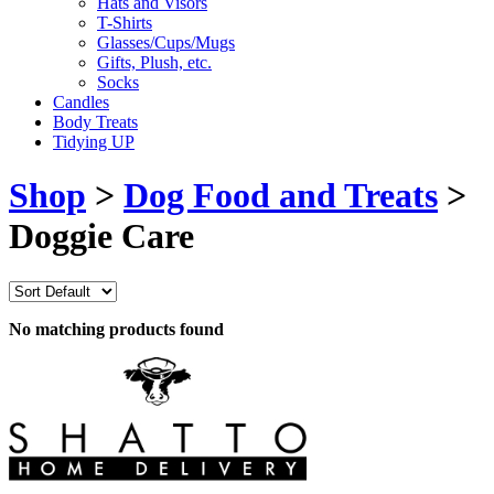
Hats and Visors
T-Shirts
Glasses/Cups/Mugs
Gifts, Plush, etc.
Socks
Candles
Body Treats
Tidying UP
Shop
>
Dog Food and Treats
>
Doggie Care
No matching products found