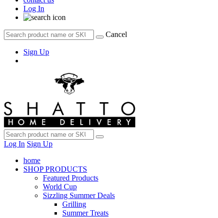
Log In
Cancel
Sign Up
Log In
Sign Up
home
SHOP PRODUCTS
Featured Products
World Cup
Sizzling Summer Deals
Grilling
Summer Treats