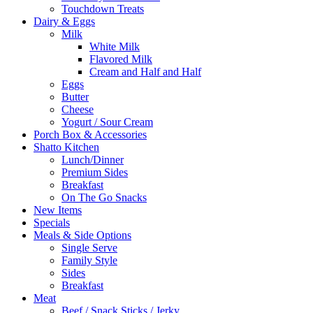
Touchdown Treats
Dairy & Eggs
Milk
White Milk
Flavored Milk
Cream and Half and Half
Eggs
Butter
Cheese
Yogurt / Sour Cream
Porch Box & Accessories
Shatto Kitchen
Lunch/Dinner
Premium Sides
Breakfast
On The Go Snacks
New Items
Specials
Meals & Side Options
Single Serve
Family Style
Sides
Breakfast
Meat
Beef / Snack Sticks / Jerky