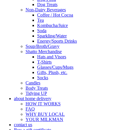
Dog Treats
Non-Dairy Beverages
Coffee / Hot Cocoa
Tea
Kombucha/Juice
Soda
Sparkling/Water
Energy/Sports Drinks
Soup/Broth/Gravy
Shatto Merchandise
Hats and Visors
T-Shirts
Glasses/Cups/Mugs
Gifts, Plush, etc.
Socks
Candles
Body Treats
Tidying UP
about home delivery
HOW IT WORKS
FAQ
WHY BUY LOCAL
YOUR MILKMAN
contact us
Buy a gift certificate