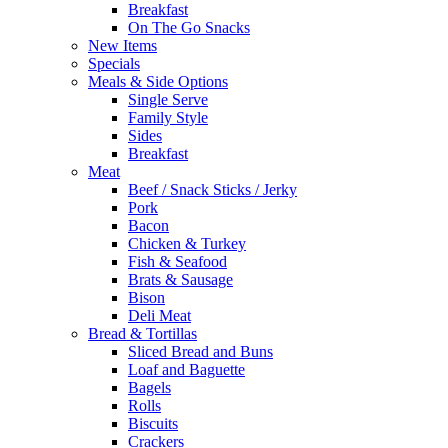
Breakfast
On The Go Snacks
New Items
Specials
Meals & Side Options
Single Serve
Family Style
Sides
Breakfast
Meat
Beef / Snack Sticks / Jerky
Pork
Bacon
Chicken & Turkey
Fish & Seafood
Brats & Sausage
Bison
Deli Meat
Bread & Tortillas
Sliced Bread and Buns
Loaf and Baguette
Bagels
Rolls
Biscuits
Crackers