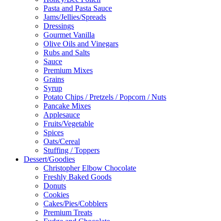
Pasta and Pasta Sauce
Jams/Jellies/Spreads
Dressings
Gourmet Vanilla
Olive Oils and Vinegars
Rubs and Salts
Sauce
Premium Mixes
Grains
Syrup
Potato Chips / Pretzels / Popcorn / Nuts
Pancake Mixes
Applesauce
Fruits/Vegetable
Spices
Oats/Cereal
Stuffing / Toppers
Dessert/Goodies
Christopher Elbow Chocolate
Freshly Baked Goods
Donuts
Cookies
Cakes/Pies/Cobblers
Premium Treats