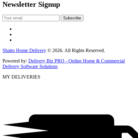
Newsletter Signup
Shatto Home Delivery
© 2026. All Rights Reserved.
Powered by:
Delivery Biz PRO - Online Home & Commercial
Delivery Software Solutions
MY DELIVERIES