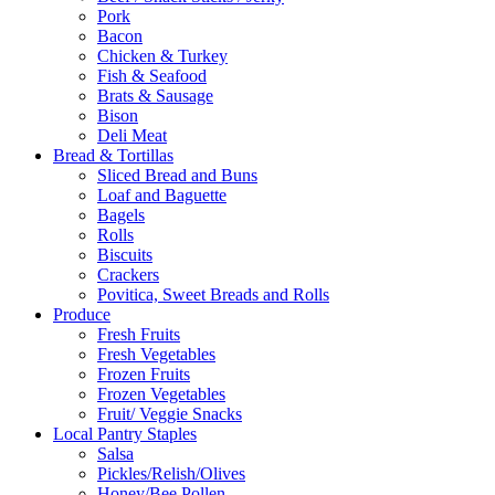
Pork
Bacon
Chicken & Turkey
Fish & Seafood
Brats & Sausage
Bison
Deli Meat
Bread & Tortillas
Sliced Bread and Buns
Loaf and Baguette
Bagels
Rolls
Biscuits
Crackers
Povitica, Sweet Breads and Rolls
Produce
Fresh Fruits
Fresh Vegetables
Frozen Fruits
Frozen Vegetables
Fruit/ Veggie Snacks
Local Pantry Staples
Salsa
Pickles/Relish/Olives
Honey/Bee Pollen