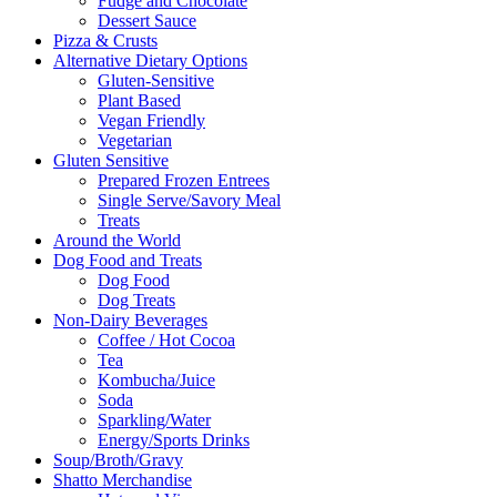
Fudge and Chocolate
Dessert Sauce
Pizza & Crusts
Alternative Dietary Options
Gluten-Sensitive
Plant Based
Vegan Friendly
Vegetarian
Gluten Sensitive
Prepared Frozen Entrees
Single Serve/Savory Meal
Treats
Around the World
Dog Food and Treats
Dog Food
Dog Treats
Non-Dairy Beverages
Coffee / Hot Cocoa
Tea
Kombucha/Juice
Soda
Sparkling/Water
Energy/Sports Drinks
Soup/Broth/Gravy
Shatto Merchandise