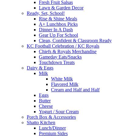
Fresh Fruit Salsas
Lawn & Garden Decor
Ready, Set, School!
Rise & Shine Meals
A+ Lunchbox Picks
Dinner In A Dash
Gear Up For School
Clean, Confident & Classroom Ready
KC Football Celebration / KC Royals
Chiefs & Royals Merchandise
Gameday Eats/Snacks
Touchdown Treats
Dairy & Eggs
Milk
White Milk
Flavored Milk
Cream and Half and Half
Eggs
Butter
Cheese
Yogurt / Sour Cream
Porch Box & Accessories
Shatto Kitchen
Lunch/Dinner
Premium Sides