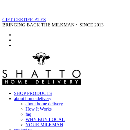
GIFT CERTIFICATES
BRINGING BACK THE MILKMAN ~ SINCE 2013
SHOP PRODUCTS
about home delivery
about home delivery
How It Works
faq
WHY BUY LOCAL
YOUR MILKMAN
contact us