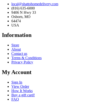
local@shattohomedelivery.com
(816) 635-6000
9406 N Hwy 33
Osborn, MO
64474
USA
Information
Store
About
Contact us
Terms & Conditions
Privacy Policy
My Account
Sign In
View Order
How It Works
Buy a gift card!
FAQ