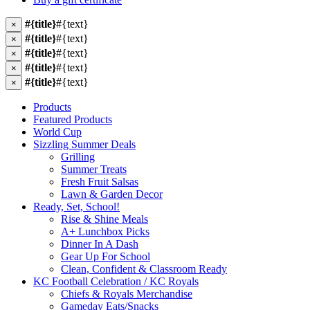
#{title}
#{text}
×
#{title}
#{text}
×
#{title}
#{text}
×
#{title}
#{text}
×
#{title}
#{text}
×
Products
Featured Products
World Cup
Sizzling Summer Deals
Grilling
Summer Treats
Fresh Fruit Salsas
Lawn & Garden Decor
Ready, Set, School!
Rise & Shine Meals
A+ Lunchbox Picks
Dinner In A Dash
Gear Up For School
Clean, Confident & Classroom Ready
KC Football Celebration / KC Royals
Chiefs & Royals Merchandise
Gameday Eats/Snacks