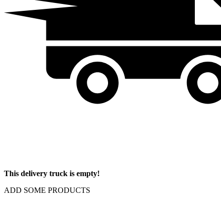
This delivery truck is empty!
ADD SOME PRODUCTS