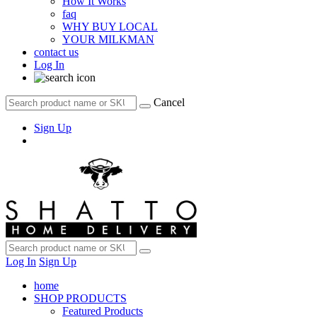
How It Works
faq
WHY BUY LOCAL
YOUR MILKMAN
contact us
Log In
Cancel
Sign Up
Log In
Sign Up
home
SHOP PRODUCTS
Featured Products