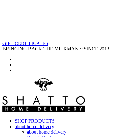
GIFT CERTIFICATES
BRINGING BACK THE MILKMAN ~ SINCE 2013
SHOP PRODUCTS
about home delivery
about home delivery