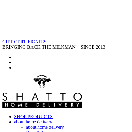
GIFT CERTIFICATES
BRINGING BACK THE MILKMAN ~ SINCE 2013
SHOP PRODUCTS
about home delivery
about home delivery