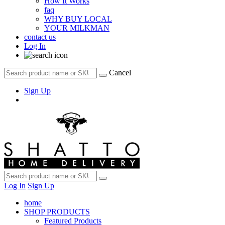
How It Works
faq
WHY BUY LOCAL
YOUR MILKMAN
contact us
Log In
Cancel
Sign Up
Log In
Sign Up
home
SHOP PRODUCTS
Featured Products