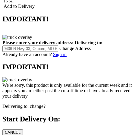
15 oz.
Add to Delivery
IMPORTANT!
Please enter your delivery address:
Delivering to:
Change Address
Already have an account?
Sign in
IMPORTANT!
We're sorry, this product is only available for the current week and it
appears you are either past the cut-off time or have already received
your delivery.
Delivering to:
change?
Start Delivery On: