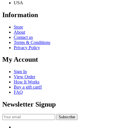
USA
Information
Store
About
Contact us
Terms & Conditions
Privacy Policy
My Account
Sign In
View Order
How It Works
Buy a gift card!
FAQ
Newsletter Signup