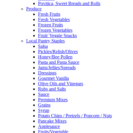
Povitica, Sweet Breads and Rolls
Produce
Fresh Fruits
Fresh Vegetables
Frozen Fruits
Frozen Vegetables
Fruit/ Veggie Snacks
Local Pantry Staples
Salsa
Pickles/Relish/Olives
Honey/Bee Pollen
Pasta and Pasta Sauce
Jams/Jellies/Spreads
Dressings
Gourmet Vanilla
Olive Oils and Vinegars
Rubs and Salts
Sauce
Premium Mixes
Grains
Syrup
Potato Chips / Pretzels / Popcorn / Nuts
Pancake Mixes
Applesauce
Fruits/Vegetable