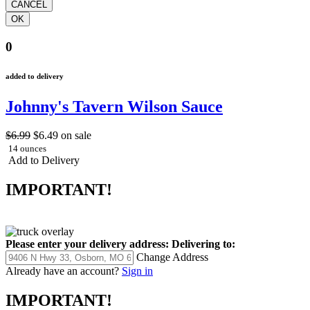
0
added to delivery
Johnny's Tavern Wilson Sauce
$6.99
$6.49
on sale
14 ounces
Add to Delivery
IMPORTANT!
Please enter your delivery address:
Delivering to:
Change Address
Already have an account?
Sign in
IMPORTANT!