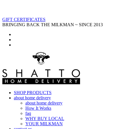
GIFT CERTIFICATES
BRINGING BACK THE MILKMAN ~ SINCE 2013
SHOP PRODUCTS
about home delivery
about home delivery
How It Works
faq
WHY BUY LOCAL
YOUR MILKMAN
contact us