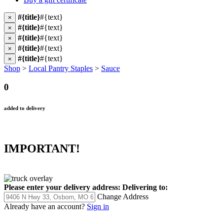
#{title}
#{text}
×
#{title}
#{text}
×
#{title}
#{text}
×
#{title}
#{text}
×
#{title}
#{text}
×
Shop
>
Local Pantry Staples
>
Sauce
0
added to delivery
IMPORTANT!
Please enter your delivery address:
Delivering to:
Change Address
Already have an account?
Sign in