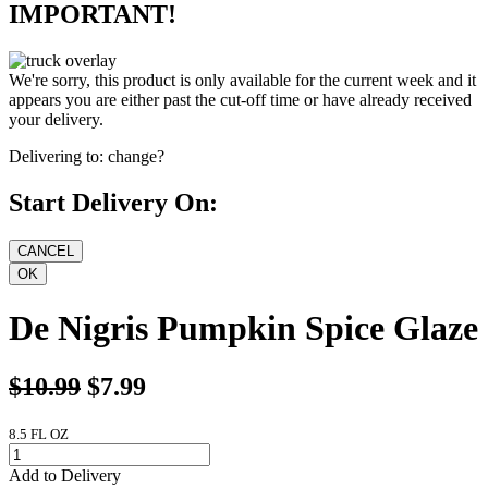
IMPORTANT!
We're sorry, this product is only available for the current week and it
appears you are either past the cut-off time or have already received
your delivery.
Delivering to:
change?
Start Delivery On:
De Nigris Pumpkin Spice Glaze
$10.99
$7.99
8.5 FL OZ
Add to Delivery