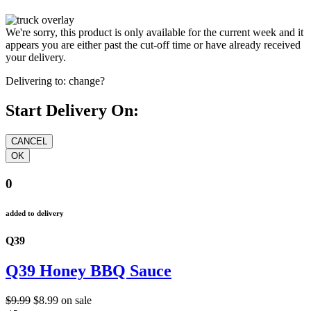
We're sorry, this product is only available for the current week and it
appears you are either past the cut-off time or have already received
your delivery.
Delivering to:
change?
Start Delivery On:
0
added to delivery
Q39
Q39 Honey BBQ Sauce
$9.99
$8.99
on sale