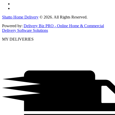
Shatto Home Delivery
© 2026. All Rights Reserved.
Powered by:
Delivery Biz PRO - Online Home & Commercial
Delivery Software Solutions
MY DELIVERIES