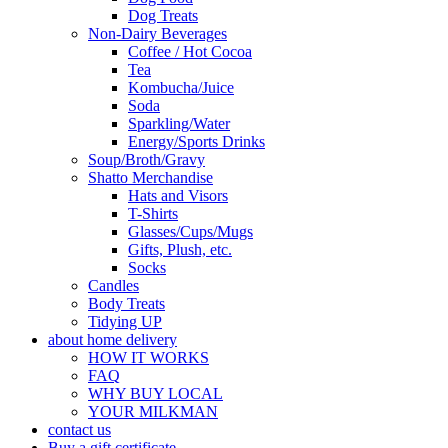
Dog Treats
Non-Dairy Beverages
Coffee / Hot Cocoa
Tea
Kombucha/Juice
Soda
Sparkling/Water
Energy/Sports Drinks
Soup/Broth/Gravy
Shatto Merchandise
Hats and Visors
T-Shirts
Glasses/Cups/Mugs
Gifts, Plush, etc.
Socks
Candles
Body Treats
Tidying UP
about home delivery
HOW IT WORKS
FAQ
WHY BUY LOCAL
YOUR MILKMAN
contact us
Buy a gift certificate