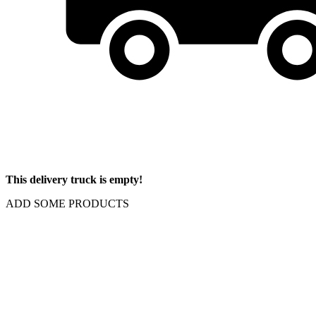
This delivery truck is empty!
ADD SOME PRODUCTS