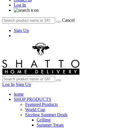
Log In
Cancel
Sign Up
Log In
Sign Up
home
SHOP PRODUCTS
Featured Products
World Cup
Sizzling Summer Deals
Grilling
Summer Treats