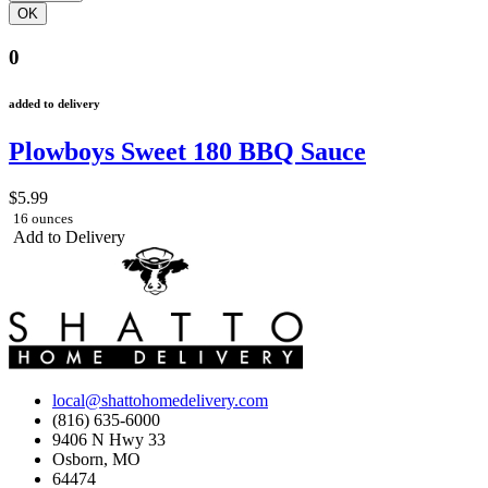
0
added to delivery
Plowboys Sweet 180 BBQ Sauce
$5.99
16 ounces
Add to Delivery
local@shattohomedelivery.com
(816) 635-6000
9406 N Hwy 33
Osborn, MO
64474