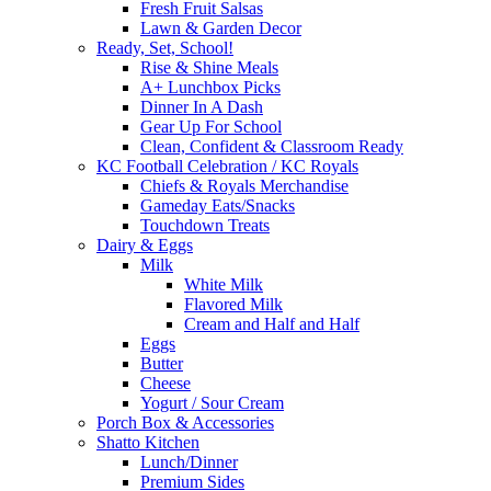
Fresh Fruit Salsas
Lawn & Garden Decor
Ready, Set, School!
Rise & Shine Meals
A+ Lunchbox Picks
Dinner In A Dash
Gear Up For School
Clean, Confident & Classroom Ready
KC Football Celebration / KC Royals
Chiefs & Royals Merchandise
Gameday Eats/Snacks
Touchdown Treats
Dairy & Eggs
Milk
White Milk
Flavored Milk
Cream and Half and Half
Eggs
Butter
Cheese
Yogurt / Sour Cream
Porch Box & Accessories
Shatto Kitchen
Lunch/Dinner
Premium Sides