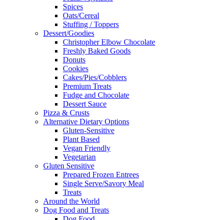
Spices
Oats/Cereal
Stuffing / Toppers
Dessert/Goodies
Christopher Elbow Chocolate
Freshly Baked Goods
Donuts
Cookies
Cakes/Pies/Cobblers
Premium Treats
Fudge and Chocolate
Dessert Sauce
Pizza & Crusts
Alternative Dietary Options
Gluten-Sensitive
Plant Based
Vegan Friendly
Vegetarian
Gluten Sensitive
Prepared Frozen Entrees
Single Serve/Savory Meal
Treats
Around the World
Dog Food and Treats
Dog Food