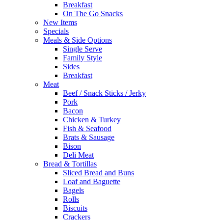
Breakfast
On The Go Snacks
New Items
Specials
Meals & Side Options
Single Serve
Family Style
Sides
Breakfast
Meat
Beef / Snack Sticks / Jerky
Pork
Bacon
Chicken & Turkey
Fish & Seafood
Brats & Sausage
Bison
Deli Meat
Bread & Tortillas
Sliced Bread and Buns
Loaf and Baguette
Bagels
Rolls
Biscuits
Crackers