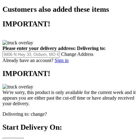
Customers also added these items
IMPORTANT!
Please enter your delivery address:
Delivering to:
Change Address
Already have an account?
Sign in
IMPORTANT!
We're sorry, this product is only available for the current week and it
appears you are either past the cut-off time or have already received
your delivery.
Delivering to:
change?
Start Delivery On: