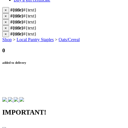
#{title}
#{text}
×
#{title}
#{text}
×
#{title}
#{text}
×
#{title}
#{text}
×
#{title}
#{text}
×
Shop
>
Local Pantry Staples
>
Oats/Cereal
0
added to delivery
IMPORTANT!