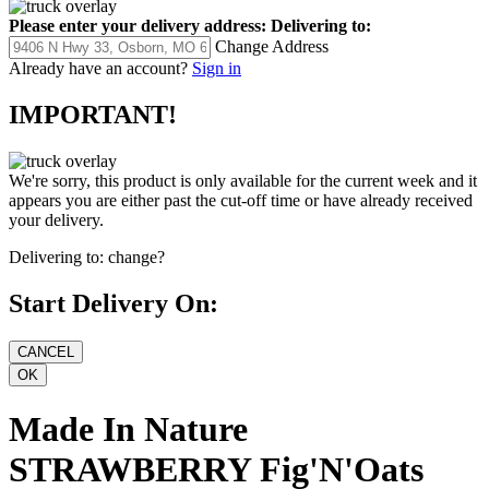
Please enter your delivery address:
Delivering to:
Change Address
Already have an account?
Sign in
IMPORTANT!
We're sorry, this product is only available for the current week and it
appears you are either past the cut-off time or have already received
your delivery.
Delivering to:
change?
Start Delivery On:
Made In Nature
STRAWBERRY Fig'N'Oats