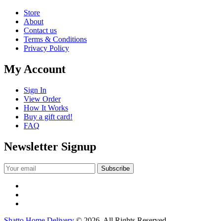
Store
About
Contact us
Terms & Conditions
Privacy Policy
My Account
Sign In
View Order
How It Works
Buy a gift card!
FAQ
Newsletter Signup
Shatto Home Delivery
© 2026. All Rights Reserved.