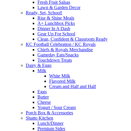
Fresh Fruit Salsas
Lawn & Garden Decor
Ready, Set, School!
Rise & Shine Meals
A+ Lunchbox Picks
Dinner In A Dash
Gear Up For School
Clean, Confident & Classroom Ready
KC Football Celebration / KC Royals
Chiefs & Royals Merchandise
Gameday Eats/Snacks
Touchdown Treats
Dairy & Eggs
Milk
White Milk
Flavored Milk
Cream and Half and Half
Eggs
Butter
Cheese
Yogurt / Sour Cream
Porch Box & Accessories
Shatto Kitchen
Lunch/Dinner
Premium Sides