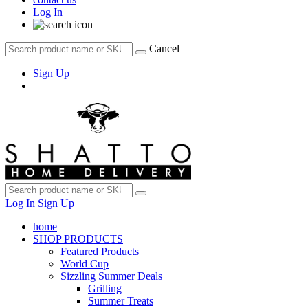
Log In
Cancel
Sign Up
Log In
Sign Up
home
SHOP PRODUCTS
Featured Products
World Cup
Sizzling Summer Deals
Grilling
Summer Treats