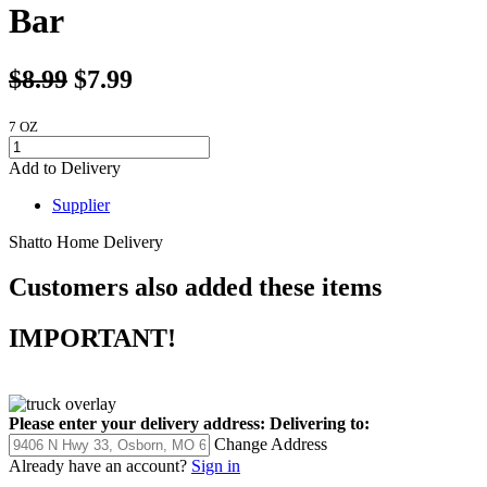
Bar
$8.99
$7.99
7 OZ
Add to Delivery
Supplier
Shatto Home Delivery
Customers also added these items
IMPORTANT!
Please enter your delivery address:
Delivering to:
Change Address
Already have an account?
Sign in