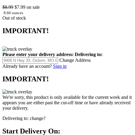
$8.99
$7.99
on sale
8.60 ounces
Out of stock
IMPORTANT!
Please enter your delivery address:
Delivering to:
Change Address
Already have an account?
Sign in
IMPORTANT!
We're sorry, this product is only available for the current week and it
appears you are either past the cut-off time or have already received
your delivery.
Delivering to:
change?
Start Delivery On: