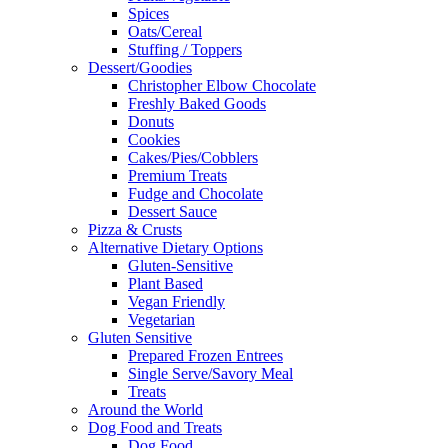
Spices
Oats/Cereal
Stuffing / Toppers
Dessert/Goodies
Christopher Elbow Chocolate
Freshly Baked Goods
Donuts
Cookies
Cakes/Pies/Cobblers
Premium Treats
Fudge and Chocolate
Dessert Sauce
Pizza & Crusts
Alternative Dietary Options
Gluten-Sensitive
Plant Based
Vegan Friendly
Vegetarian
Gluten Sensitive
Prepared Frozen Entrees
Single Serve/Savory Meal
Treats
Around the World
Dog Food and Treats
Dog Food