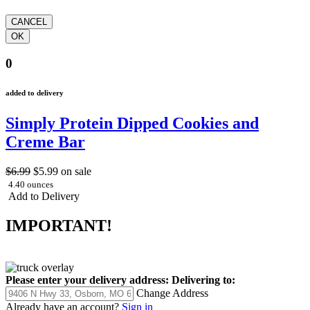
0
added to delivery
Simply Protein Dipped Cookies and
Creme Bar
$6.99
$5.99
on sale
4.40 ounces
Add to Delivery
IMPORTANT!
Please enter your delivery address:
Delivering to:
Change Address
Already have an account?
Sign in