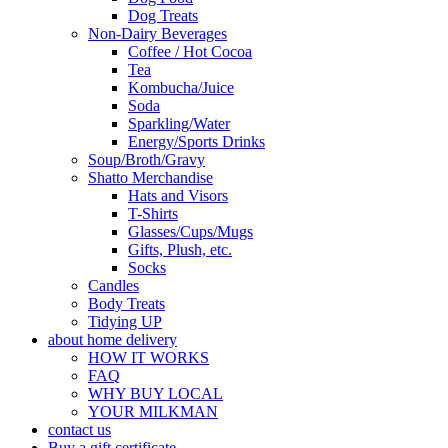
Dog Treats
Non-Dairy Beverages
Coffee / Hot Cocoa
Tea
Kombucha/Juice
Soda
Sparkling/Water
Energy/Sports Drinks
Soup/Broth/Gravy
Shatto Merchandise
Hats and Visors
T-Shirts
Glasses/Cups/Mugs
Gifts, Plush, etc.
Socks
Candles
Body Treats
Tidying UP
about home delivery
HOW IT WORKS
FAQ
WHY BUY LOCAL
YOUR MILKMAN
contact us
Buy a gift certificate