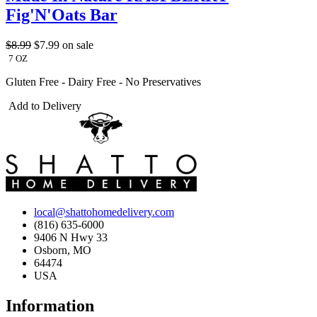
Fig'N'Oats Bar
$8.99
$7.99
on sale
7 OZ
Gluten Free - Dairy Free - No Preservatives
Add to Delivery
local@shattohomedelivery.com
(816) 635-6000
9406 N Hwy 33
Osborn, MO
64474
USA
Information