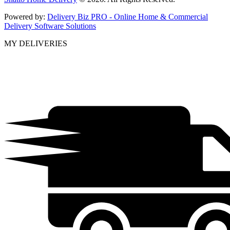
Powered by:
Delivery Biz PRO - Online Home & Commercial
Delivery Software Solutions
MY DELIVERIES