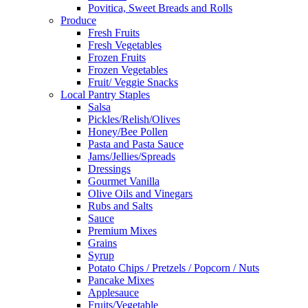
Povitica, Sweet Breads and Rolls
Produce
Fresh Fruits
Fresh Vegetables
Frozen Fruits
Frozen Vegetables
Fruit/ Veggie Snacks
Local Pantry Staples
Salsa
Pickles/Relish/Olives
Honey/Bee Pollen
Pasta and Pasta Sauce
Jams/Jellies/Spreads
Dressings
Gourmet Vanilla
Olive Oils and Vinegars
Rubs and Salts
Sauce
Premium Mixes
Grains
Syrup
Potato Chips / Pretzels / Popcorn / Nuts
Pancake Mixes
Applesauce
Fruits/Vegetable