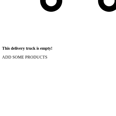
This delivery truck is empty!
ADD SOME PRODUCTS