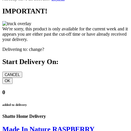
IMPORTANT!
We're sorry, this product is only available for the current week and it
appears you are either past the cut-off time or have already received
your delivery.
Delivering to:
change?
Start Delivery On:
0
added to delivery
Shatto Home Delivery
Made In Nature RASPBERRY