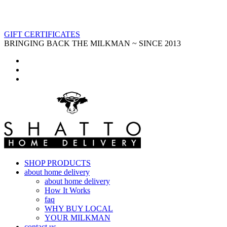
GIFT CERTIFICATES
BRINGING BACK THE MILKMAN ~ SINCE 2013
SHOP PRODUCTS
about home delivery
about home delivery
How It Works
faq
WHY BUY LOCAL
YOUR MILKMAN
contact us