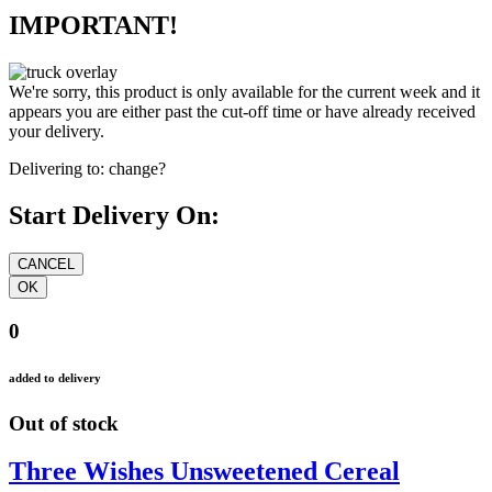
IMPORTANT!
We're sorry, this product is only available for the current week and it
appears you are either past the cut-off time or have already received
your delivery.
Delivering to:
change?
Start Delivery On:
0
added to delivery
Out of stock
Three Wishes Unsweetened Cereal