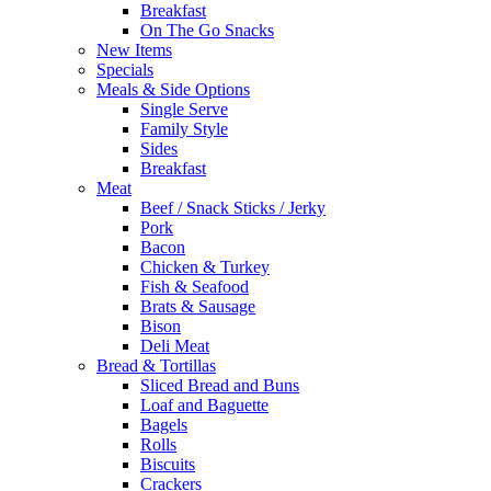
Breakfast
On The Go Snacks
New Items
Specials
Meals & Side Options
Single Serve
Family Style
Sides
Breakfast
Meat
Beef / Snack Sticks / Jerky
Pork
Bacon
Chicken & Turkey
Fish & Seafood
Brats & Sausage
Bison
Deli Meat
Bread & Tortillas
Sliced Bread and Buns
Loaf and Baguette
Bagels
Rolls
Biscuits
Crackers