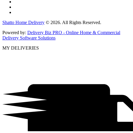
Shatto Home Delivery
© 2026. All Rights Reserved.
Powered by:
Delivery Biz PRO - Online Home & Commercial
Delivery Software Solutions
MY DELIVERIES