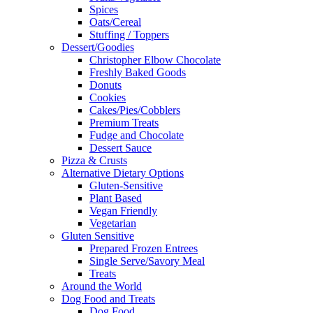
Spices
Oats/Cereal
Stuffing / Toppers
Dessert/Goodies
Christopher Elbow Chocolate
Freshly Baked Goods
Donuts
Cookies
Cakes/Pies/Cobblers
Premium Treats
Fudge and Chocolate
Dessert Sauce
Pizza & Crusts
Alternative Dietary Options
Gluten-Sensitive
Plant Based
Vegan Friendly
Vegetarian
Gluten Sensitive
Prepared Frozen Entrees
Single Serve/Savory Meal
Treats
Around the World
Dog Food and Treats
Dog Food