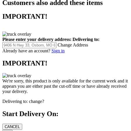
Customers also added these items
IMPORTANT!
Please enter your delivery address:
Delivering to:
Change Address
Already have an account?
Sign in
IMPORTANT!
We're sorry, this product is only available for the current week and it
appears you are either past the cut-off time or have already received
your delivery.
Delivering to:
change?
Start Delivery On: