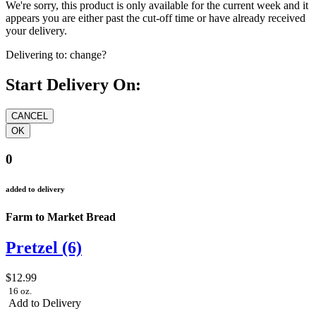
We're sorry, this product is only available for the current week and it
appears you are either past the cut-off time or have already received
your delivery.
Delivering to:
change?
Start Delivery On:
0
added to delivery
Farm to Market Bread
Pretzel (6)
$12.99
16 oz.
Add to Delivery