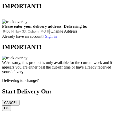
IMPORTANT!
Please enter your delivery address:
Delivering to:
Change Address
Already have an account?
Sign in
IMPORTANT!
We're sorry, this product is only available for the current week and it
appears you are either past the cut-off time or have already received
your delivery.
Delivering to:
change?
Start Delivery On: