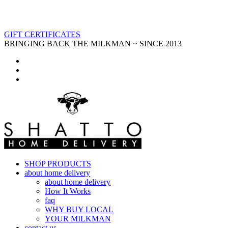
GIFT CERTIFICATES
BRINGING BACK THE MILKMAN ~ SINCE 2013
SHOP PRODUCTS
about home delivery
about home delivery
How It Works
faq
WHY BUY LOCAL
YOUR MILKMAN
contact us