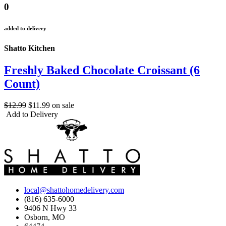
0
added to delivery
Shatto Kitchen
Freshly Baked Chocolate Croissant (6
Count)
$12.99
$11.99
on sale
Add to Delivery
local@shattohomedelivery.com
(816) 635-6000
9406 N Hwy 33
Osborn, MO
64474