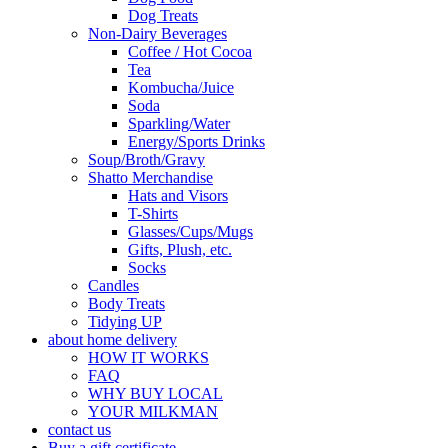
Dog Treats
Non-Dairy Beverages
Coffee / Hot Cocoa
Tea
Kombucha/Juice
Soda
Sparkling/Water
Energy/Sports Drinks
Soup/Broth/Gravy
Shatto Merchandise
Hats and Visors
T-Shirts
Glasses/Cups/Mugs
Gifts, Plush, etc.
Socks
Candles
Body Treats
Tidying UP
about home delivery
HOW IT WORKS
FAQ
WHY BUY LOCAL
YOUR MILKMAN
contact us
Buy a gift certificate