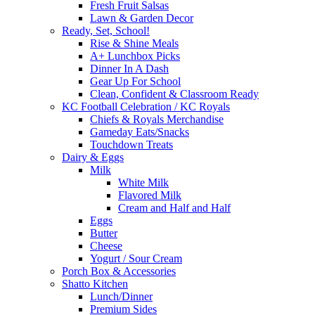
Fresh Fruit Salsas
Lawn & Garden Decor
Ready, Set, School!
Rise & Shine Meals
A+ Lunchbox Picks
Dinner In A Dash
Gear Up For School
Clean, Confident & Classroom Ready
KC Football Celebration / KC Royals
Chiefs & Royals Merchandise
Gameday Eats/Snacks
Touchdown Treats
Dairy & Eggs
Milk
White Milk
Flavored Milk
Cream and Half and Half
Eggs
Butter
Cheese
Yogurt / Sour Cream
Porch Box & Accessories
Shatto Kitchen
Lunch/Dinner
Premium Sides