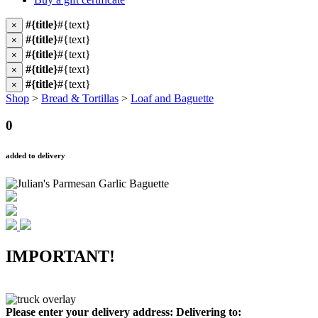
#{title}
#{text}
×
#{title}
#{text}
×
#{title}
#{text}
×
#{title}
#{text}
×
#{title}
#{text}
×
Shop
>
Bread & Tortillas
>
Loaf and Baguette
0
added to delivery
IMPORTANT!
Please enter your delivery address:
Delivering to: