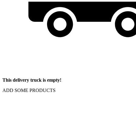
This delivery truck is empty!
ADD SOME PRODUCTS