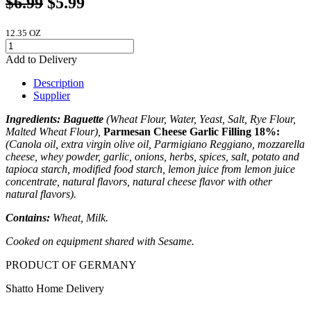
12.35 OZ
Add to Delivery
Description
Supplier
Ingredients:
Baguette
(Wheat Flour, Water, Yeast, Salt, Rye Flour,
Malted Wheat Flour),
Parmesan Cheese Garlic Filling 18%:
(Canola oil, extra virgin olive oil, Parmigiano Reggiano, mozzarella
cheese, whey powder, garlic, onions, herbs, spices, salt, potato and
tapioca starch, modified food starch, lemon juice from lemon juice
concentrate, natural flavors, natural cheese flavor with other
natural flavors).
Contains:
Wheat, Milk.
Cooked on equipment shared with Sesame.
PRODUCT OF GERMANY
Shatto Home Delivery