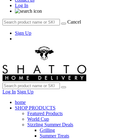
Log In
Cancel
Sign Up
Log In
Sign Up
home
SHOP PRODUCTS
Featured Products
World Cup
Sizzling Summer Deals
Grilling
Summer Treats