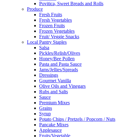
Povitica, Sweet Breads and Rolls
Produce
Fresh Fruits
Fresh Vegetables
Frozen Fruits
Frozen Vegetables
Fruit/ Veggie Snacks
Local Pantry Staples
Salsa
Pickles/Relish/Olives
Honey/Bee Pollen
Pasta and Pasta Sauce
Jams/Jellies/Spreads
Dressings
Gourmet Vanilla
Olive Oils and Vinegars
Rubs and Salts
Sauce
Premium Mixes
Grains
Syrup
Potato Chips / Pretzels / Popcorn / Nuts
Pancake Mixes
Applesauce
Fruits/Vegetable