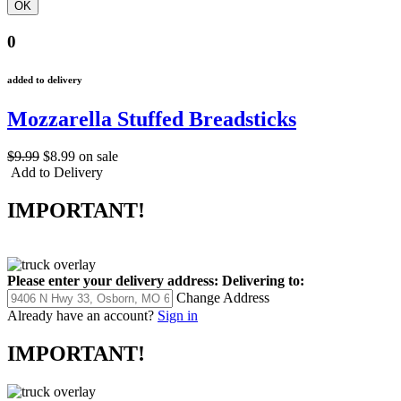
0
added to delivery
Mozzarella Stuffed Breadsticks
$9.99
$8.99
on sale
Add to Delivery
IMPORTANT!
Please enter your delivery address:
Delivering to:
Change Address
Already have an account?
Sign in
IMPORTANT!