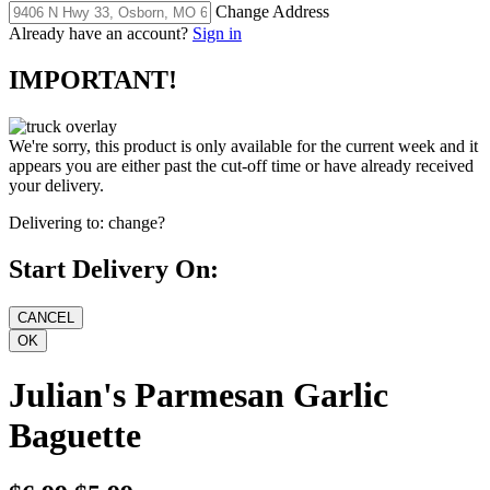
Change Address
Already have an account?
Sign in
IMPORTANT!
We're sorry, this product is only available for the current week and it
appears you are either past the cut-off time or have already received
your delivery.
Delivering to:
change?
Start Delivery On:
Julian's Parmesan Garlic
Baguette
$6.99
$5.99