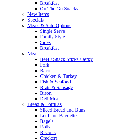
Breakfast
On The Go Snacks
New Items
Specials
Meals & Side Options
Single Serve
Family Style
Sides
Breakfast
Meat
Beef / Snack Sticks / Jerky
Pork
Bacon
Chicken & Turkey
Fish & Seafood
Brats & Sausage
Bison
Deli Meat
Bread & Tortillas
Sliced Bread and Buns
Loaf and Baguette
Bagels
Rolls
Biscuits
Crackers