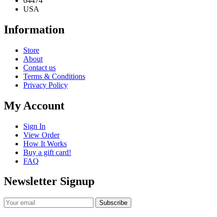
USA
Information
Store
About
Contact us
Terms & Conditions
Privacy Policy
My Account
Sign In
View Order
How It Works
Buy a gift card!
FAQ
Newsletter Signup