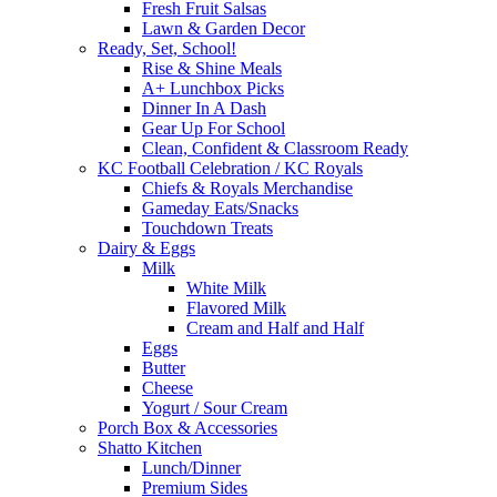
Fresh Fruit Salsas
Lawn & Garden Decor
Ready, Set, School!
Rise & Shine Meals
A+ Lunchbox Picks
Dinner In A Dash
Gear Up For School
Clean, Confident & Classroom Ready
KC Football Celebration / KC Royals
Chiefs & Royals Merchandise
Gameday Eats/Snacks
Touchdown Treats
Dairy & Eggs
Milk
White Milk
Flavored Milk
Cream and Half and Half
Eggs
Butter
Cheese
Yogurt / Sour Cream
Porch Box & Accessories
Shatto Kitchen
Lunch/Dinner
Premium Sides