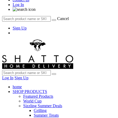
Log In
Cancel
Sign Up
Log In
Sign Up
home
SHOP PRODUCTS
Featured Products
World Cup
Sizzling Summer Deals
Grilling
Summer Treats