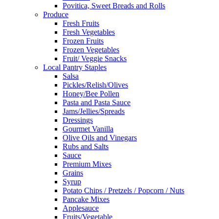
Povitica, Sweet Breads and Rolls
Produce
Fresh Fruits
Fresh Vegetables
Frozen Fruits
Frozen Vegetables
Fruit/ Veggie Snacks
Local Pantry Staples
Salsa
Pickles/Relish/Olives
Honey/Bee Pollen
Pasta and Pasta Sauce
Jams/Jellies/Spreads
Dressings
Gourmet Vanilla
Olive Oils and Vinegars
Rubs and Salts
Sauce
Premium Mixes
Grains
Syrup
Potato Chips / Pretzels / Popcorn / Nuts
Pancake Mixes
Applesauce
Fruits/Vegetable