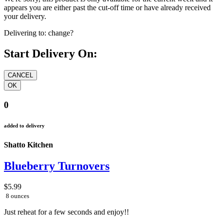
appears you are either past the cut-off time or have already received
your delivery.
Delivering to:
change?
Start Delivery On:
0
added to delivery
Shatto Kitchen
Blueberry Turnovers
$5.99
8 ounces
Just reheat for a few seconds and enjoy!!