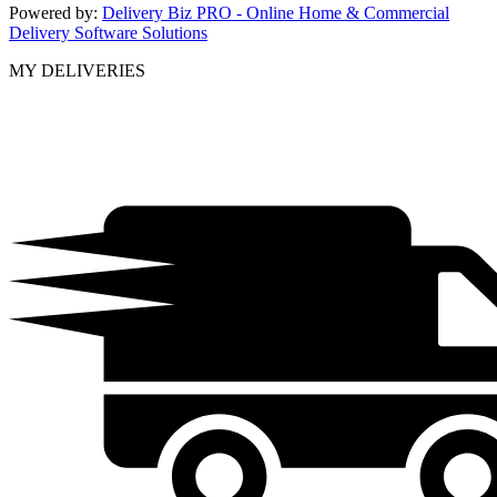
Powered by:
Delivery Biz PRO - Online Home & Commercial
Delivery Software Solutions
MY DELIVERIES