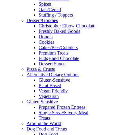
Spices
Oats/Cereal
Stuffing / Toppers
Dessert/Goodies
Christopher Elbow Chocolate
Freshly Baked Goods
Donuts
Cookies
Cakes/Pies/Cobblers
Premium Treats
Fudge and Chocolate
Dessert Sauce
Pizza & Crusts
Alternative Dietary Options
Gluten-Sensitive
Plant Based
Vegan Friendly
Vegetarian
Gluten Sensitive
Prepared Frozen Entrees
Single Serve/Savory Meal
Treats
Around the World
Dog Food and Treats
Dog Food