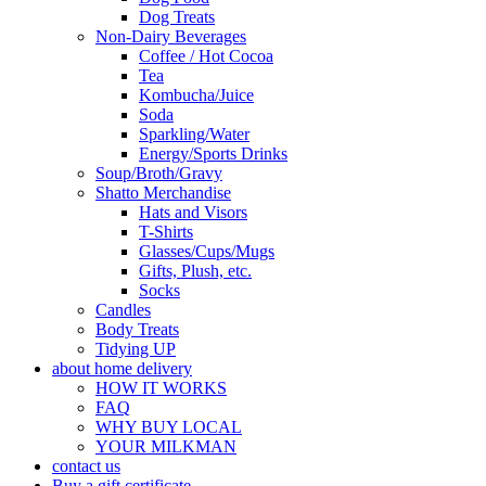
Dog Treats
Non-Dairy Beverages
Coffee / Hot Cocoa
Tea
Kombucha/Juice
Soda
Sparkling/Water
Energy/Sports Drinks
Soup/Broth/Gravy
Shatto Merchandise
Hats and Visors
T-Shirts
Glasses/Cups/Mugs
Gifts, Plush, etc.
Socks
Candles
Body Treats
Tidying UP
about home delivery
HOW IT WORKS
FAQ
WHY BUY LOCAL
YOUR MILKMAN
contact us
Buy a gift certificate