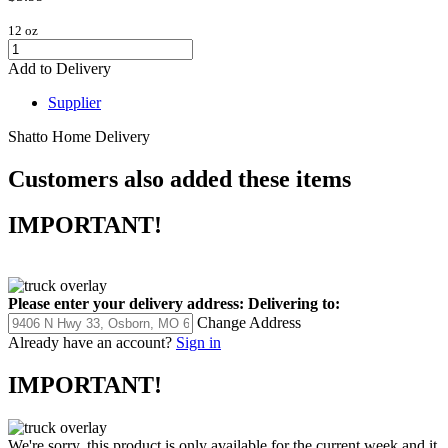
12 oz
Add to Delivery
Supplier
Shatto Home Delivery
Customers also added these items
IMPORTANT!
Please enter your delivery address:
Delivering to:
Change Address
Already have an account?
Sign in
IMPORTANT!
We're sorry, this product is only available for the current week and it