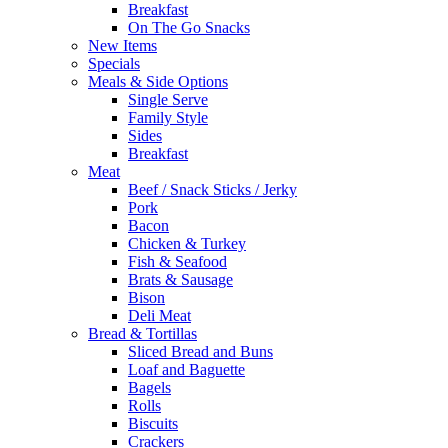
Breakfast
On The Go Snacks
New Items
Specials
Meals & Side Options
Single Serve
Family Style
Sides
Breakfast
Meat
Beef / Snack Sticks / Jerky
Pork
Bacon
Chicken & Turkey
Fish & Seafood
Brats & Sausage
Bison
Deli Meat
Bread & Tortillas
Sliced Bread and Buns
Loaf and Baguette
Bagels
Rolls
Biscuits
Crackers