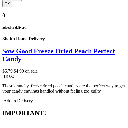
0
added to delivery
Shatto Home Delivery
Sow Good Freeze Dried Peach Perfect
Candy
$6.79
$4.99
on sale
1.9 OZ
These crunchy, freeze dried peach candies are the perfect way to get
your candy cravings handled without feeling too guilty.
Add to Delivery
IMPORTANT!