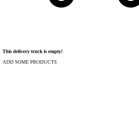
This delivery truck is empty!
ADD SOME PRODUCTS