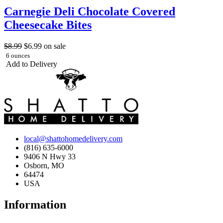
Carnegie Deli Chocolate Covered
Cheesecake Bites
$8.99
$6.99
on sale
6 ounces
Add to Delivery
local@shattohomedelivery.com
(816) 635-6000
9406 N Hwy 33
Osborn, MO
64474
USA
Information