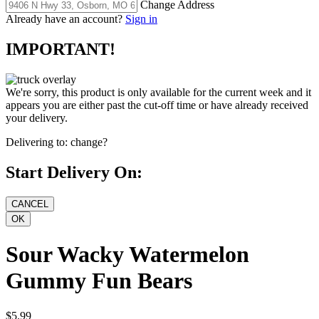
Change Address
Already have an account?
Sign in
IMPORTANT!
We're sorry, this product is only available for the current week and it
appears you are either past the cut-off time or have already received
your delivery.
Delivering to:
change?
Start Delivery On:
Sour Wacky Watermelon
Gummy Fun Bears
$5.99