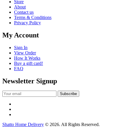
Store
About
Contact us
Terms & Conditions
Privacy Policy
My Account
Sign In
View Order
How It Works
Buy a gift card!
FAQ
Newsletter Signup
Shatto Home Delivery
© 2026. All Rights Reserved.