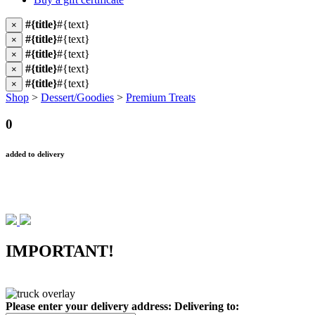
#{title}
#{text}
×
#{title}
#{text}
×
#{title}
#{text}
×
#{title}
#{text}
×
#{title}
#{text}
×
Shop
>
Dessert/Goodies
>
Premium Treats
0
added to delivery
IMPORTANT!
Please enter your delivery address:
Delivering to: