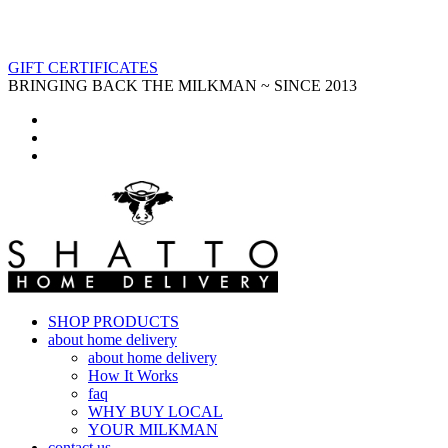
GIFT CERTIFICATES
BRINGING BACK THE MILKMAN ~ SINCE 2013
SHOP PRODUCTS
about home delivery
about home delivery
How It Works
faq
WHY BUY LOCAL
YOUR MILKMAN
contact us