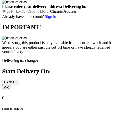
Please enter your delivery address:
Delivering to:
Change Address
Already have an account?
Sign in
IMPORTANT!
We're sorry, this product is only available for the current week and it
appears you are either past the cut-off time or have already received
your delivery.
Delivering to:
change?
Start Delivery On:
0
added to delivery