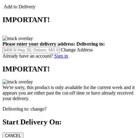
Add to Delivery
IMPORTANT!
Please enter your delivery address:
Delivering to:
Change Address
Already have an account?
Sign in
IMPORTANT!
We're sorry, this product is only available for the current week and it
appears you are either past the cut-off time or have already received
your delivery.
Delivering to:
change?
Start Delivery On: