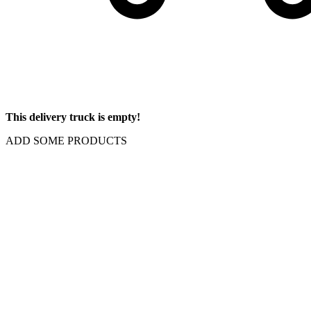
This delivery truck is empty!
ADD SOME PRODUCTS