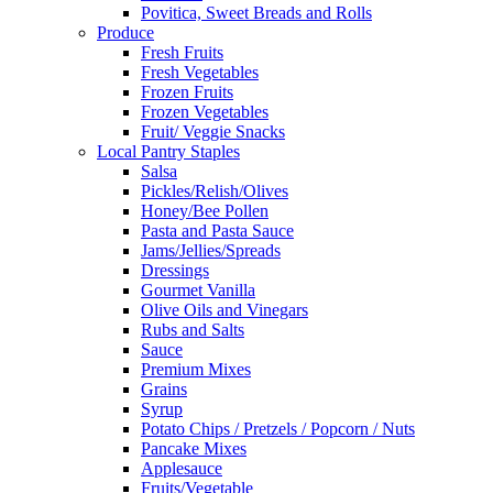
Povitica, Sweet Breads and Rolls
Produce
Fresh Fruits
Fresh Vegetables
Frozen Fruits
Frozen Vegetables
Fruit/ Veggie Snacks
Local Pantry Staples
Salsa
Pickles/Relish/Olives
Honey/Bee Pollen
Pasta and Pasta Sauce
Jams/Jellies/Spreads
Dressings
Gourmet Vanilla
Olive Oils and Vinegars
Rubs and Salts
Sauce
Premium Mixes
Grains
Syrup
Potato Chips / Pretzels / Popcorn / Nuts
Pancake Mixes
Applesauce
Fruits/Vegetable