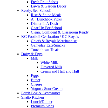
Fresh Fruit Salsas
Lawn & Garden Decor
Ready, Set, School!
Rise & Shine Meals
A+ Lunchbox Picks
Dinner In A Dash
Gear Up For School
Clean, Confident & Classroom Ready
KC Football Celebration / KC Royals
Chiefs & Royals Merchandise
Gameday Eats/Snacks
Touchdown Treats
Dairy & Eggs
Milk
White Milk
Flavored Milk
Cream and Half and Half
Eggs
Butter
Cheese
Yogurt / Sour Cream
Porch Box & Accessories
Shatto Kitchen
Lunch/Dinner
Premium Sides