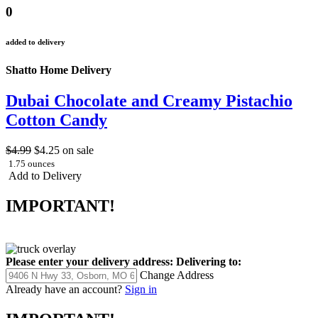
0
added to delivery
Shatto Home Delivery
Dubai Chocolate and Creamy Pistachio
Cotton Candy
$4.99
$4.25
on sale
1.75 ounces
Add to Delivery
IMPORTANT!
Please enter your delivery address:
Delivering to:
Change Address
Already have an account?
Sign in