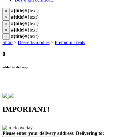
#{title}
#{text}
×
#{title}
#{text}
×
#{title}
#{text}
×
#{title}
#{text}
×
#{title}
#{text}
×
Shop
>
Dessert/Goodies
>
Premium Treats
0
added to delivery
IMPORTANT!
Please enter your delivery address:
Delivering to: