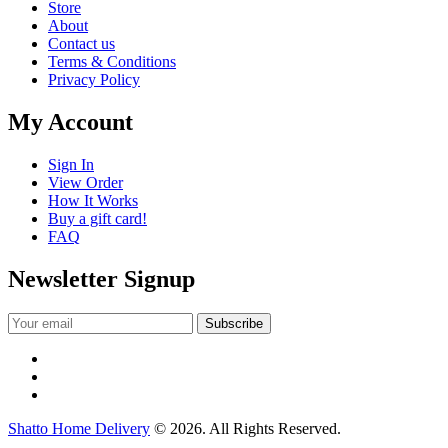
Store
About
Contact us
Terms & Conditions
Privacy Policy
My Account
Sign In
View Order
How It Works
Buy a gift card!
FAQ
Newsletter Signup
Shatto Home Delivery
© 2026. All Rights Reserved.