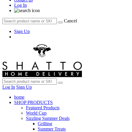
Log In
Cancel
Sign Up
Log In
Sign Up
home
SHOP PRODUCTS
Featured Products
World Cup
Sizzling Summer Deals
Grilling
Summer Treats