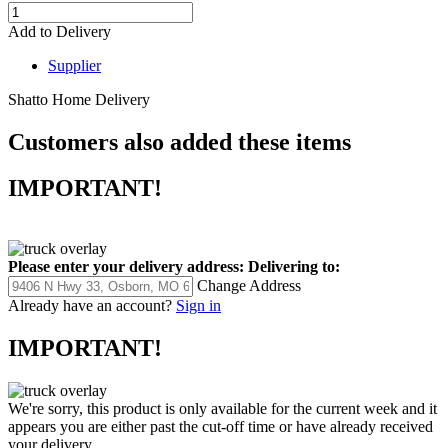
Add to Delivery
Supplier
Shatto Home Delivery
Customers also added these items
IMPORTANT!
Please enter your delivery address:
Delivering to:
Change Address
Already have an account?
Sign in
IMPORTANT!
We're sorry, this product is only available for the current week and it
appears you are either past the cut-off time or have already received