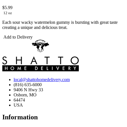
$5.99
12 oz
Each sour wacky watermelon gummy is bursting with great taste
creating a unique and delicious treat.
Add to Delivery
local@shattohomedelivery.com
(816) 635-6000
9406 N Hwy 33
Osborn, MO
64474
USA
Information