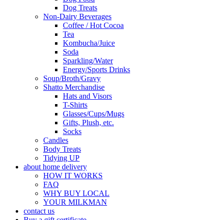
Dog Treats
Non-Dairy Beverages
Coffee / Hot Cocoa
Tea
Kombucha/Juice
Soda
Sparkling/Water
Energy/Sports Drinks
Soup/Broth/Gravy
Shatto Merchandise
Hats and Visors
T-Shirts
Glasses/Cups/Mugs
Gifts, Plush, etc.
Socks
Candles
Body Treats
Tidying UP
about home delivery
HOW IT WORKS
FAQ
WHY BUY LOCAL
YOUR MILKMAN
contact us
Buy a gift certificate