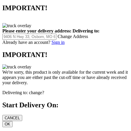
IMPORTANT!
Please enter your delivery address:
Delivering to:
Change Address
Already have an account?
Sign in
IMPORTANT!
We're sorry, this product is only available for the current week and it
appears you are either past the cut-off time or have already received
your delivery.
Delivering to:
change?
Start Delivery On: