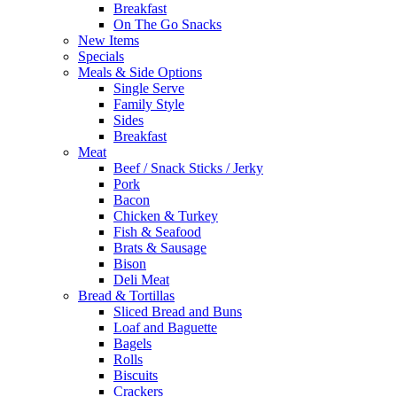
Breakfast
On The Go Snacks
New Items
Specials
Meals & Side Options
Single Serve
Family Style
Sides
Breakfast
Meat
Beef / Snack Sticks / Jerky
Pork
Bacon
Chicken & Turkey
Fish & Seafood
Brats & Sausage
Bison
Deli Meat
Bread & Tortillas
Sliced Bread and Buns
Loaf and Baguette
Bagels
Rolls
Biscuits
Crackers