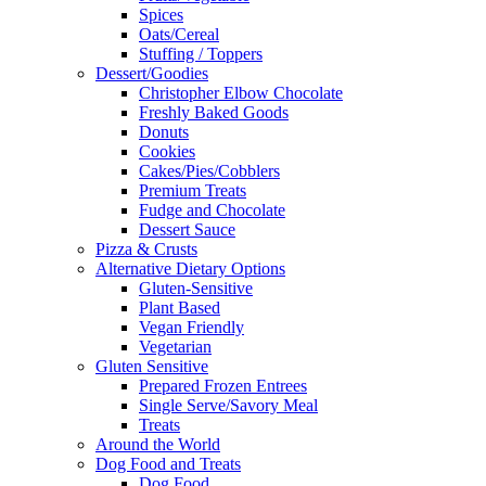
Spices
Oats/Cereal
Stuffing / Toppers
Dessert/Goodies
Christopher Elbow Chocolate
Freshly Baked Goods
Donuts
Cookies
Cakes/Pies/Cobblers
Premium Treats
Fudge and Chocolate
Dessert Sauce
Pizza & Crusts
Alternative Dietary Options
Gluten-Sensitive
Plant Based
Vegan Friendly
Vegetarian
Gluten Sensitive
Prepared Frozen Entrees
Single Serve/Savory Meal
Treats
Around the World
Dog Food and Treats
Dog Food