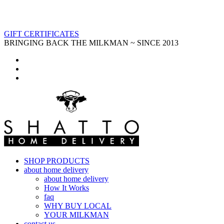
GIFT CERTIFICATES
BRINGING BACK THE MILKMAN ~ SINCE 2013
SHOP PRODUCTS
about home delivery
about home delivery
How It Works
faq
WHY BUY LOCAL
YOUR MILKMAN
contact us