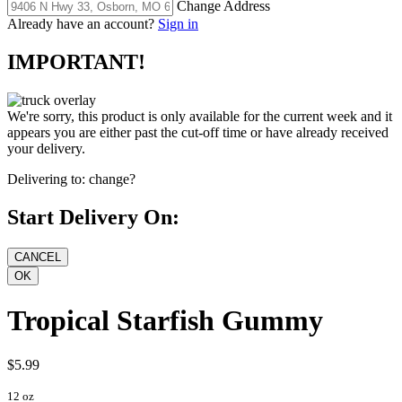
Change Address
Already have an account?
Sign in
IMPORTANT!
We're sorry, this product is only available for the current week and it
appears you are either past the cut-off time or have already received
your delivery.
Delivering to:
change?
Start Delivery On:
Tropical Starfish Gummy
$5.99
12 oz