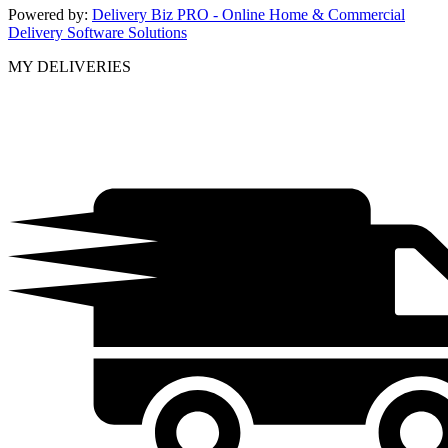
Powered by:
Delivery Biz PRO - Online Home & Commercial
Delivery Software Solutions
MY DELIVERIES