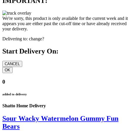
IMPORTANT!
We're sorry, this product is only available for the current week and it
appears you are either past the cut-off time or have already received
your delivery.
Delivering to:
change?
Start Delivery On:
0
added to delivery
Shatto Home Delivery
Sour Wacky Watermelon Gummy Fun
Bears