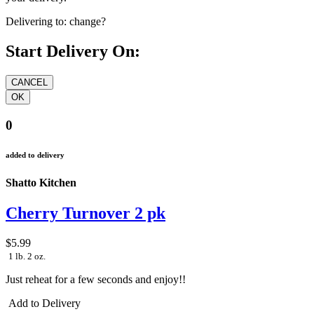
your delivery.
Delivering to:
change?
Start Delivery On:
0
added to delivery
Shatto Kitchen
Cherry Turnover 2 pk
$5.99
1 lb. 2 oz.
Just reheat for a few seconds and enjoy!!
Add to Delivery