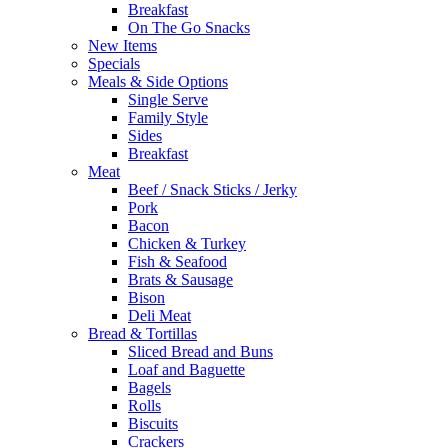
Breakfast
On The Go Snacks
New Items
Specials
Meals & Side Options
Single Serve
Family Style
Sides
Breakfast
Meat
Beef / Snack Sticks / Jerky
Pork
Bacon
Chicken & Turkey
Fish & Seafood
Brats & Sausage
Bison
Deli Meat
Bread & Tortillas
Sliced Bread and Buns
Loaf and Baguette
Bagels
Rolls
Biscuits
Crackers