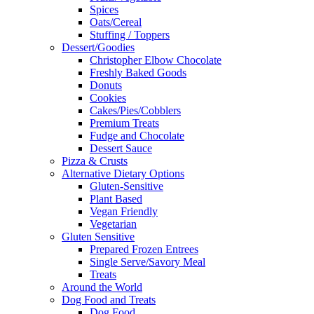
Spices
Oats/Cereal
Stuffing / Toppers
Dessert/Goodies
Christopher Elbow Chocolate
Freshly Baked Goods
Donuts
Cookies
Cakes/Pies/Cobblers
Premium Treats
Fudge and Chocolate
Dessert Sauce
Pizza & Crusts
Alternative Dietary Options
Gluten-Sensitive
Plant Based
Vegan Friendly
Vegetarian
Gluten Sensitive
Prepared Frozen Entrees
Single Serve/Savory Meal
Treats
Around the World
Dog Food and Treats
Dog Food