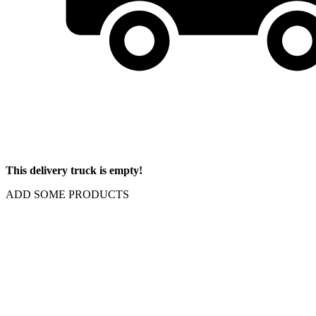
This delivery truck is empty!
ADD SOME PRODUCTS