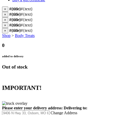
#{title}
#{text}
×
#{title}
#{text}
×
#{title}
#{text}
×
#{title}
#{text}
×
#{title}
#{text}
×
Shop
>
Body Treats
0
added to delivery
Out of stock
IMPORTANT!
Please enter your delivery address:
Delivering to:
Change Address