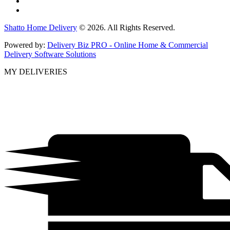
Shatto Home Delivery
© 2026. All Rights Reserved.
Powered by:
Delivery Biz PRO - Online Home & Commercial
Delivery Software Solutions
MY DELIVERIES