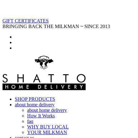
GIFT CERTIFICATES
BRINGING BACK THE MILKMAN ~ SINCE 2013
SHOP PRODUCTS
about home delivery
about home delivery
How It Works
faq
WHY BUY LOCAL
YOUR MILKMAN
contact us