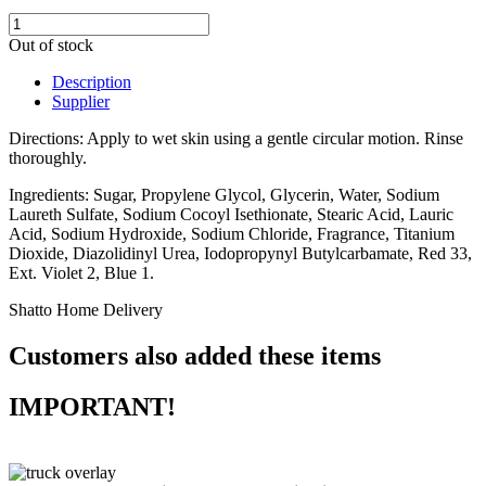
Out of stock
Description
Supplier
Directions: Apply to wet skin using a gentle circular motion. Rinse
thoroughly.
Ingredients: Sugar, Propylene Glycol, Glycerin, Water, Sodium
Laureth Sulfate, Sodium Cocoyl Isethionate, Stearic Acid, Lauric
Acid, Sodium Hydroxide, Sodium Chloride, Fragrance, Titanium
Dioxide, Diazolidinyl Urea, Iodopropynyl Butylcarbamate, Red 33,
Ext. Violet 2, Blue 1.
Shatto Home Delivery
Customers also added these items
IMPORTANT!