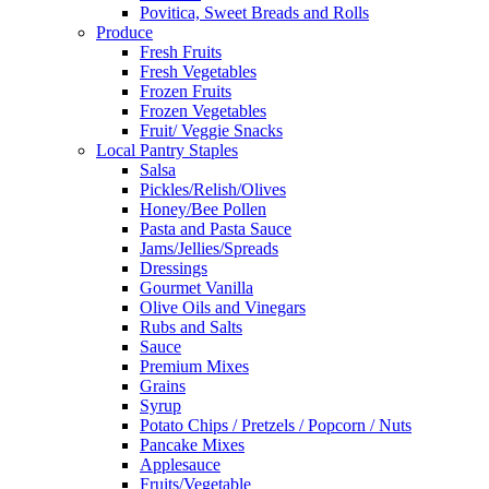
Povitica, Sweet Breads and Rolls
Produce
Fresh Fruits
Fresh Vegetables
Frozen Fruits
Frozen Vegetables
Fruit/ Veggie Snacks
Local Pantry Staples
Salsa
Pickles/Relish/Olives
Honey/Bee Pollen
Pasta and Pasta Sauce
Jams/Jellies/Spreads
Dressings
Gourmet Vanilla
Olive Oils and Vinegars
Rubs and Salts
Sauce
Premium Mixes
Grains
Syrup
Potato Chips / Pretzels / Popcorn / Nuts
Pancake Mixes
Applesauce
Fruits/Vegetable