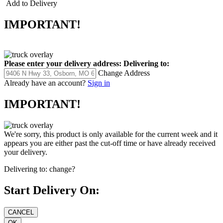
Add to Delivery
IMPORTANT!
Please enter your delivery address:
Delivering to:
Change Address
Already have an account?
Sign in
IMPORTANT!
We're sorry, this product is only available for the current week and it
appears you are either past the cut-off time or have already received
your delivery.
Delivering to:
change?
Start Delivery On: