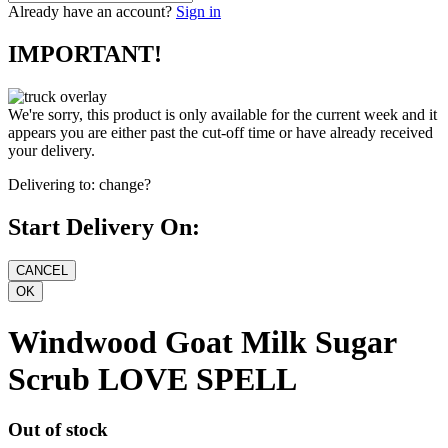
Already have an account?
Sign in
IMPORTANT!
We're sorry, this product is only available for the current week and it
appears you are either past the cut-off time or have already received
your delivery.
Delivering to:
change?
Start Delivery On:
Windwood Goat Milk Sugar
Scrub LOVE SPELL
Out of stock