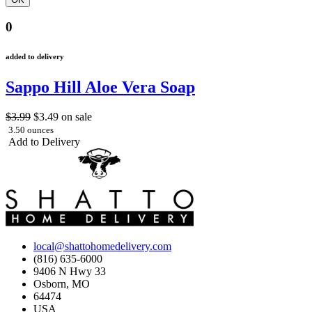
0
added to delivery
Sappo Hill Aloe Vera Soap
$3.99
$3.49
on sale
3.50 ounces
Add to Delivery
local@shattohomedelivery.com
(816) 635-6000
9406 N Hwy 33
Osborn, MO
64474
USA