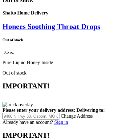
Out of stock
Shatto Home Delivery
Honees Soothing Throat Drops
Out of stock
3.5 oz
Pure Liquid Honey Inside
Out of stock
IMPORTANT!
Please enter your delivery address:
Delivering to:
Change Address
Already have an account?
Sign in
IMPORTANT!