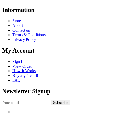
Information
Store
About
Contact us
Terms & Conditions
Privacy Policy
My Account
Sign In
View Order
How It Works
Buy a gift card!
FAQ
Newsletter Signup