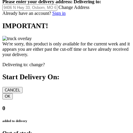
Please enter your delivery address:
Delivering to:
Change Address
Already have an account?
Sign in
IMPORTANT!
We're sorry, this product is only available for the current week and it
appears you are either past the cut-off time or have already received
your delivery.
Delivering to:
change?
Start Delivery On:
0
added to delivery