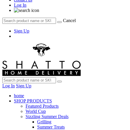
Log In
Cancel
Sign Up
Log In
Sign Up
home
SHOP PRODUCTS
Featured Products
World Cup
Sizzling Summer Deals
Grilling
Summer Treats