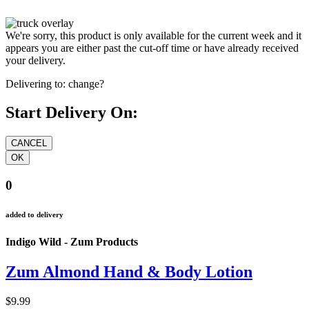
We're sorry, this product is only available for the current week and it
appears you are either past the cut-off time or have already received
your delivery.
Delivering to:
change?
Start Delivery On:
0
added to delivery
Indigo Wild - Zum Products
Zum Almond Hand & Body Lotion
$9.99