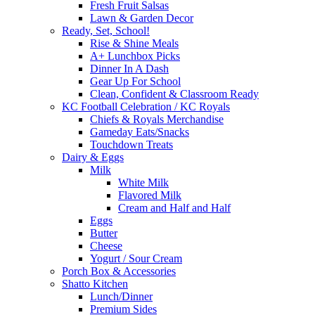
Fresh Fruit Salsas
Lawn & Garden Decor
Ready, Set, School!
Rise & Shine Meals
A+ Lunchbox Picks
Dinner In A Dash
Gear Up For School
Clean, Confident & Classroom Ready
KC Football Celebration / KC Royals
Chiefs & Royals Merchandise
Gameday Eats/Snacks
Touchdown Treats
Dairy & Eggs
Milk
White Milk
Flavored Milk
Cream and Half and Half
Eggs
Butter
Cheese
Yogurt / Sour Cream
Porch Box & Accessories
Shatto Kitchen
Lunch/Dinner
Premium Sides