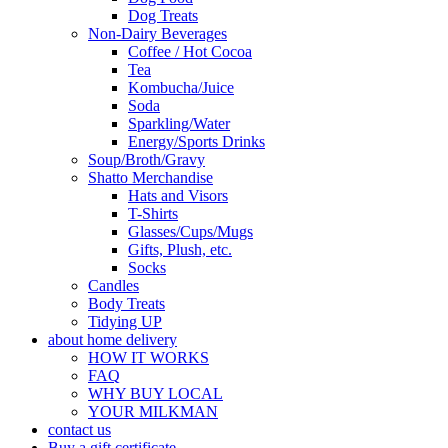
Dog Treats
Non-Dairy Beverages
Coffee / Hot Cocoa
Tea
Kombucha/Juice
Soda
Sparkling/Water
Energy/Sports Drinks
Soup/Broth/Gravy
Shatto Merchandise
Hats and Visors
T-Shirts
Glasses/Cups/Mugs
Gifts, Plush, etc.
Socks
Candles
Body Treats
Tidying UP
about home delivery
HOW IT WORKS
FAQ
WHY BUY LOCAL
YOUR MILKMAN
contact us
Buy a gift certificate