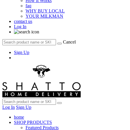
How It Works
faq
WHY BUY LOCAL
YOUR MILKMAN
contact us
Log In
Cancel
Sign Up
Log In
Sign Up
home
SHOP PRODUCTS
Featured Products