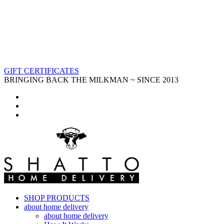
GIFT CERTIFICATES
BRINGING BACK THE MILKMAN ~ SINCE 2013
SHOP PRODUCTS
about home delivery
about home delivery