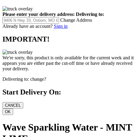
Please enter your delivery address:
Delivering to:
Change Address
Already have an account?
Sign in
IMPORTANT!
We're sorry, this product is only available for the current week and it
appears you are either past the cut-off time or have already received
your delivery.
Delivering to:
change?
Start Delivery On:
Wave Sparkling Water - MINT