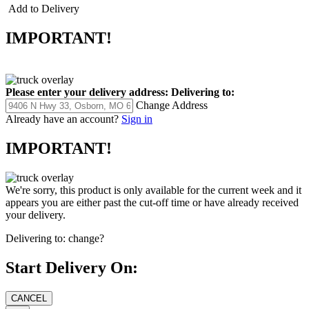
11.20 ounces
Add to Delivery
IMPORTANT!
Please enter your delivery address:
Delivering to:
Change Address
Already have an account?
Sign in
IMPORTANT!
We're sorry, this product is only available for the current week and it
appears you are either past the cut-off time or have already received
your delivery.
Delivering to:
change?
Start Delivery On: