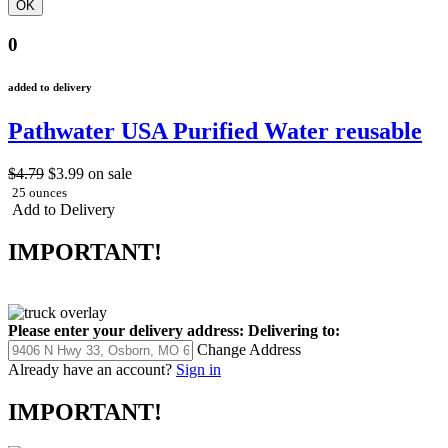
0
added to delivery
Pathwater USA Purified Water reusable
$4.79
$3.99
on sale
25 ounces
Add to Delivery
IMPORTANT!
Please enter your delivery address:
Delivering to:
Change Address
Already have an account?
Sign in
IMPORTANT!