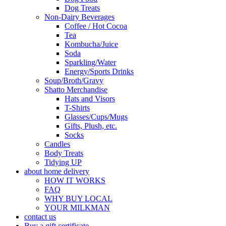
Dog Treats
Non-Dairy Beverages
Coffee / Hot Cocoa
Tea
Kombucha/Juice
Soda
Sparkling/Water
Energy/Sports Drinks
Soup/Broth/Gravy
Shatto Merchandise
Hats and Visors
T-Shirts
Glasses/Cups/Mugs
Gifts, Plush, etc.
Socks
Candles
Body Treats
Tidying UP
about home delivery
HOW IT WORKS
FAQ
WHY BUY LOCAL
YOUR MILKMAN
contact us
Buy a gift certificate