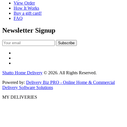
View Order
How It Works
Buy a gift card!
FAQ
Newsletter Signup
Shatto Home Delivery
© 2026. All Rights Reserved.
Powered by:
Delivery Biz PRO - Online Home & Commercial
Delivery Software Solutions
MY DELIVERIES