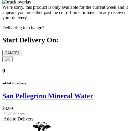
We're sorry, this product is only available for the current week and it
appears you are either past the cut-off time or have already received
your delivery.
Delivering to:
change?
Start Delivery On:
0
added to delivery
San Pellegrino Mineral Water
$3.99
33.80 ounces
Add to Delivery