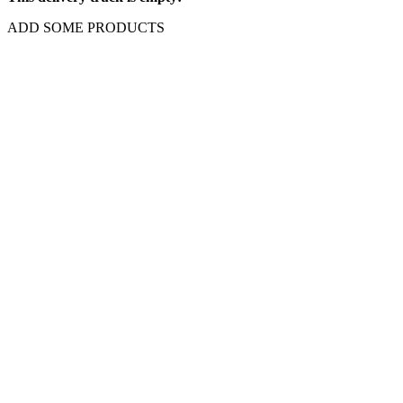
This delivery truck is empty!
ADD SOME PRODUCTS