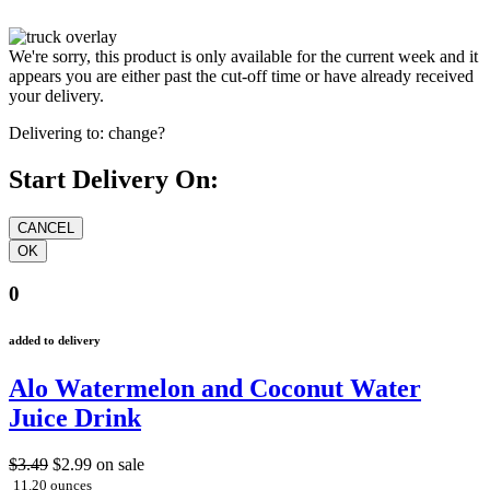
We're sorry, this product is only available for the current week and it
appears you are either past the cut-off time or have already received
your delivery.
Delivering to:
change?
Start Delivery On:
0
added to delivery
Alo Watermelon and Coconut Water
Juice Drink
$3.49
$2.99
on sale