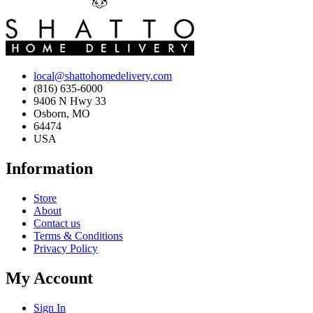
local@shattohomedelivery.com
(816) 635-6000
9406 N Hwy 33
Osborn, MO
64474
USA
Information
Store
About
Contact us
Terms & Conditions
Privacy Policy
My Account
Sign In