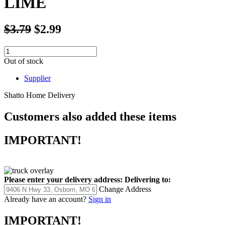
LIME
$3.79
$2.99
Out of stock
Supplier
Shatto Home Delivery
Customers also added these items
IMPORTANT!
Please enter your delivery address:
Delivering to:
Change Address
Already have an account?
Sign in
IMPORTANT!