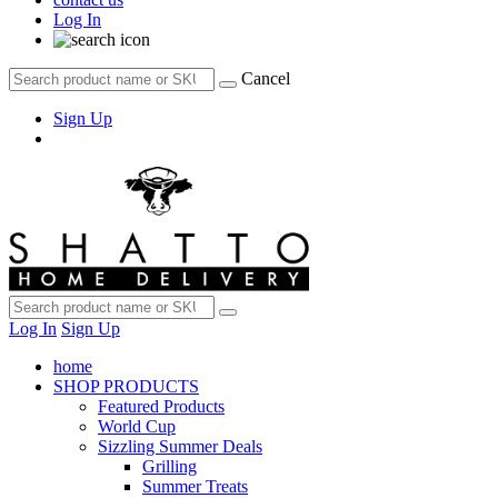
Log In
Cancel
Sign Up
Log In
Sign Up
home
SHOP PRODUCTS
Featured Products
World Cup
Sizzling Summer Deals
Grilling
Summer Treats