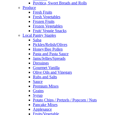
Povitica, Sweet Breads and Rolls
Produce
Fresh Fruits
Fresh Vegetables
Frozen Fruits
Frozen Vegetables
Fruit/ Veggie Snacks
Local Pantry Staples
Salsa
Pickles/Relish/Olives
Honey/Bee Pollen
Pasta and Pasta Sauce
Jams/Jellies/Spreads
Dressings
Gourmet Vanilla
Olive Oils and Vinegars
Rubs and Salts
Sauce
Premium Mixes
Grains
Syrup
Potato Chips / Pretzels / Popcorn / Nuts
Pancake Mixes
Applesauce
Fruits/Vegetable