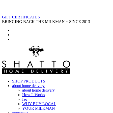
GIFT CERTIFICATES
BRINGING BACK THE MILKMAN ~ SINCE 2013
SHOP PRODUCTS
about home delivery
about home delivery
How It Works
faq
WHY BUY LOCAL
YOUR MILKMAN
contact us