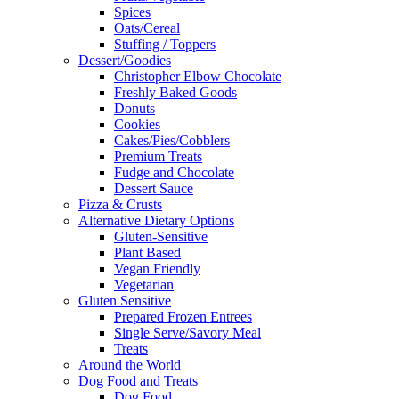
Spices
Oats/Cereal
Stuffing / Toppers
Dessert/Goodies
Christopher Elbow Chocolate
Freshly Baked Goods
Donuts
Cookies
Cakes/Pies/Cobblers
Premium Treats
Fudge and Chocolate
Dessert Sauce
Pizza & Crusts
Alternative Dietary Options
Gluten-Sensitive
Plant Based
Vegan Friendly
Vegetarian
Gluten Sensitive
Prepared Frozen Entrees
Single Serve/Savory Meal
Treats
Around the World
Dog Food and Treats
Dog Food