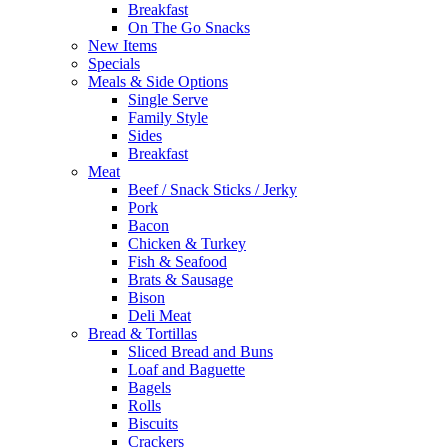
Breakfast
On The Go Snacks
New Items
Specials
Meals & Side Options
Single Serve
Family Style
Sides
Breakfast
Meat
Beef / Snack Sticks / Jerky
Pork
Bacon
Chicken & Turkey
Fish & Seafood
Brats & Sausage
Bison
Deli Meat
Bread & Tortillas
Sliced Bread and Buns
Loaf and Baguette
Bagels
Rolls
Biscuits
Crackers