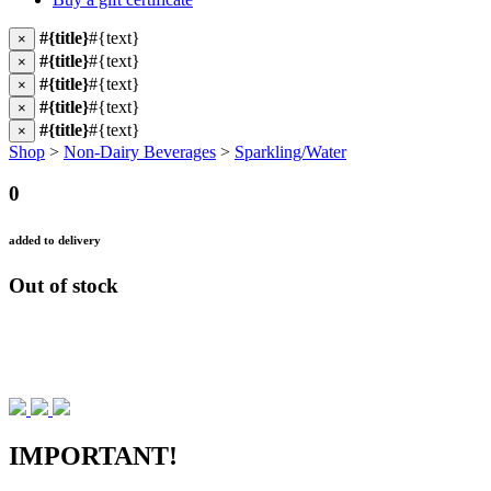
#{title}
#{text}
×
#{title}
#{text}
×
#{title}
#{text}
×
#{title}
#{text}
×
#{title}
#{text}
×
Shop
>
Non-Dairy Beverages
>
Sparkling/Water
0
added to delivery
Out of stock
IMPORTANT!