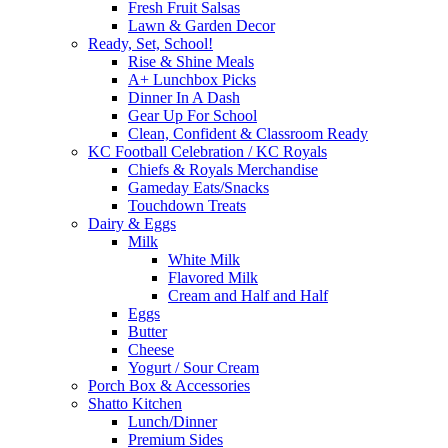
Fresh Fruit Salsas
Lawn & Garden Decor
Ready, Set, School!
Rise & Shine Meals
A+ Lunchbox Picks
Dinner In A Dash
Gear Up For School
Clean, Confident & Classroom Ready
KC Football Celebration / KC Royals
Chiefs & Royals Merchandise
Gameday Eats/Snacks
Touchdown Treats
Dairy & Eggs
Milk
White Milk
Flavored Milk
Cream and Half and Half
Eggs
Butter
Cheese
Yogurt / Sour Cream
Porch Box & Accessories
Shatto Kitchen
Lunch/Dinner
Premium Sides