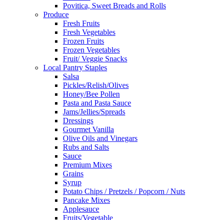
Povitica, Sweet Breads and Rolls
Produce
Fresh Fruits
Fresh Vegetables
Frozen Fruits
Frozen Vegetables
Fruit/ Veggie Snacks
Local Pantry Staples
Salsa
Pickles/Relish/Olives
Honey/Bee Pollen
Pasta and Pasta Sauce
Jams/Jellies/Spreads
Dressings
Gourmet Vanilla
Olive Oils and Vinegars
Rubs and Salts
Sauce
Premium Mixes
Grains
Syrup
Potato Chips / Pretzels / Popcorn / Nuts
Pancake Mixes
Applesauce
Fruits/Vegetable