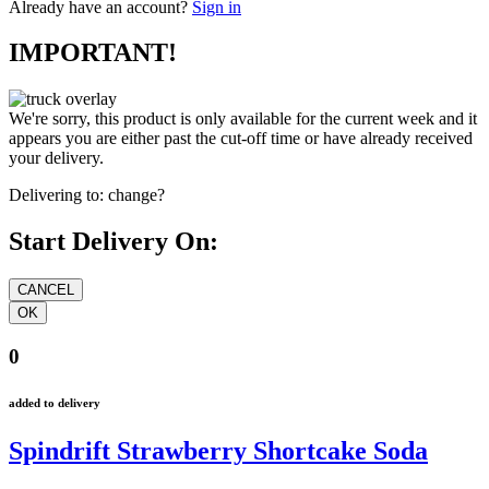
Already have an account?
Sign in
IMPORTANT!
We're sorry, this product is only available for the current week and it
appears you are either past the cut-off time or have already received
your delivery.
Delivering to:
change?
Start Delivery On:
0
added to delivery
Spindrift Strawberry Shortcake Soda