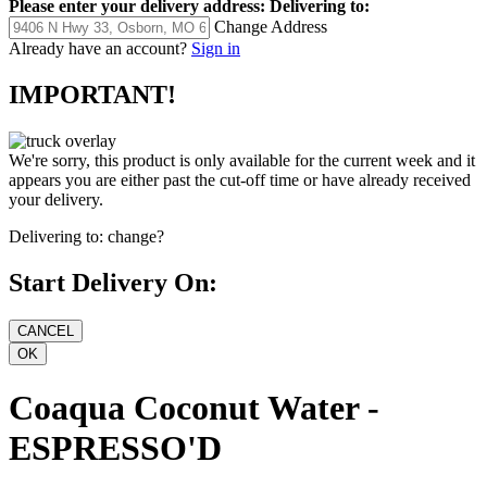
Please enter your delivery address:
Delivering to:
Change Address
Already have an account?
Sign in
IMPORTANT!
We're sorry, this product is only available for the current week and it
appears you are either past the cut-off time or have already received
your delivery.
Delivering to:
change?
Start Delivery On:
Coaqua Coconut Water -
ESPRESSO'D