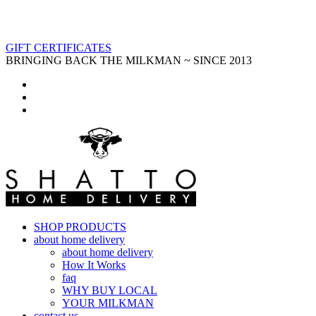
GIFT CERTIFICATES
BRINGING BACK THE MILKMAN ~ SINCE 2013
SHOP PRODUCTS
about home delivery
about home delivery
How It Works
faq
WHY BUY LOCAL
YOUR MILKMAN
contact us