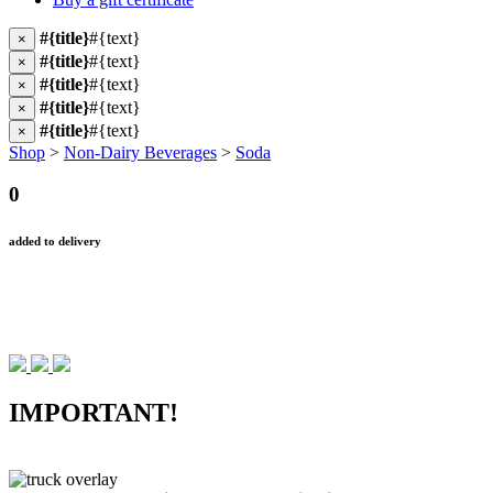
#{title}
#{text}
×
#{title}
#{text}
×
#{title}
#{text}
×
#{title}
#{text}
×
#{title}
#{text}
×
Shop
>
Non-Dairy Beverages
>
Soda
0
added to delivery
IMPORTANT!