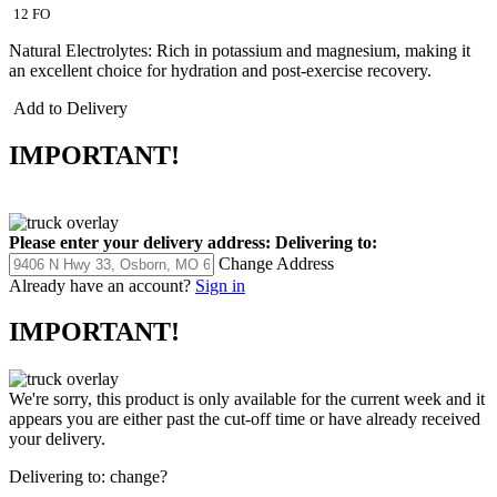
12 FO
Natural Electrolytes: Rich in potassium and magnesium, making it
an excellent choice for hydration and post-exercise recovery.
Add to Delivery
IMPORTANT!
Please enter your delivery address:
Delivering to:
Change Address
Already have an account?
Sign in
IMPORTANT!
We're sorry, this product is only available for the current week and it
appears you are either past the cut-off time or have already received
your delivery.
Delivering to:
change?