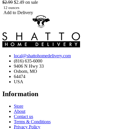
$2.99
$2.49
on sale
12 ounces
Add to Delivery
local@shattohomedelivery.com
(816) 635-6000
9406 N Hwy 33
Osborn, MO
64474
USA
Information
Store
About
Contact us
Terms & Conditions
Privacy Policy