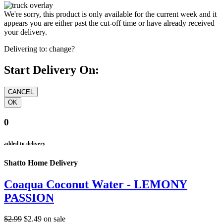
We're sorry, this product is only available for the current week and it
appears you are either past the cut-off time or have already received
your delivery.
Delivering to:
change?
Start Delivery On:
0
added to delivery
Shatto Home Delivery
Coaqua Coconut Water - LEMONY
PASSION
$2.99
$2.49
on sale