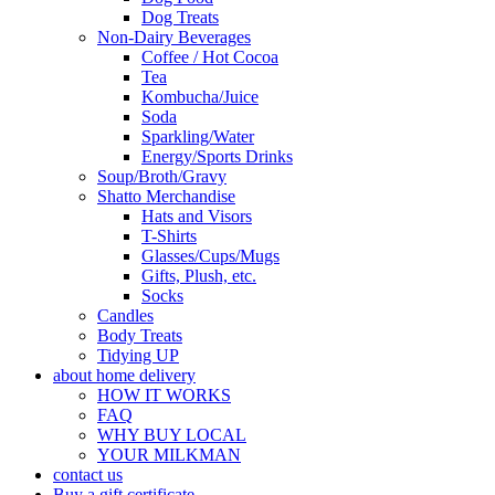
Dog Treats
Non-Dairy Beverages
Coffee / Hot Cocoa
Tea
Kombucha/Juice
Soda
Sparkling/Water
Energy/Sports Drinks
Soup/Broth/Gravy
Shatto Merchandise
Hats and Visors
T-Shirts
Glasses/Cups/Mugs
Gifts, Plush, etc.
Socks
Candles
Body Treats
Tidying UP
about home delivery
HOW IT WORKS
FAQ
WHY BUY LOCAL
YOUR MILKMAN
contact us
Buy a gift certificate