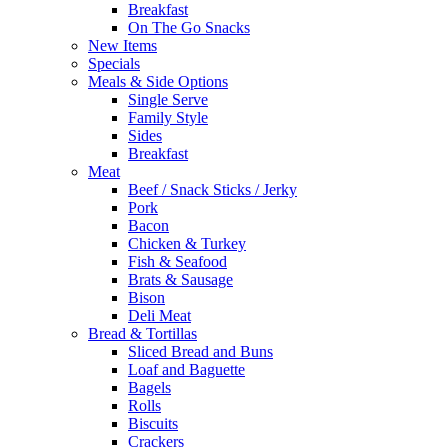
Breakfast
On The Go Snacks
New Items
Specials
Meals & Side Options
Single Serve
Family Style
Sides
Breakfast
Meat
Beef / Snack Sticks / Jerky
Pork
Bacon
Chicken & Turkey
Fish & Seafood
Brats & Sausage
Bison
Deli Meat
Bread & Tortillas
Sliced Bread and Buns
Loaf and Baguette
Bagels
Rolls
Biscuits
Crackers