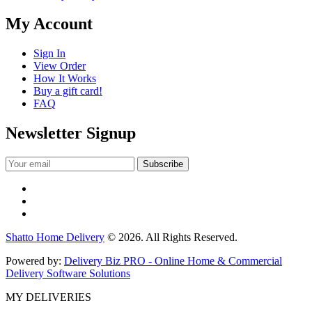
My Account
Sign In
View Order
How It Works
Buy a gift card!
FAQ
Newsletter Signup
Shatto Home Delivery
© 2026. All Rights Reserved.
Powered by:
Delivery Biz PRO - Online Home & Commercial
Delivery Software Solutions
MY DELIVERIES