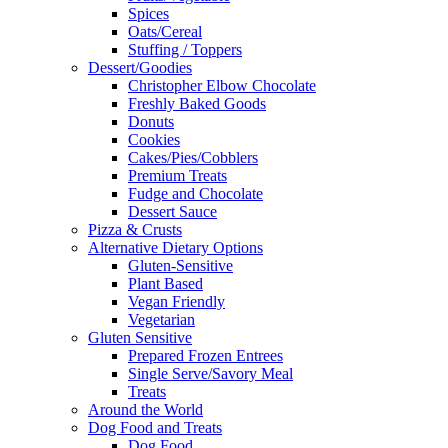
Spices
Oats/Cereal
Stuffing / Toppers
Dessert/Goodies
Christopher Elbow Chocolate
Freshly Baked Goods
Donuts
Cookies
Cakes/Pies/Cobblers
Premium Treats
Fudge and Chocolate
Dessert Sauce
Pizza & Crusts
Alternative Dietary Options
Gluten-Sensitive
Plant Based
Vegan Friendly
Vegetarian
Gluten Sensitive
Prepared Frozen Entrees
Single Serve/Savory Meal
Treats
Around the World
Dog Food and Treats
Dog Food