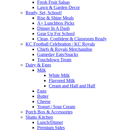
Fresh Fruit Salsas
Lawn & Garden Decor
Ready, Set, School!
Rise & Shine Meals
A+ Lunchbox Picks
Dinner In A Dash
Gear Up For School
Clean, Confident & Classroom Ready
KC Football Celebration / KC Royals
Chiefs & Royals Merchandise
Gameday Eats/Snacks
Touchdown Treats
Dairy & Eggs
Milk
White Milk
Flavored Milk
Cream and Half and Half
Eggs
Butter
Cheese
Yogurt / Sour Cream
Porch Box & Accessories
Shatto Kitchen
Lunch/Dinner
Premium Sides