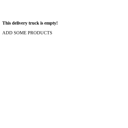
This delivery truck is empty!
ADD SOME PRODUCTS