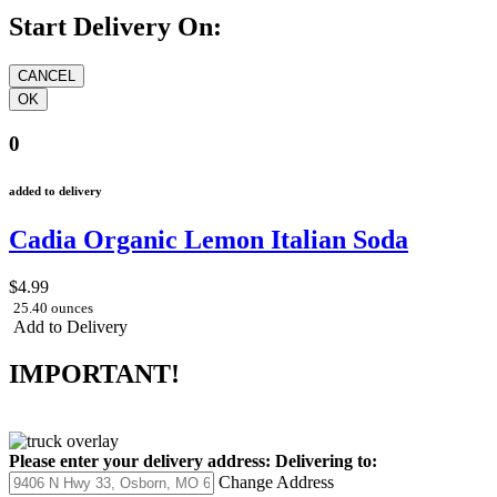
Start Delivery On:
0
added to delivery
Cadia Organic Lemon Italian Soda
$4.99
25.40 ounces
Add to Delivery
IMPORTANT!
Please enter your delivery address:
Delivering to:
Change Address