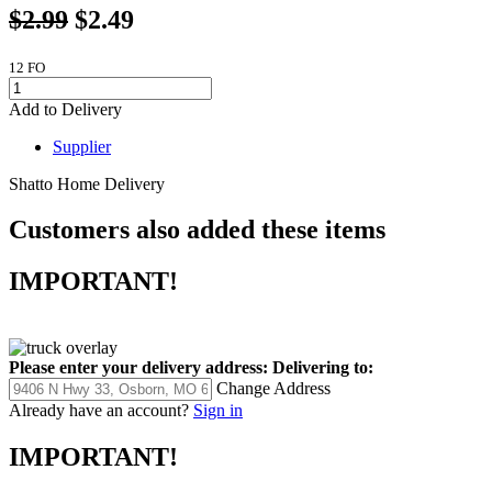
$2.99
$2.49
12 FO
Add to Delivery
Supplier
Shatto Home Delivery
Customers also added these items
IMPORTANT!
Please enter your delivery address:
Delivering to:
Change Address
Already have an account?
Sign in
IMPORTANT!