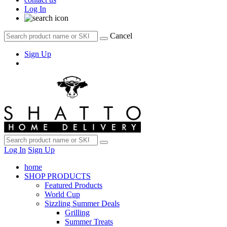
Log In
Cancel
Sign Up
Log In
Sign Up
home
SHOP PRODUCTS
Featured Products
World Cup
Sizzling Summer Deals
Grilling
Summer Treats