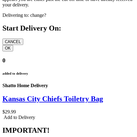
your delivery.
Delivering to:
change?
Start Delivery On:
0
added to delivery
Shatto Home Delivery
Kansas City Chiefs Toiletry Bag
$29.99
Add to Delivery
IMPORTANT!