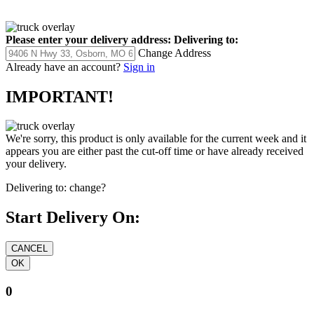
Please enter your delivery address:
Delivering to:
Change Address
Already have an account?
Sign in
IMPORTANT!
We're sorry, this product is only available for the current week and it
appears you are either past the cut-off time or have already received
your delivery.
Delivering to:
change?
Start Delivery On:
0