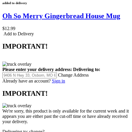
added to delivery
Oh So Merry Gingerbread House Mug
$12.99
Add to Delivery
IMPORTANT!
Please enter your delivery address:
Delivering to:
Change Address
Already have an account?
Sign in
IMPORTANT!
We're sorry, this product is only available for the current week and it
appears you are either past the cut-off time or have already received
your delivery.
Delivering to:
change?