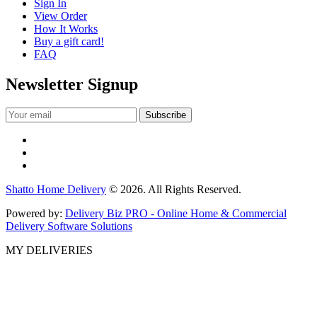
Sign In
View Order
How It Works
Buy a gift card!
FAQ
Newsletter Signup
Shatto Home Delivery
© 2026. All Rights Reserved.
Powered by:
Delivery Biz PRO - Online Home & Commercial
Delivery Software Solutions
MY DELIVERIES