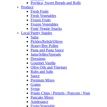
Povitica, Sweet Breads and Rolls
Produce
Fresh Fruits
Fresh Vegetables
Frozen Fruits
Frozen Vegetables
Fruit/ Veggie Snacks
Local Pantry Staples
Salsa
Pickles/Relish/Olives
Honey/Bee Pollen
Pasta and Pasta Sauce
Jams/Jellies/Spreads
Dressings
Gourmet Vanilla
Olive Oils and Vinegars
Rubs and Salts
Sauce
Premium Mixes
Grains
Syrup
Potato Chips / Pretzels / Popcorn / Nuts
Pancake Mixes
Applesauce
Fruits/Vegetable