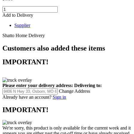
Add to Delivery
Supplier
Shatto Home Delivery
Customers also added these items
IMPORTANT!
Please enter your delivery address:
Delivering to:
Change Address
Already have an account?
Sign in
IMPORTANT!
We're sorry, this product is only available for the current week and it
appears you are either past the cut-off time or have already received