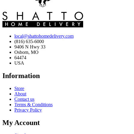
local@shattohomedelivery.com
(816) 635-6000
9406 N Hwy 33
Osborn, MO
64474
USA
Information
Store
About
Contact us
Terms & Conditions
Privacy Policy
My Account