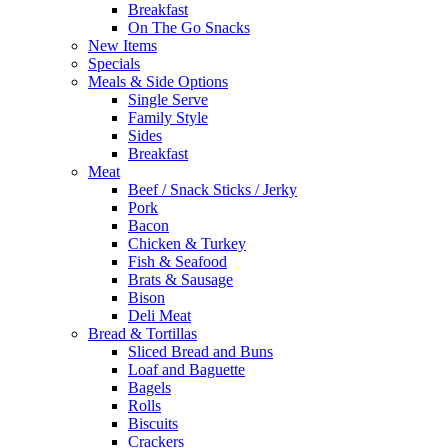
Breakfast
On The Go Snacks
New Items
Specials
Meals & Side Options
Single Serve
Family Style
Sides
Breakfast
Meat
Beef / Snack Sticks / Jerky
Pork
Bacon
Chicken & Turkey
Fish & Seafood
Brats & Sausage
Bison
Deli Meat
Bread & Tortillas
Sliced Bread and Buns
Loaf and Baguette
Bagels
Rolls
Biscuits
Crackers