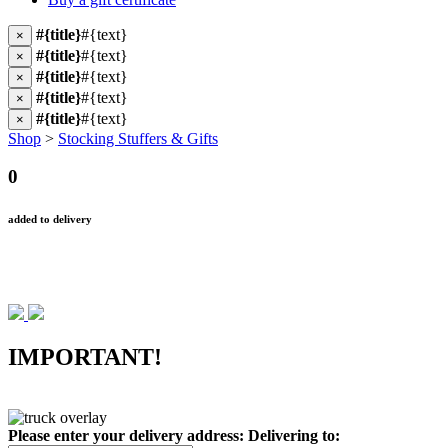
#{title}
#{text}
×
#{title}
#{text}
×
#{title}
#{text}
×
#{title}
#{text}
×
#{title}
#{text}
×
Shop
>
Stocking Stuffers & Gifts
0
added to delivery
IMPORTANT!
Please enter your delivery address:
Delivering to: