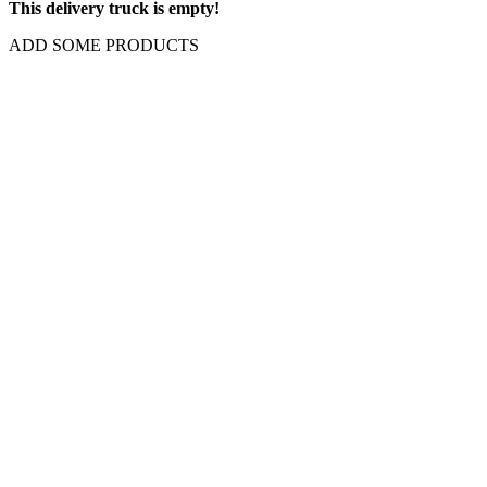
This delivery truck is empty!
ADD SOME PRODUCTS