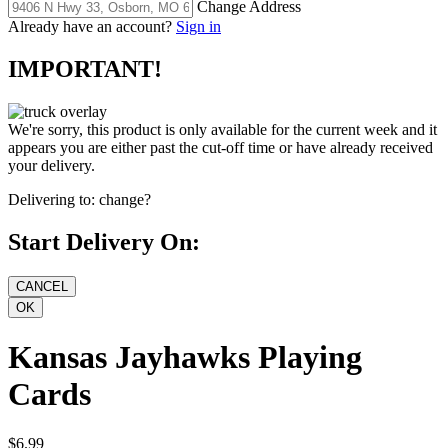
Change Address
Already have an account?
Sign in
IMPORTANT!
We're sorry, this product is only available for the current week and it
appears you are either past the cut-off time or have already received
your delivery.
Delivering to:
change?
Start Delivery On:
Kansas Jayhawks Playing
Cards
$6.99