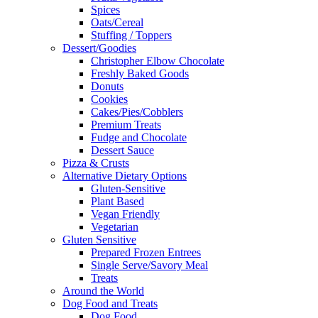
Spices
Oats/Cereal
Stuffing / Toppers
Dessert/Goodies
Christopher Elbow Chocolate
Freshly Baked Goods
Donuts
Cookies
Cakes/Pies/Cobblers
Premium Treats
Fudge and Chocolate
Dessert Sauce
Pizza & Crusts
Alternative Dietary Options
Gluten-Sensitive
Plant Based
Vegan Friendly
Vegetarian
Gluten Sensitive
Prepared Frozen Entrees
Single Serve/Savory Meal
Treats
Around the World
Dog Food and Treats
Dog Food