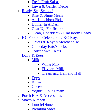
Fresh Fruit Salsas
Lawn & Garden Decor
Ready, Set, School!
Rise & Shine Meals
A+ Lunchbox Picks
Dinner In A Dash
Gear Up For School
Clean, Confident & Classroom Ready
KC Football Celebration / KC Royals
Chiefs & Royals Merchandise
Gameday Eats/Snacks
Touchdown Treats
Dairy & Eggs
Milk
White Milk
Flavored Milk
Cream and Half and Half
Eggs
Butter
Cheese
Yogurt / Sour Cream
Porch Box & Accessories
Shatto Kitchen
Lunch/Dinner
Premium Sides