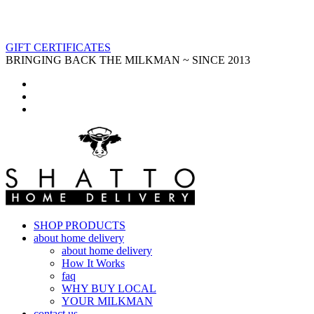
GIFT CERTIFICATES
BRINGING BACK THE MILKMAN ~ SINCE 2013
SHOP PRODUCTS
about home delivery
about home delivery
How It Works
faq
WHY BUY LOCAL
YOUR MILKMAN
contact us