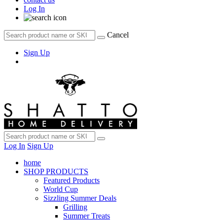
Log In
Cancel
Sign Up
Log In
Sign Up
home
SHOP PRODUCTS
Featured Products
World Cup
Sizzling Summer Deals
Grilling
Summer Treats