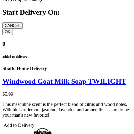
Start Delivery On:
0
added to delivery
Shatto Home Delivery
Windwood Goat Milk Soap TWILIGHT
$5.99
This masculine scent is the perfect blend of citrus and wood notes.
With hints of lemon, jasmine, lavender, and amber, this is sure to be
your man's new favorite!
Add to Delivery