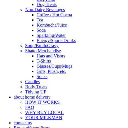
Dog Treats
Non-Dairy Beverages
Coffee / Hot Cocoa
Tea
Kombucha/Juice
Soda
Sparkling/Water
Energy/Sports Drinks
Soup/Broth/Gravy
Shatto Merchandise
Hats and Visors
T-Shirts
Glasses/Cups/Mugs
Gifts, Plush, etc.
Socks
Candles
Body Treats
Tidying UP
about home delivery
HOW IT WORKS
FAQ
WHY BUY LOCAL
YOUR MILKMAN
contact us
Buy a gift certificate