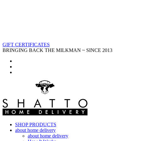
GIFT CERTIFICATES
BRINGING BACK THE MILKMAN ~ SINCE 2013
SHOP PRODUCTS
about home delivery
about home delivery