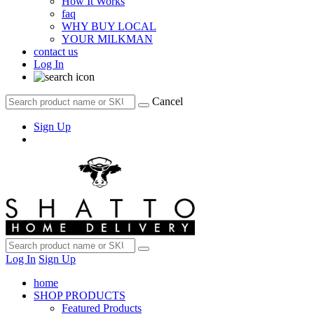
How It Works
faq
WHY BUY LOCAL
YOUR MILKMAN
contact us
Log In
Cancel
Sign Up
Log In
Sign Up
home
SHOP PRODUCTS
Featured Products