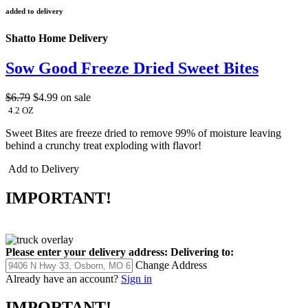
added to delivery
Shatto Home Delivery
Sow Good Freeze Dried Sweet Bites
$6.79
$4.99
on sale
4.2 OZ
Sweet Bites are freeze dried to remove 99% of moisture leaving
behind a crunchy treat exploding with flavor!
Add to Delivery
IMPORTANT!
Please enter your delivery address:
Delivering to:
Change Address
Already have an account?
Sign in
IMPORTANT!