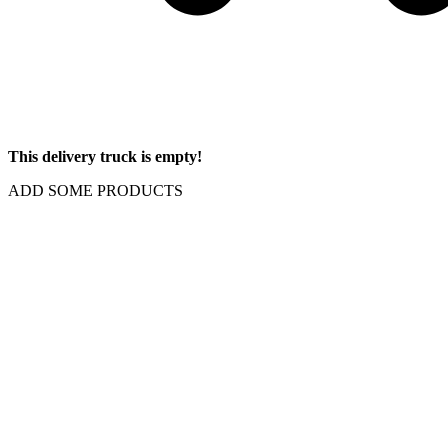
This delivery truck is empty!
ADD SOME PRODUCTS