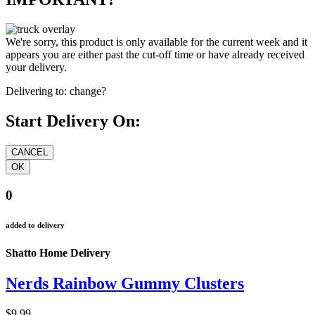
We're sorry, this product is only available for the current week and it
appears you are either past the cut-off time or have already received
your delivery.
Delivering to:
change?
Start Delivery On:
0
added to delivery
Shatto Home Delivery
Nerds Rainbow Gummy Clusters
$9.99