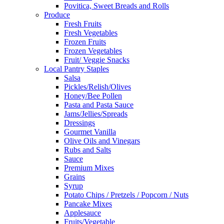
Povitica, Sweet Breads and Rolls
Produce
Fresh Fruits
Fresh Vegetables
Frozen Fruits
Frozen Vegetables
Fruit/ Veggie Snacks
Local Pantry Staples
Salsa
Pickles/Relish/Olives
Honey/Bee Pollen
Pasta and Pasta Sauce
Jams/Jellies/Spreads
Dressings
Gourmet Vanilla
Olive Oils and Vinegars
Rubs and Salts
Sauce
Premium Mixes
Grains
Syrup
Potato Chips / Pretzels / Popcorn / Nuts
Pancake Mixes
Applesauce
Fruits/Vegetable