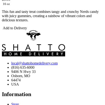
16 oz
This fun and tasty treat combines tangy and crunchy Nerds candy
with juicy gummies, creating a rainbow of vibrant colors and
delicious textures.
Add to Delivery
local@shattohomedelivery.com
(816) 635-6000
9406 N Hwy 33
Osborn, MO
64474
USA
Information
Store