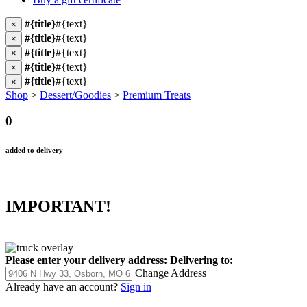
#{title}
#{text}
×
#{title}
#{text}
×
#{title}
#{text}
×
#{title}
#{text}
×
#{title}
#{text}
×
Shop
>
Dessert/Goodies
>
Premium Treats
0
added to delivery
IMPORTANT!
Please enter your delivery address:
Delivering to:
Change Address
Already have an account?
Sign in