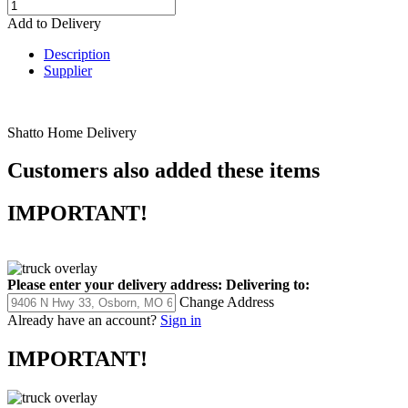
Add to Delivery
Description
Supplier
Shatto Home Delivery
Customers also added these items
IMPORTANT!
Please enter your delivery address:
Delivering to:
Change Address
Already have an account?
Sign in
IMPORTANT!