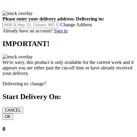
Please enter your delivery address:
Delivering to:
Change Address
Already have an account?
Sign in
IMPORTANT!
We're sorry, this product is only available for the current week and it
appears you are either past the cut-off time or have already received
your delivery.
Delivering to:
change?
Start Delivery On:
0