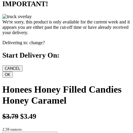
IMPORTANT!
We're sorry, this product is only available for the current week and it
appears you are either past the cut-off time or have already received
your delivery.
Delivering to:
change?
Start Delivery On:
Honees Honey Filled Candies
Honey Caramel
$3.79
$3.49
2.59 ounces