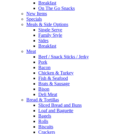
Breakfast
On The Go Snacks
New Items
Specials
Meals & Side Options
Single Serve
Family Style
Sides
Breakfast
Meat
Beef / Snack Sticks / Jerky
Pork
Bacon
Chicken & Turkey
Fish & Seafood
Brats & Sausage
Bison
Deli Meat
Bread & Tortillas
Sliced Bread and Buns
Loaf and Baguette
Bagels
Rolls
Biscuits
Crackers