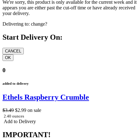
We're sorry, this product is only available for the current week and it
appears you are either past the cut-off time or have already received
your delivery.
Delivering to:
change?
Start Delivery On:
0
added to delivery
Ethels Raspberry Crumble
$3.49
$2.99
on sale
2.40 ounces
Add to Delivery
IMPORTANT!