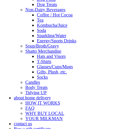
Dog Treats
Non-Dairy Beverages
Coffee / Hot Cocoa
Tea
Kombucha/Juice
Soda
Sparkling/Water
Energy/Sports Drinks
Soup/Broth/Gravy
Shatto Merchandise
Hats and Visors
T-Shirts
Glasses/Cups/Mugs
Gifts, Plush, etc.
Socks
Candles
Body Treats
Tidying UP
about home delivery
HOW IT WORKS
FAQ
WHY BUY LOCAL
YOUR MILKMAN
contact us
Buy a gift certificate