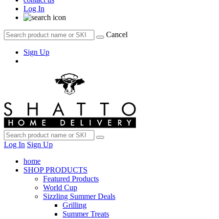
Log In
Cancel
Sign Up
Log In
Sign Up
home
SHOP PRODUCTS
Featured Products
World Cup
Sizzling Summer Deals
Grilling
Summer Treats