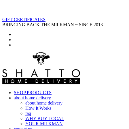
GIFT CERTIFICATES
BRINGING BACK THE MILKMAN ~ SINCE 2013
SHOP PRODUCTS
about home delivery
about home delivery
How It Works
faq
WHY BUY LOCAL
YOUR MILKMAN
contact us