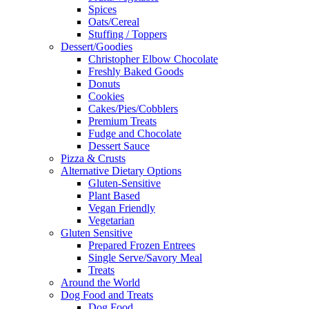
Spices
Oats/Cereal
Stuffing / Toppers
Dessert/Goodies
Christopher Elbow Chocolate
Freshly Baked Goods
Donuts
Cookies
Cakes/Pies/Cobblers
Premium Treats
Fudge and Chocolate
Dessert Sauce
Pizza & Crusts
Alternative Dietary Options
Gluten-Sensitive
Plant Based
Vegan Friendly
Vegetarian
Gluten Sensitive
Prepared Frozen Entrees
Single Serve/Savory Meal
Treats
Around the World
Dog Food and Treats
Dog Food