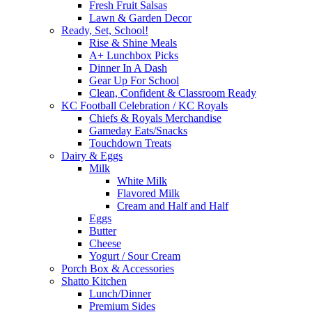
Fresh Fruit Salsas
Lawn & Garden Decor
Ready, Set, School!
Rise & Shine Meals
A+ Lunchbox Picks
Dinner In A Dash
Gear Up For School
Clean, Confident & Classroom Ready
KC Football Celebration / KC Royals
Chiefs & Royals Merchandise
Gameday Eats/Snacks
Touchdown Treats
Dairy & Eggs
Milk
White Milk
Flavored Milk
Cream and Half and Half
Eggs
Butter
Cheese
Yogurt / Sour Cream
Porch Box & Accessories
Shatto Kitchen
Lunch/Dinner
Premium Sides