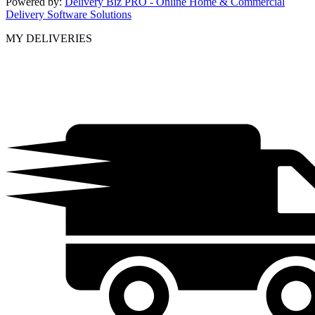
Powered by:
Delivery Biz PRO - Online Home & Commercial
Delivery Software Solutions
MY DELIVERIES