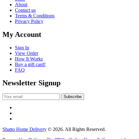
About
Contact us
Terms & Conditions
Privacy Policy
My Account
Sign In
View Order
How It Works
Buy a gift card!
FAQ
Newsletter Signup
Shatto Home Delivery
© 2026. All Rights Reserved.