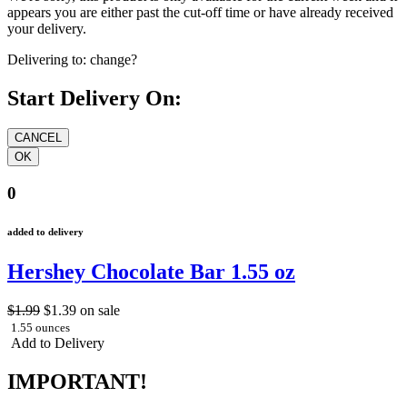
appears you are either past the cut-off time or have already received
your delivery.
Delivering to:
change?
Start Delivery On:
0
added to delivery
Hershey Chocolate Bar 1.55 oz
$1.99
$1.39
on sale
1.55 ounces
Add to Delivery
IMPORTANT!