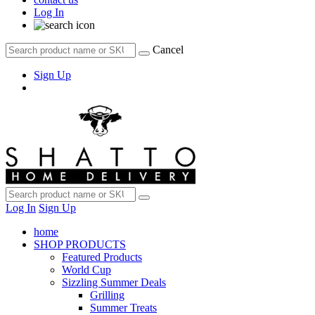
Log In
Cancel
Sign Up
Log In
Sign Up
home
SHOP PRODUCTS
Featured Products
World Cup
Sizzling Summer Deals
Grilling
Summer Treats