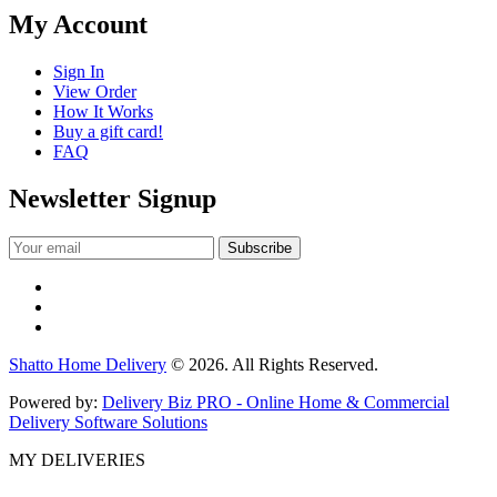
My Account
Sign In
View Order
How It Works
Buy a gift card!
FAQ
Newsletter Signup
Shatto Home Delivery
© 2026. All Rights Reserved.
Powered by:
Delivery Biz PRO - Online Home & Commercial
Delivery Software Solutions
MY DELIVERIES