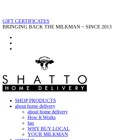
GIFT CERTIFICATES
BRINGING BACK THE MILKMAN ~ SINCE 2013
SHOP PRODUCTS
about home delivery
about home delivery
How It Works
faq
WHY BUY LOCAL
YOUR MILKMAN
contact us