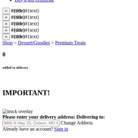
#{title}
#{text}
×
#{title}
#{text}
×
#{title}
#{text}
×
#{title}
#{text}
×
#{title}
#{text}
×
Shop
>
Dessert/Goodies
>
Premium Treats
0
added to delivery
IMPORTANT!
Please enter your delivery address:
Delivering to:
Change Address
Already have an account?
Sign in