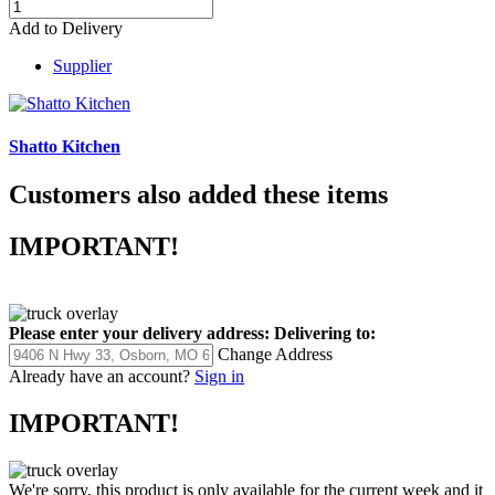
Add to Delivery
Supplier
Shatto Kitchen
Customers also added these items
IMPORTANT!
Please enter your delivery address:
Delivering to:
Change Address
Already have an account?
Sign in
IMPORTANT!
We're sorry, this product is only available for the current week and it