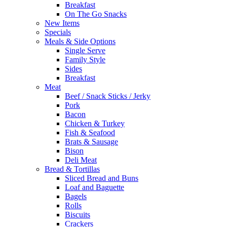
Breakfast
On The Go Snacks
New Items
Specials
Meals & Side Options
Single Serve
Family Style
Sides
Breakfast
Meat
Beef / Snack Sticks / Jerky
Pork
Bacon
Chicken & Turkey
Fish & Seafood
Brats & Sausage
Bison
Deli Meat
Bread & Tortillas
Sliced Bread and Buns
Loaf and Baguette
Bagels
Rolls
Biscuits
Crackers