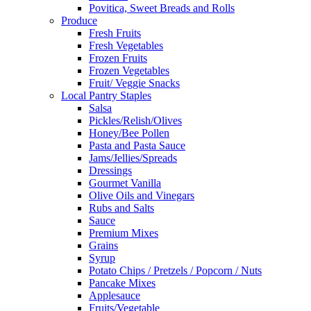
Povitica, Sweet Breads and Rolls
Produce
Fresh Fruits
Fresh Vegetables
Frozen Fruits
Frozen Vegetables
Fruit/ Veggie Snacks
Local Pantry Staples
Salsa
Pickles/Relish/Olives
Honey/Bee Pollen
Pasta and Pasta Sauce
Jams/Jellies/Spreads
Dressings
Gourmet Vanilla
Olive Oils and Vinegars
Rubs and Salts
Sauce
Premium Mixes
Grains
Syrup
Potato Chips / Pretzels / Popcorn / Nuts
Pancake Mixes
Applesauce
Fruits/Vegetable