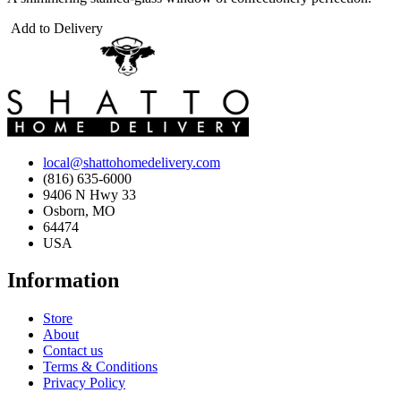
Add to Delivery
local@shattohomedelivery.com
(816) 635-6000
9406 N Hwy 33
Osborn, MO
64474
USA
Information
Store
About
Contact us
Terms & Conditions
Privacy Policy