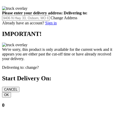
Please enter your delivery address:
Delivering to:
Change Address
Already have an account?
Sign in
IMPORTANT!
We're sorry, this product is only available for the current week and it
appears you are either past the cut-off time or have already received
your delivery.
Delivering to:
change?
Start Delivery On:
0