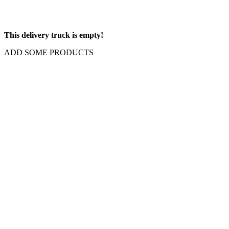
This delivery truck is empty!
ADD SOME PRODUCTS