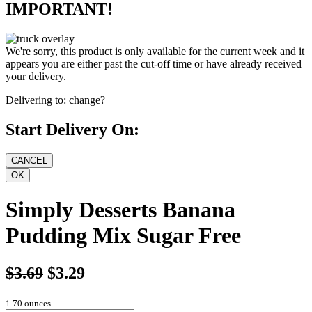
IMPORTANT!
We're sorry, this product is only available for the current week and it
appears you are either past the cut-off time or have already received
your delivery.
Delivering to:
change?
Start Delivery On:
Simply Desserts Banana
Pudding Mix Sugar Free
$3.69
$3.29
1.70 ounces