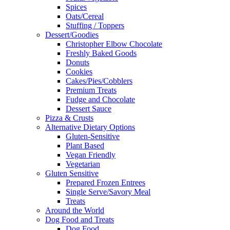
Spices
Oats/Cereal
Stuffing / Toppers
Dessert/Goodies
Christopher Elbow Chocolate
Freshly Baked Goods
Donuts
Cookies
Cakes/Pies/Cobblers
Premium Treats
Fudge and Chocolate
Dessert Sauce
Pizza & Crusts
Alternative Dietary Options
Gluten-Sensitive
Plant Based
Vegan Friendly
Vegetarian
Gluten Sensitive
Prepared Frozen Entrees
Single Serve/Savory Meal
Treats
Around the World
Dog Food and Treats
Dog Food