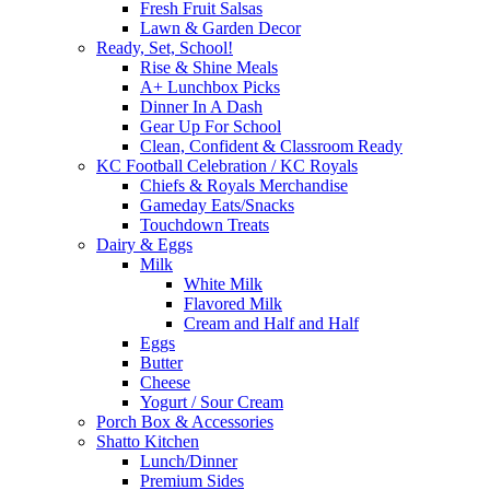
Fresh Fruit Salsas
Lawn & Garden Decor
Ready, Set, School!
Rise & Shine Meals
A+ Lunchbox Picks
Dinner In A Dash
Gear Up For School
Clean, Confident & Classroom Ready
KC Football Celebration / KC Royals
Chiefs & Royals Merchandise
Gameday Eats/Snacks
Touchdown Treats
Dairy & Eggs
Milk
White Milk
Flavored Milk
Cream and Half and Half
Eggs
Butter
Cheese
Yogurt / Sour Cream
Porch Box & Accessories
Shatto Kitchen
Lunch/Dinner
Premium Sides