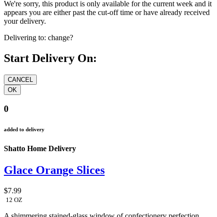
We're sorry, this product is only available for the current week and it
appears you are either past the cut-off time or have already received
your delivery.
Delivering to:
change?
Start Delivery On:
0
added to delivery
Shatto Home Delivery
Glace Orange Slices
$7.99
12 OZ
A shimmering stained-glass window of confectionery perfection.