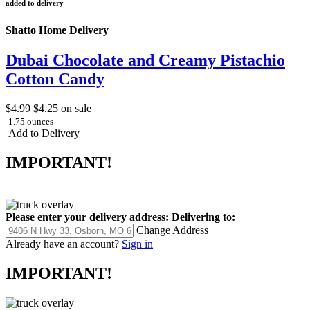
added to delivery
Shatto Home Delivery
Dubai Chocolate and Creamy Pistachio
Cotton Candy
$4.99
$4.25
on sale
1.75 ounces
Add to Delivery
IMPORTANT!
Please enter your delivery address:
Delivering to:
Change Address
Already have an account?
Sign in
IMPORTANT!