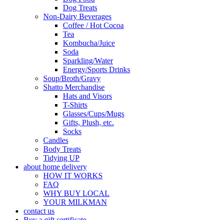
Dog Treats
Non-Dairy Beverages
Coffee / Hot Cocoa
Tea
Kombucha/Juice
Soda
Sparkling/Water
Energy/Sports Drinks
Soup/Broth/Gravy
Shatto Merchandise
Hats and Visors
T-Shirts
Glasses/Cups/Mugs
Gifts, Plush, etc.
Socks
Candles
Body Treats
Tidying UP
about home delivery
HOW IT WORKS
FAQ
WHY BUY LOCAL
YOUR MILKMAN
contact us
Buy a gift certificate