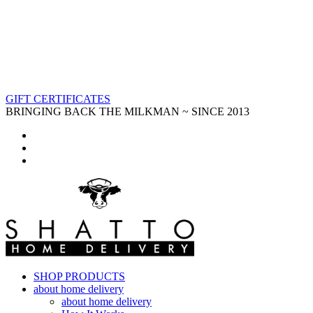
GIFT CERTIFICATES
BRINGING BACK THE MILKMAN ~ SINCE 2013
SHOP PRODUCTS
about home delivery
about home delivery