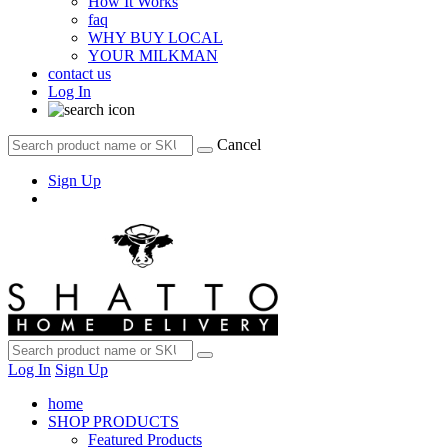
How It Works
faq
WHY BUY LOCAL
YOUR MILKMAN
contact us
Log In
Cancel
Sign Up
Log In
Sign Up
home
SHOP PRODUCTS
Featured Products