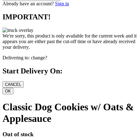
Already have an account?
Sign in
IMPORTANT!
We're sorry, this product is only available for the current week and it
appears you are either past the cut-off time or have already received
your delivery.
Delivering to:
change?
Start Delivery On:
Classic Dog Cookies w/ Oats &
Applesauce
Out of stock