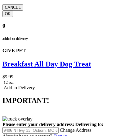
0
added to delivery
GIVE PET
Breakfast All Day Dog Treat
$9.99
12 oz.
Add to Delivery
IMPORTANT!
Please enter your delivery address:
Delivering to:
Change Address