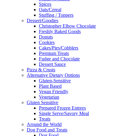
Spices
Oats/Cereal
Stuffing / Toppers
Dessert/Goodies
Christopher Elbow Chocolate
Freshly Baked Goods
Donuts
Cookies
Cakes/Pies/Cobblers
Premium Treats
Fudge and Chocolate
Dessert Sauce
Pizza & Crusts
Alternative Dietary Options
Gluten-Sensitive
Plant Based
Vegan Friendly
Vegetarian
Gluten Sensitive
Prepared Frozen Entrees
Single Serve/Savory Meal
Treats
Around the World
Dog Food and Treats
Dog Food