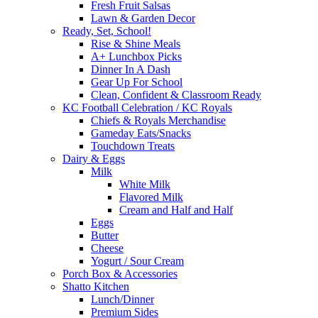
Fresh Fruit Salsas
Lawn & Garden Decor
Ready, Set, School!
Rise & Shine Meals
A+ Lunchbox Picks
Dinner In A Dash
Gear Up For School
Clean, Confident & Classroom Ready
KC Football Celebration / KC Royals
Chiefs & Royals Merchandise
Gameday Eats/Snacks
Touchdown Treats
Dairy & Eggs
Milk
White Milk
Flavored Milk
Cream and Half and Half
Eggs
Butter
Cheese
Yogurt / Sour Cream
Porch Box & Accessories
Shatto Kitchen
Lunch/Dinner
Premium Sides