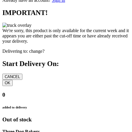
Already have an account?
Sign in
IMPORTANT!
We're sorry, this product is only available for the current week and it
appears you are either past the cut-off time or have already received
your delivery.
Delivering to:
change?
Start Delivery On:
0
added to delivery
Out of stock
Three Dog Bakery