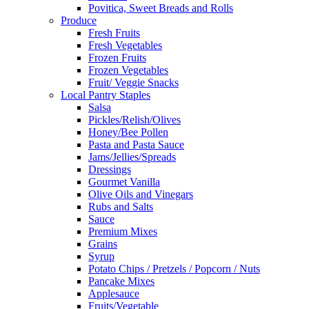
Povitica, Sweet Breads and Rolls
Produce
Fresh Fruits
Fresh Vegetables
Frozen Fruits
Frozen Vegetables
Fruit/ Veggie Snacks
Local Pantry Staples
Salsa
Pickles/Relish/Olives
Honey/Bee Pollen
Pasta and Pasta Sauce
Jams/Jellies/Spreads
Dressings
Gourmet Vanilla
Olive Oils and Vinegars
Rubs and Salts
Sauce
Premium Mixes
Grains
Syrup
Potato Chips / Pretzels / Popcorn / Nuts
Pancake Mixes
Applesauce
Fruits/Vegetable