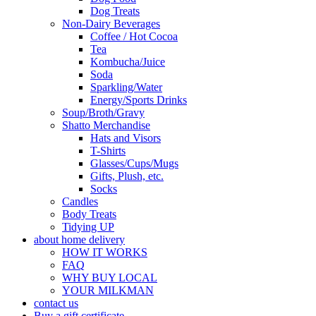
Dog Treats
Non-Dairy Beverages
Coffee / Hot Cocoa
Tea
Kombucha/Juice
Soda
Sparkling/Water
Energy/Sports Drinks
Soup/Broth/Gravy
Shatto Merchandise
Hats and Visors
T-Shirts
Glasses/Cups/Mugs
Gifts, Plush, etc.
Socks
Candles
Body Treats
Tidying UP
about home delivery
HOW IT WORKS
FAQ
WHY BUY LOCAL
YOUR MILKMAN
contact us
Buy a gift certificate