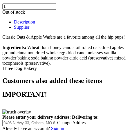
Out of stock
Description
Supplier
Classic Oats & Apple Wafers are a favorite among all the hip pups!
Ingredients:
Wheat flour honey canola oil rolled oats dried apples
ground cinnamon dried whole egg dried cane molasses vanilla
powder baking soda baking powder citric acid (preservative) mixed
tocopherols (preservative).
Three Dog Bakery
Customers also added these items
IMPORTANT!
Please enter your delivery address:
Delivering to:
Change Address
Already have an account?
Sign in