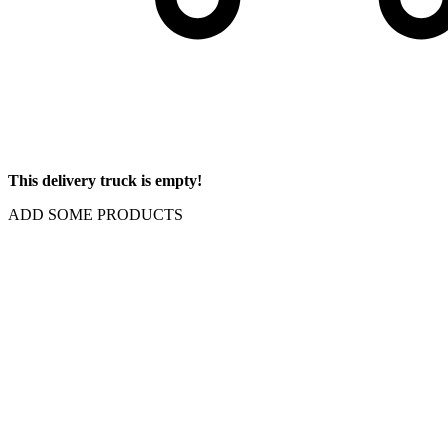
This delivery truck is empty!
ADD SOME PRODUCTS