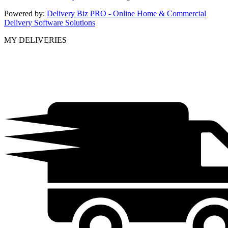
Powered by:
Delivery Biz PRO - Online Home & Commercial
Delivery Software Solutions
MY DELIVERIES