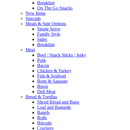
Breakfast
On The Go Snacks
New Items
Specials
Meals & Side Options
Single Serve
Family Style
Sides
Breakfast
Meat
Beef / Snack Sticks / Jerky
Pork
Bacon
Chicken & Turkey
Fish & Seafood
Brats & Sausage
Bison
Deli Meat
Bread & Tortillas
Sliced Bread and Buns
Loaf and Baguette
Bagels
Rolls
Biscuits
Crackers