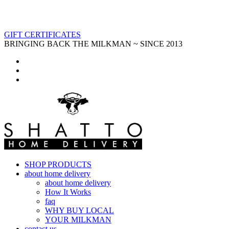
GIFT CERTIFICATES
BRINGING BACK THE MILKMAN ~ SINCE 2013
SHOP PRODUCTS
about home delivery
about home delivery
How It Works
faq
WHY BUY LOCAL
YOUR MILKMAN
contact us