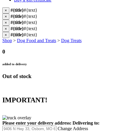
#{title}
#{text}
×
#{title}
#{text}
×
#{title}
#{text}
×
#{title}
#{text}
×
#{title}
#{text}
×
Shop
>
Dog Food and Treats
>
Dog Treats
0
added to delivery
Out of stock
IMPORTANT!
Please enter your delivery address:
Delivering to:
Change Address