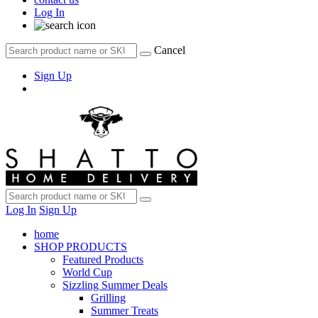
Log In
Cancel
Sign Up
Log In
Sign Up
home
SHOP PRODUCTS
Featured Products
World Cup
Sizzling Summer Deals
Grilling
Summer Treats