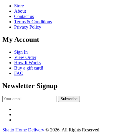
Store
About
Contact us
Terms & Conditions
Privacy Policy
My Account
Sign In
View Order
How It Works
Buy a gift card!
FAQ
Newsletter Signup
Shatto Home Delivery
© 2026. All Rights Reserved.