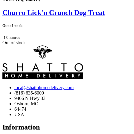
Churro Lick'n Crunch Dog Treat
Out of stock
13 ounces
Out of stock
local@shattohomedelivery.com
(816) 635-6000
9406 N Hwy 33
Osborn, MO
64474
USA
Information