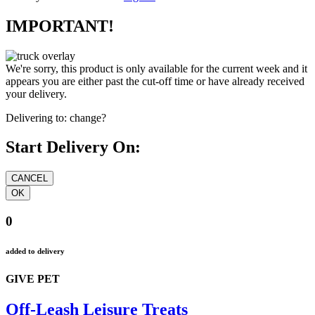
IMPORTANT!
We're sorry, this product is only available for the current week and it
appears you are either past the cut-off time or have already received
your delivery.
Delivering to:
change?
Start Delivery On:
0
added to delivery
GIVE PET
Off-Leash Leisure Treats