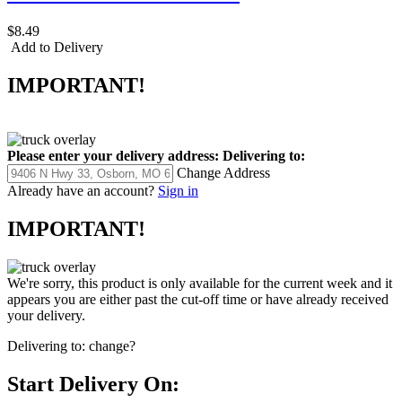
$8.49
Add to Delivery
IMPORTANT!
Please enter your delivery address:
Delivering to:
Change Address
Already have an account?
Sign in
IMPORTANT!
We're sorry, this product is only available for the current week and it
appears you are either past the cut-off time or have already received
your delivery.
Delivering to:
change?
Start Delivery On: