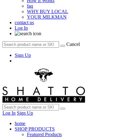
How It Works
faq
WHY BUY LOCAL
YOUR MILKMAN
contact us
Log In
Cancel
Sign Up
Log In
Sign Up
home
SHOP PRODUCTS
Featured Products