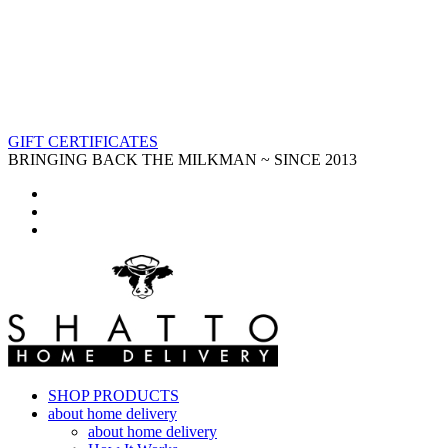
GIFT CERTIFICATES
BRINGING BACK THE MILKMAN ~ SINCE 2013
SHOP PRODUCTS
about home delivery
about home delivery