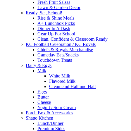
Fresh Fruit Salsas
Lawn & Garden Decor
Ready, Set, School!
Rise & Shine Meals
A+ Lunchbox Picks
Dinner In A Dash
Gear Up For School
Clean, Confident & Classroom Ready
KC Football Celebration / KC Royals
Chiefs & Royals Merchandise
Gameday Eats/Snacks
Touchdown Treats
Dairy & Eggs
Milk
White Milk
Flavored Milk
Cream and Half and Half
Eggs
Butter
Cheese
Yogurt / Sour Cream
Porch Box & Accessories
Shatto Kitchen
Lunch/Dinner
Premium Sides