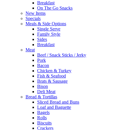
Breakfast
On The Go Snacks
New Items
Specials
Meals & Side Options
Single Serve
Family Style
Sides
Breakfast
Meat
Beef / Snack Sticks / Jerky
Pork
Bacon
Chicken & Turkey
Fish & Seafood
Brats & Sausage
Bison
Deli Meat
Bread & Tortillas
Sliced Bread and Buns
Loaf and Baguette
Bagels
Rolls
Biscuits
Crackers