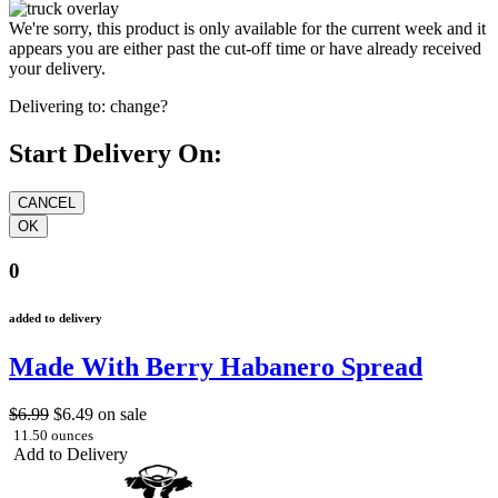
We're sorry, this product is only available for the current week and it
appears you are either past the cut-off time or have already received
your delivery.
Delivering to:
change?
Start Delivery On:
0
added to delivery
Made With Berry Habanero Spread
$6.99
$6.49
on sale
11.50 ounces
Add to Delivery