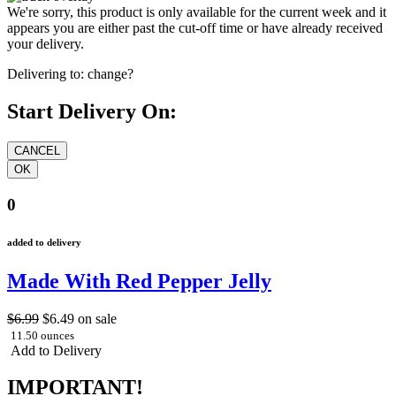
We're sorry, this product is only available for the current week and it
appears you are either past the cut-off time or have already received
your delivery.
Delivering to:
change?
Start Delivery On:
0
added to delivery
Made With Red Pepper Jelly
$6.99
$6.49
on sale
11.50 ounces
Add to Delivery
IMPORTANT!