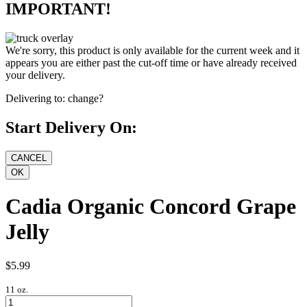
IMPORTANT!
We're sorry, this product is only available for the current week and it
appears you are either past the cut-off time or have already received
your delivery.
Delivering to:
change?
Start Delivery On:
Cadia Organic Concord Grape
Jelly
$5.99
11 oz.