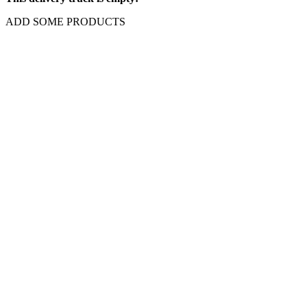
ADD SOME PRODUCTS