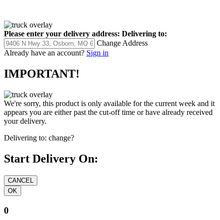
Please enter your delivery address:
Delivering to:
Change Address
Already have an account?
Sign in
IMPORTANT!
We're sorry, this product is only available for the current week and it
appears you are either past the cut-off time or have already received
your delivery.
Delivering to:
change?
Start Delivery On:
0