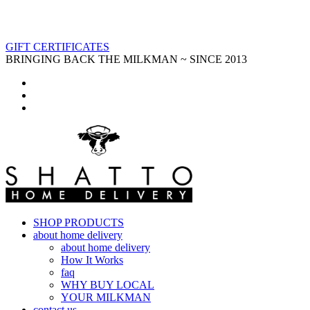
GIFT CERTIFICATES
BRINGING BACK THE MILKMAN ~ SINCE 2013
SHOP PRODUCTS
about home delivery
about home delivery
How It Works
faq
WHY BUY LOCAL
YOUR MILKMAN
contact us