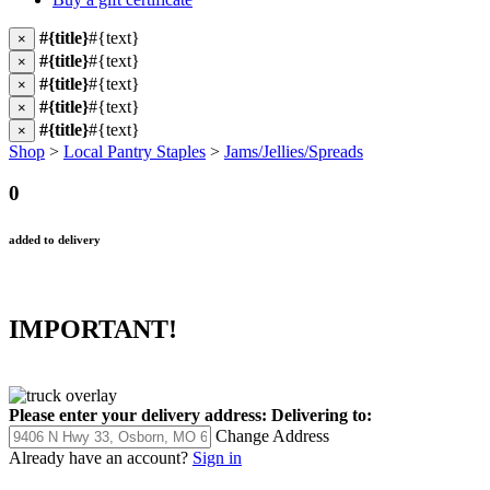
#{title}
#{text}
×
#{title}
#{text}
×
#{title}
#{text}
×
#{title}
#{text}
×
#{title}
#{text}
×
Shop
>
Local Pantry Staples
>
Jams/Jellies/Spreads
0
added to delivery
IMPORTANT!
Please enter your delivery address:
Delivering to:
Change Address
Already have an account?
Sign in