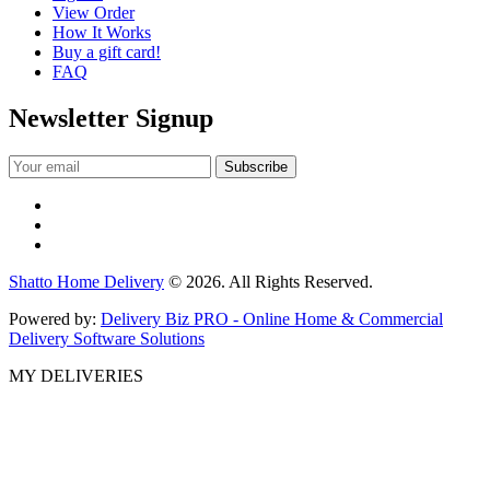
View Order
How It Works
Buy a gift card!
FAQ
Newsletter Signup
Shatto Home Delivery
© 2026. All Rights Reserved.
Powered by:
Delivery Biz PRO - Online Home & Commercial
Delivery Software Solutions
MY DELIVERIES