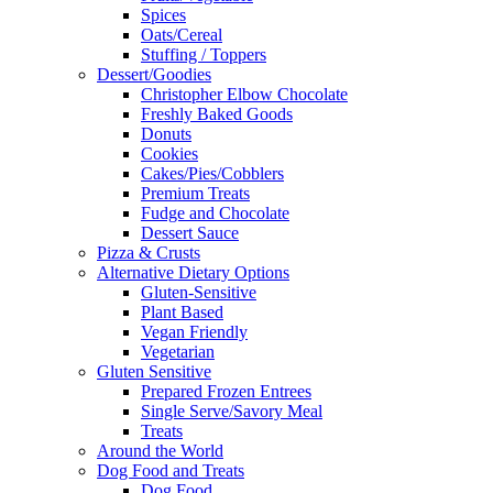
Spices
Oats/Cereal
Stuffing / Toppers
Dessert/Goodies
Christopher Elbow Chocolate
Freshly Baked Goods
Donuts
Cookies
Cakes/Pies/Cobblers
Premium Treats
Fudge and Chocolate
Dessert Sauce
Pizza & Crusts
Alternative Dietary Options
Gluten-Sensitive
Plant Based
Vegan Friendly
Vegetarian
Gluten Sensitive
Prepared Frozen Entrees
Single Serve/Savory Meal
Treats
Around the World
Dog Food and Treats
Dog Food