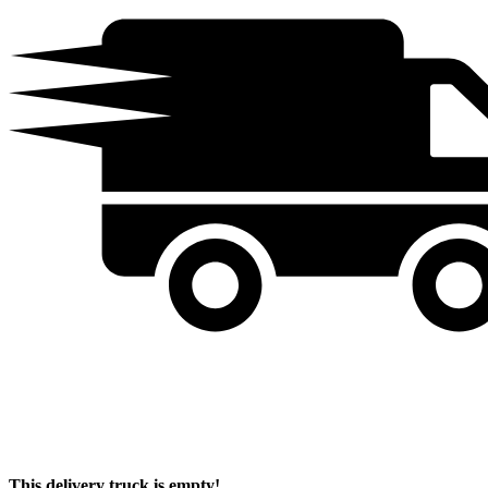
This delivery truck is empty!