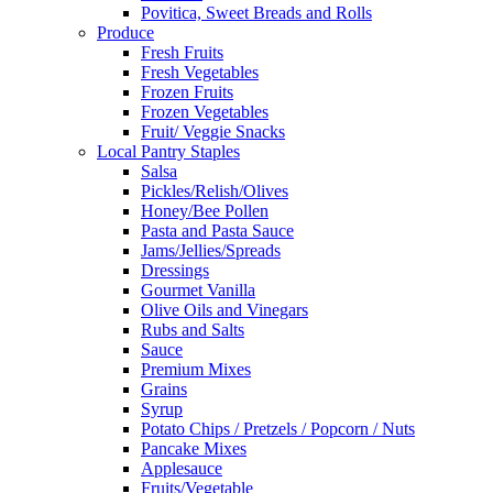
Povitica, Sweet Breads and Rolls
Produce
Fresh Fruits
Fresh Vegetables
Frozen Fruits
Frozen Vegetables
Fruit/ Veggie Snacks
Local Pantry Staples
Salsa
Pickles/Relish/Olives
Honey/Bee Pollen
Pasta and Pasta Sauce
Jams/Jellies/Spreads
Dressings
Gourmet Vanilla
Olive Oils and Vinegars
Rubs and Salts
Sauce
Premium Mixes
Grains
Syrup
Potato Chips / Pretzels / Popcorn / Nuts
Pancake Mixes
Applesauce
Fruits/Vegetable