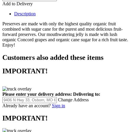
Add to Delivery
Description
Preserves are made with only the highest quality organic fruit
combined with sugar cane for the purest and most delicious fruit-
forward preserves. Our mouthwatering jelly is made with lush
organic Concord grapes and organic cane sugar for a rich fruit taste.
Enjoy!
Customers also added these items
IMPORTANT!
Please enter your delivery address:
Delivering to:
Change Address
Already have an account?
Sign in
IMPORTANT!