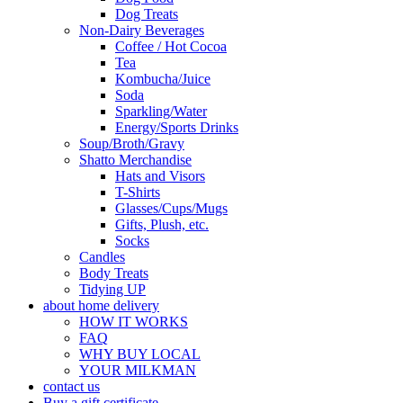
Dog Treats
Non-Dairy Beverages
Coffee / Hot Cocoa
Tea
Kombucha/Juice
Soda
Sparkling/Water
Energy/Sports Drinks
Soup/Broth/Gravy
Shatto Merchandise
Hats and Visors
T-Shirts
Glasses/Cups/Mugs
Gifts, Plush, etc.
Socks
Candles
Body Treats
Tidying UP
about home delivery
HOW IT WORKS
FAQ
WHY BUY LOCAL
YOUR MILKMAN
contact us
Buy a gift certificate