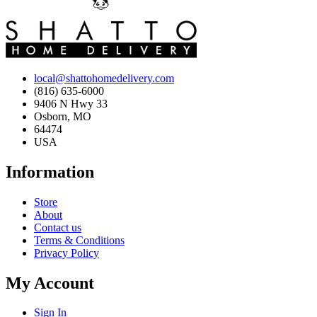
local@shattohomedelivery.com
(816) 635-6000
9406 N Hwy 33
Osborn, MO
64474
USA
Information
Store
About
Contact us
Terms & Conditions
Privacy Policy
My Account
Sign In