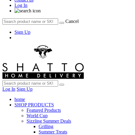
Log In
Cancel
Sign Up
Log In
Sign Up
home
SHOP PRODUCTS
Featured Products
World Cup
Sizzling Summer Deals
Grilling
Summer Treats