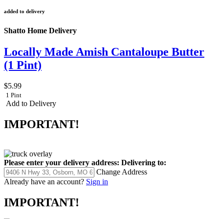
added to delivery
Shatto Home Delivery
Locally Made Amish Cantaloupe Butter
(1 Pint)
$5.99
1 Pint
Add to Delivery
IMPORTANT!
Please enter your delivery address:
Delivering to:
Change Address
Already have an account?
Sign in
IMPORTANT!