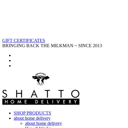
GIFT CERTIFICATES
BRINGING BACK THE MILKMAN ~ SINCE 2013
SHOP PRODUCTS
about home delivery
about home delivery