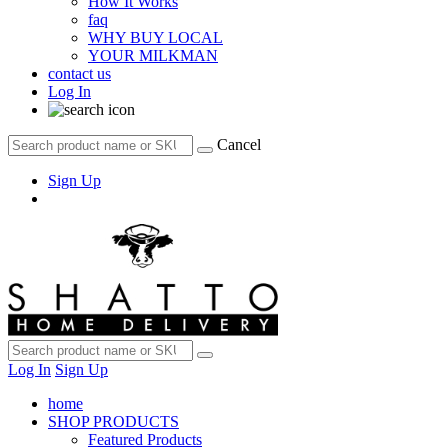
How It Works
faq
WHY BUY LOCAL
YOUR MILKMAN
contact us
Log In
Cancel
Sign Up
Log In
Sign Up
home
SHOP PRODUCTS
Featured Products