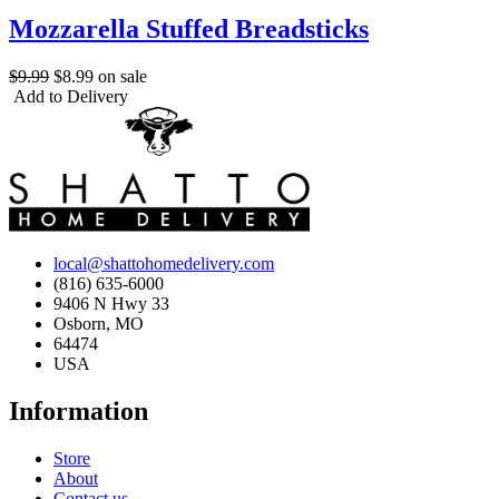
Mozzarella Stuffed Breadsticks
$9.99
$8.99
on sale
Add to Delivery
local@shattohomedelivery.com
(816) 635-6000
9406 N Hwy 33
Osborn, MO
64474
USA
Information
Store
About
Contact us