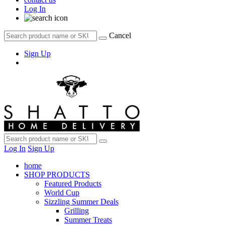
Log In
Cancel
Sign Up
Log In
Sign Up
home
SHOP PRODUCTS
Featured Products
World Cup
Sizzling Summer Deals
Grilling
Summer Treats