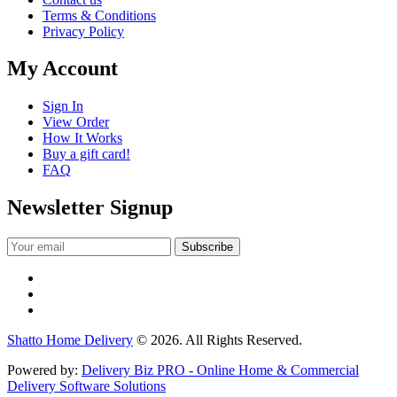
Terms & Conditions
Privacy Policy
My Account
Sign In
View Order
How It Works
Buy a gift card!
FAQ
Newsletter Signup
Shatto Home Delivery
© 2026. All Rights Reserved.
Powered by:
Delivery Biz PRO - Online Home & Commercial
Delivery Software Solutions