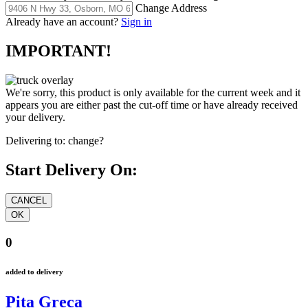
Change Address
Already have an account?
Sign in
IMPORTANT!
We're sorry, this product is only available for the current week and it
appears you are either past the cut-off time or have already received
your delivery.
Delivering to:
change?
Start Delivery On:
0
added to delivery
Pita Greca