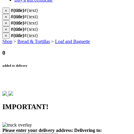
#{title}
#{text}
×
#{title}
#{text}
×
#{title}
#{text}
×
#{title}
#{text}
×
#{title}
#{text}
×
Shop
>
Bread & Tortillas
>
Loaf and Baguette
0
added to delivery
IMPORTANT!
Please enter your delivery address:
Delivering to: