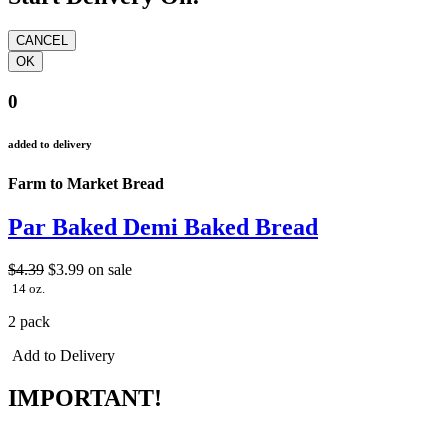
0
added to delivery
Farm to Market Bread
Par Baked Demi Baked Bread
$4.39
$3.99
on sale
14 oz.
2 pack
Add to Delivery
IMPORTANT!