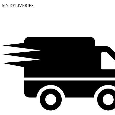
MY DELIVERIES