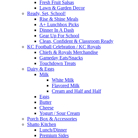
Fresh Fruit Salsas
Lawn & Garden Decor
Ready, Set, School!
Rise & Shine Meals
A+ Lunchbox Picks
Dinner In A Dash
Gear Up For School
Clean, Confident & Classroom Ready
KC Football Celebration / KC Royals
Chiefs & Royals Merchandise
Gameday Eats/Snacks
Touchdown Treats
Dairy & Eggs
Milk
White Milk
Flavored Milk
Cream and Half and Half
Eggs
Butter
Cheese
Yogurt / Sour Cream
Porch Box & Accessories
Shatto Kitchen
Lunch/Dinner
Premium Sides