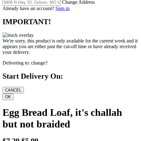
Change Address
Already have an account?
Sign in
IMPORTANT!
We're sorry, this product is only available for the current week and it
appears you are either past the cut-off time or have already received
your delivery.
Delivering to:
change?
Start Delivery On:
Egg Bread Loaf, it's challah
but not braided
$7.29
$5.99