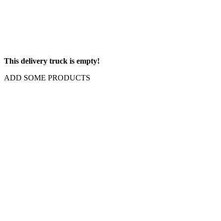
This delivery truck is empty!
ADD SOME PRODUCTS