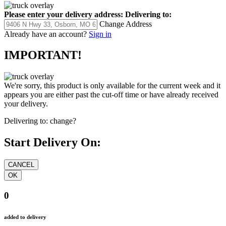
Please enter your delivery address:
Delivering to:
Change Address
Already have an account?
Sign in
IMPORTANT!
We're sorry, this product is only available for the current week and it
appears you are either past the cut-off time or have already received
your delivery.
Delivering to:
change?
Start Delivery On:
0
added to delivery