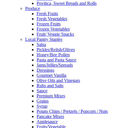
Povitica, Sweet Breads and Rolls
Produce
Fresh Fruits
Fresh Vegetables
Frozen Fruits
Frozen Vegetables
Fruit/ Veggie Snacks
Local Pantry Staples
Salsa
Pickles/Relish/Olives
Honey/Bee Pollen
Pasta and Pasta Sauce
Jams/Jellies/Spreads
Dressings
Gourmet Vanilla
Olive Oils and Vinegars
Rubs and Salts
Sauce
Premium Mixes
Grains
Syrup
Potato Chips / Pretzels / Popcorn / Nuts
Pancake Mixes
Applesauce
Fruits/Vegetable