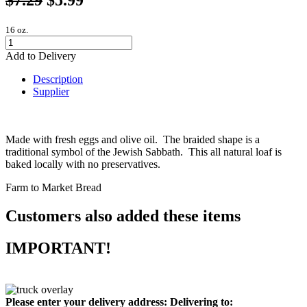
16 oz.
Add to Delivery
Description
Supplier
Made with fresh eggs and olive oil. The braided shape is a
traditional symbol of the Jewish Sabbath. This all natural loaf is
baked locally with no preservatives.
Farm to Market Bread
Customers also added these items
IMPORTANT!
Please enter your delivery address:
Delivering to: