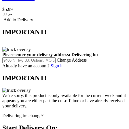
$5.99
33 oz
Add to Delivery
IMPORTANT!
Please enter your delivery address:
Delivering to:
Change Address
Already have an account?
Sign in
IMPORTANT!
We're sorry, this product is only available for the current week and it
appears you are either past the cut-off time or have already received
your delivery.
Delivering to:
change?
Start Delivery On: