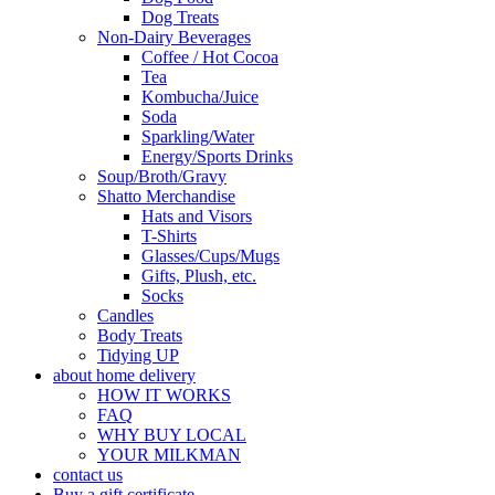
Dog Treats
Non-Dairy Beverages
Coffee / Hot Cocoa
Tea
Kombucha/Juice
Soda
Sparkling/Water
Energy/Sports Drinks
Soup/Broth/Gravy
Shatto Merchandise
Hats and Visors
T-Shirts
Glasses/Cups/Mugs
Gifts, Plush, etc.
Socks
Candles
Body Treats
Tidying UP
about home delivery
HOW IT WORKS
FAQ
WHY BUY LOCAL
YOUR MILKMAN
contact us
Buy a gift certificate