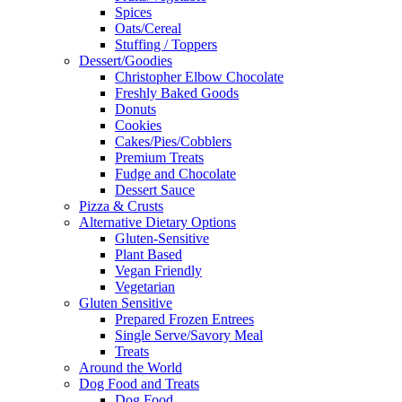
Spices
Oats/Cereal
Stuffing / Toppers
Dessert/Goodies
Christopher Elbow Chocolate
Freshly Baked Goods
Donuts
Cookies
Cakes/Pies/Cobblers
Premium Treats
Fudge and Chocolate
Dessert Sauce
Pizza & Crusts
Alternative Dietary Options
Gluten-Sensitive
Plant Based
Vegan Friendly
Vegetarian
Gluten Sensitive
Prepared Frozen Entrees
Single Serve/Savory Meal
Treats
Around the World
Dog Food and Treats
Dog Food