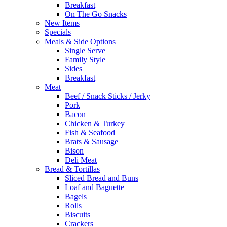
Breakfast
On The Go Snacks
New Items
Specials
Meals & Side Options
Single Serve
Family Style
Sides
Breakfast
Meat
Beef / Snack Sticks / Jerky
Pork
Bacon
Chicken & Turkey
Fish & Seafood
Brats & Sausage
Bison
Deli Meat
Bread & Tortillas
Sliced Bread and Buns
Loaf and Baguette
Bagels
Rolls
Biscuits
Crackers