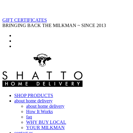
GIFT CERTIFICATES
BRINGING BACK THE MILKMAN ~ SINCE 2013
SHOP PRODUCTS
about home delivery
about home delivery
How It Works
faq
WHY BUY LOCAL
YOUR MILKMAN
contact us