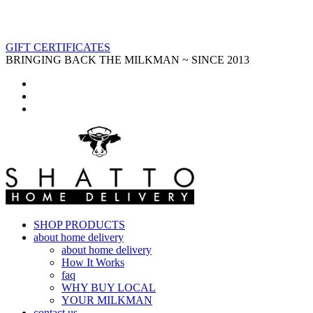
GIFT CERTIFICATES
BRINGING BACK THE MILKMAN ~ SINCE 2013
SHOP PRODUCTS
about home delivery
about home delivery
How It Works
faq
WHY BUY LOCAL
YOUR MILKMAN
contact us