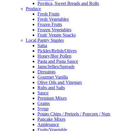
Povitica, Sweet Breads and Rolls
Produce
Fresh Fruits
Fresh Vegetables
Frozen Fruits
Frozen Vegetables
Fruit/ Veggie Snacks
Local Pantry Staples
Salsa
Pickles/Relish/Olives
Honey/Bee Pollen
Pasta and Pasta Sauce
Jams/Jellies/Spreads
Dressings
Gourmet Vanilla
Olive Oils and Vinegars
Rubs and Salts
Sauce
Premium Mixes
Grains
Syrup
Potato Chips / Pretzels / Popcorn / Nuts
Pancake Mixes
Applesauce
Fruits/Vegetable