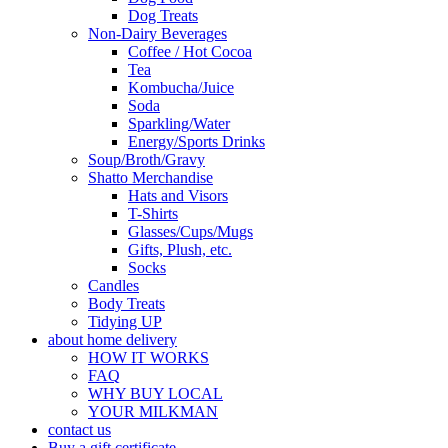
Dog Treats
Non-Dairy Beverages
Coffee / Hot Cocoa
Tea
Kombucha/Juice
Soda
Sparkling/Water
Energy/Sports Drinks
Soup/Broth/Gravy
Shatto Merchandise
Hats and Visors
T-Shirts
Glasses/Cups/Mugs
Gifts, Plush, etc.
Socks
Candles
Body Treats
Tidying UP
about home delivery
HOW IT WORKS
FAQ
WHY BUY LOCAL
YOUR MILKMAN
contact us
Buy a gift certificate