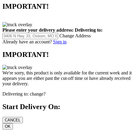
IMPORTANT!
Please enter your delivery address:
Delivering to:
Change Address
Already have an account?
Sign in
IMPORTANT!
We're sorry, this product is only available for the current week and it
appears you are either past the cut-off time or have already received
your delivery.
Delivering to:
change?
Start Delivery On: