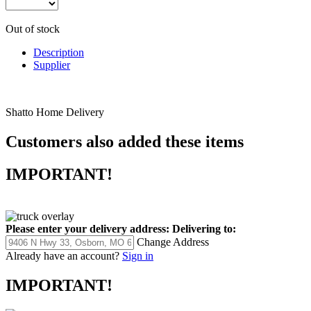
Out of stock
Description
Supplier
Shatto Home Delivery
Customers also added these items
IMPORTANT!
Please enter your delivery address:
Delivering to:
Change Address
Already have an account?
Sign in
IMPORTANT!