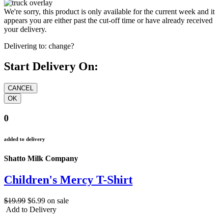
We're sorry, this product is only available for the current week and it
appears you are either past the cut-off time or have already received
your delivery.
Delivering to:
change?
Start Delivery On:
0
added to delivery
Shatto Milk Company
Children's Mercy T-Shirt
$19.99
$6.99
on sale
Add to Delivery