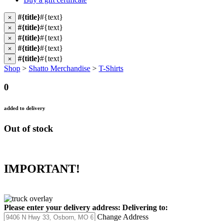
#{title}
#{text}
×
#{title}
#{text}
×
#{title}
#{text}
×
#{title}
#{text}
×
#{title}
#{text}
×
Shop
>
Shatto Merchandise
>
T-Shirts
0
added to delivery
Out of stock
IMPORTANT!
Please enter your delivery address:
Delivering to:
Change Address