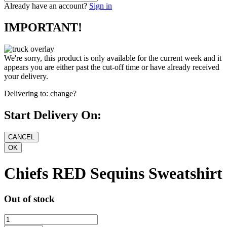
Already have an account?
Sign in
IMPORTANT!
We're sorry, this product is only available for the current week and it
appears you are either past the cut-off time or have already received
your delivery.
Delivering to:
change?
Start Delivery On:
Chiefs RED Sequins Sweatshirt
Out of stock