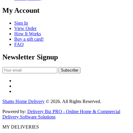
My Account
Sign In
View Order
How It Works
Buy a gift card!
FAQ
Newsletter Signup
Shatto Home Delivery
© 2026. All Rights Reserved.
Powered by:
Delivery Biz PRO - Online Home & Commercial
Delivery Software Solutions
MY DELIVERIES