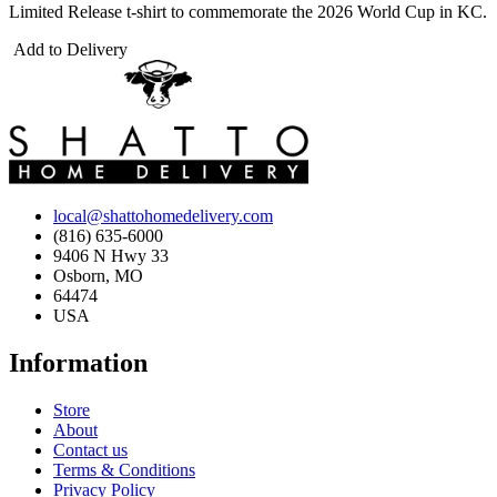
Limited Release t-shirt to commemorate the 2026 World Cup in KC.
Add to Delivery
local@shattohomedelivery.com
(816) 635-6000
9406 N Hwy 33
Osborn, MO
64474
USA
Information
Store
About
Contact us
Terms & Conditions
Privacy Policy