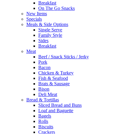
Breakfast
On The Go Snacks
New Items
Specials
Meals & Side Options
Single Serve
Family Style
Sides
Breakfast
Meat
Beef / Snack Sticks / Jerky
Pork
Bacon
Chicken & Turkey
Fish & Seafood
Brats & Sausage
Bison
Deli Meat
Bread & Tortillas
Sliced Bread and Buns
Loaf and Baguette
Bagels
Rolls
Biscuits
Crackers