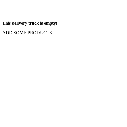
This delivery truck is empty!
ADD SOME PRODUCTS