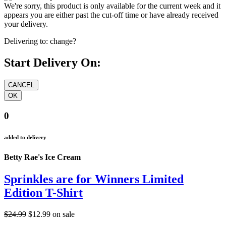
We're sorry, this product is only available for the current week and it
appears you are either past the cut-off time or have already received
your delivery.
Delivering to:
change?
Start Delivery On:
0
added to delivery
Betty Rae's Ice Cream
Sprinkles are for Winners Limited
Edition T-Shirt
$24.99
$12.99
on sale