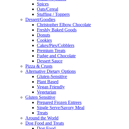
Spices
Oats/Cereal
Stuffing / Toppers
Dessert/Goodies
Christopher Elbow Chocolate
Freshly Baked Goods
Donuts
Cookies
Cakes/Pies/Cobblers
Premium Treats
Fudge and Chocolate
Dessert Sauce
Pizza & Crusts
Alternative Dietary Options
Gluten-Sensitive
Plant Based
Vegan Friendly
Vegetarian
Gluten Sensitive
Prepared Frozen Entrees
Single Serve/Savory Meal
Treats
Around the World
Dog Food and Treats
Dog Food