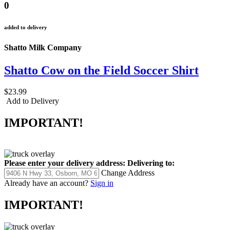
0
added to delivery
Shatto Milk Company
Shatto Cow on the Field Soccer Shirt
$23.99
Add to Delivery
IMPORTANT!
Please enter your delivery address:
Delivering to:
Change Address
Already have an account?
Sign in
IMPORTANT!