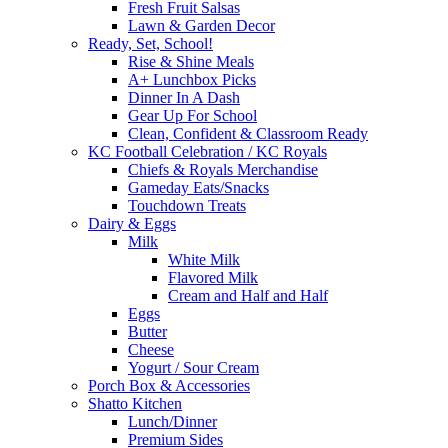
Fresh Fruit Salsas
Lawn & Garden Decor
Ready, Set, School!
Rise & Shine Meals
A+ Lunchbox Picks
Dinner In A Dash
Gear Up For School
Clean, Confident & Classroom Ready
KC Football Celebration / KC Royals
Chiefs & Royals Merchandise
Gameday Eats/Snacks
Touchdown Treats
Dairy & Eggs
Milk
White Milk
Flavored Milk
Cream and Half and Half
Eggs
Butter
Cheese
Yogurt / Sour Cream
Porch Box & Accessories
Shatto Kitchen
Lunch/Dinner
Premium Sides