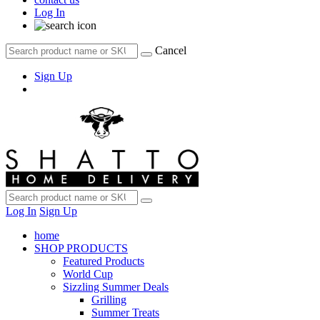
Log In
Cancel
Sign Up
Log In
Sign Up
home
SHOP PRODUCTS
Featured Products
World Cup
Sizzling Summer Deals
Grilling
Summer Treats