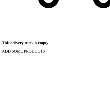
This delivery truck is empty!
ADD SOME PRODUCTS