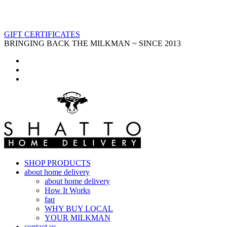
GIFT CERTIFICATES
BRINGING BACK THE MILKMAN ~ SINCE 2013
SHOP PRODUCTS
about home delivery
about home delivery
How It Works
faq
WHY BUY LOCAL
YOUR MILKMAN
contact us