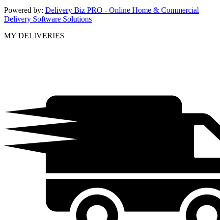
Powered by:
Delivery Biz PRO - Online Home & Commercial
Delivery Software Solutions
MY DELIVERIES