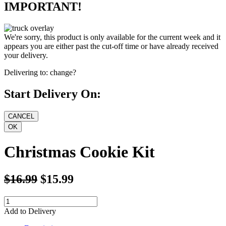
IMPORTANT!
We're sorry, this product is only available for the current week and it
appears you are either past the cut-off time or have already received
your delivery.
Delivering to:
change?
Start Delivery On:
Christmas Cookie Kit
$16.99
$15.99
Add to Delivery