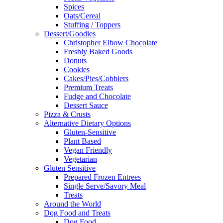
Spices
Oats/Cereal
Stuffing / Toppers
Dessert/Goodies
Christopher Elbow Chocolate
Freshly Baked Goods
Donuts
Cookies
Cakes/Pies/Cobblers
Premium Treats
Fudge and Chocolate
Dessert Sauce
Pizza & Crusts
Alternative Dietary Options
Gluten-Sensitive
Plant Based
Vegan Friendly
Vegetarian
Gluten Sensitive
Prepared Frozen Entrees
Single Serve/Savory Meal
Treats
Around the World
Dog Food and Treats
Dog Food