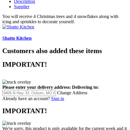
Description
Supplier
You will receive 4 Christmas trees and 4 snowflakes along with
icing and sprinkles to decorate yourself.
Shatto Kitchen
Customers also added these items
IMPORTANT!
Please enter your delivery address:
Delivering to:
Change Address
Already have an account?
Sign in
IMPORTANT!
We're sorry, this product is only available for the current week and it