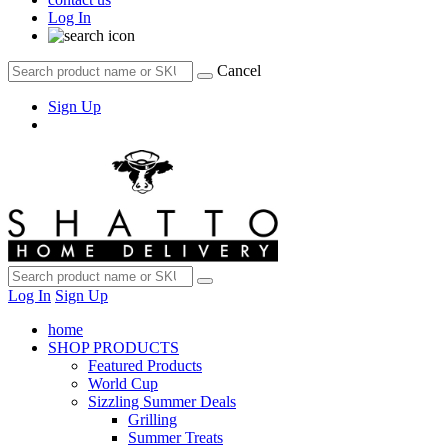
Log In
Cancel
Sign Up
Log In
Sign Up
home
SHOP PRODUCTS
Featured Products
World Cup
Sizzling Summer Deals
Grilling
Summer Treats