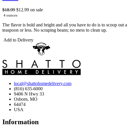
$18.99
$12.99
on sale
4 ounces
The flavor is bold and bright and all you have to do is to scoop out a
teaspoon or less. No scraping beans; no mess to clean up.
Add to Delivery
local@shattohomedelivery.com
(816) 635-6000
9406 N Hwy 33
Osborn, MO
64474
USA
Information