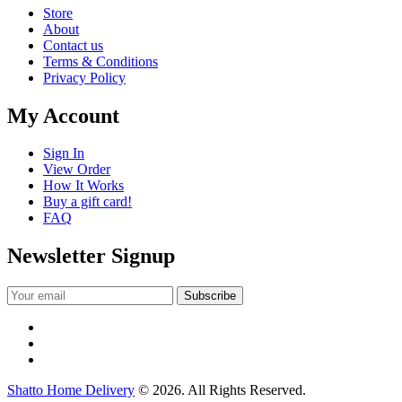
Store
About
Contact us
Terms & Conditions
Privacy Policy
My Account
Sign In
View Order
How It Works
Buy a gift card!
FAQ
Newsletter Signup
Shatto Home Delivery
© 2026. All Rights Reserved.