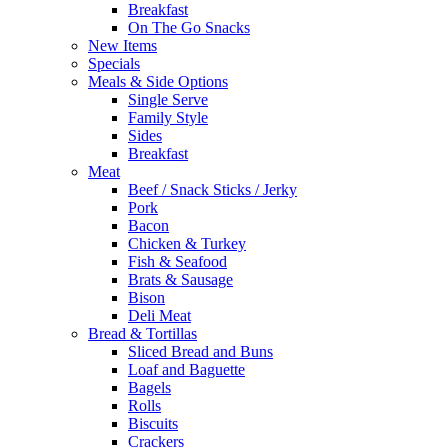
Breakfast
On The Go Snacks
New Items
Specials
Meals & Side Options
Single Serve
Family Style
Sides
Breakfast
Meat
Beef / Snack Sticks / Jerky
Pork
Bacon
Chicken & Turkey
Fish & Seafood
Brats & Sausage
Bison
Deli Meat
Bread & Tortillas
Sliced Bread and Buns
Loaf and Baguette
Bagels
Rolls
Biscuits
Crackers