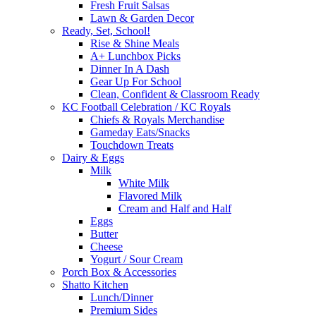
Fresh Fruit Salsas
Lawn & Garden Decor
Ready, Set, School!
Rise & Shine Meals
A+ Lunchbox Picks
Dinner In A Dash
Gear Up For School
Clean, Confident & Classroom Ready
KC Football Celebration / KC Royals
Chiefs & Royals Merchandise
Gameday Eats/Snacks
Touchdown Treats
Dairy & Eggs
Milk
White Milk
Flavored Milk
Cream and Half and Half
Eggs
Butter
Cheese
Yogurt / Sour Cream
Porch Box & Accessories
Shatto Kitchen
Lunch/Dinner
Premium Sides