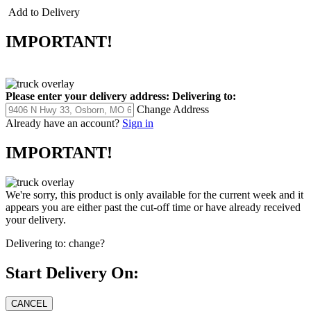
Add to Delivery
IMPORTANT!
Please enter your delivery address:
Delivering to:
Change Address
Already have an account?
Sign in
IMPORTANT!
We're sorry, this product is only available for the current week and it
appears you are either past the cut-off time or have already received
your delivery.
Delivering to:
change?
Start Delivery On: