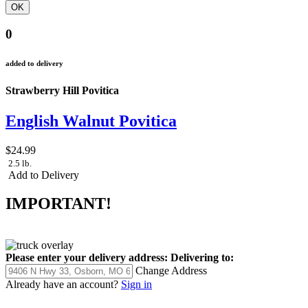
0
added to delivery
Strawberry Hill Povitica
English Walnut Povitica
$24.99
2.5 lb.
Add to Delivery
IMPORTANT!
Please enter your delivery address:
Delivering to:
Change Address
Already have an account?
Sign in