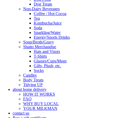
Dog Treats
Non-Dairy Beverages
Coffee / Hot Cocoa
Tea
Kombucha/Juice
Soda
Sparkling/Water
Energy/Sports Drinks
Soup/Broth/Gravy
Shatto Merchandise
Hats and Visors
T-Shirts
Glasses/Cups/Mugs
Gifts, Plush, etc.
Socks
Candles
Body Treats
Tidying UP
about home delivery
HOW IT WORKS
FAQ
WHY BUY LOCAL
YOUR MILKMAN
contact us
Buy a gift certificate