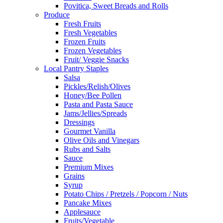
Povitica, Sweet Breads and Rolls
Produce
Fresh Fruits
Fresh Vegetables
Frozen Fruits
Frozen Vegetables
Fruit/ Veggie Snacks
Local Pantry Staples
Salsa
Pickles/Relish/Olives
Honey/Bee Pollen
Pasta and Pasta Sauce
Jams/Jellies/Spreads
Dressings
Gourmet Vanilla
Olive Oils and Vinegars
Rubs and Salts
Sauce
Premium Mixes
Grains
Syrup
Potato Chips / Pretzels / Popcorn / Nuts
Pancake Mixes
Applesauce
Fruits/Vegetable