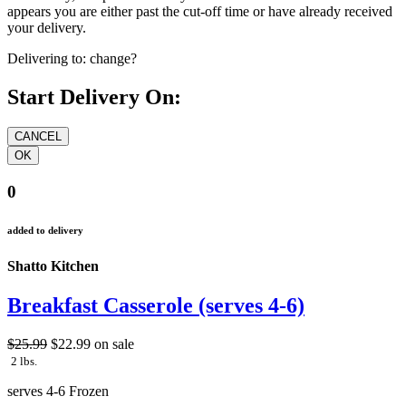
appears you are either past the cut-off time or have already received
your delivery.
Delivering to:
change?
Start Delivery On:
0
added to delivery
Shatto Kitchen
Breakfast Casserole (serves 4-6)
$25.99
$22.99
on sale
2 lbs.
serves 4-6 Frozen