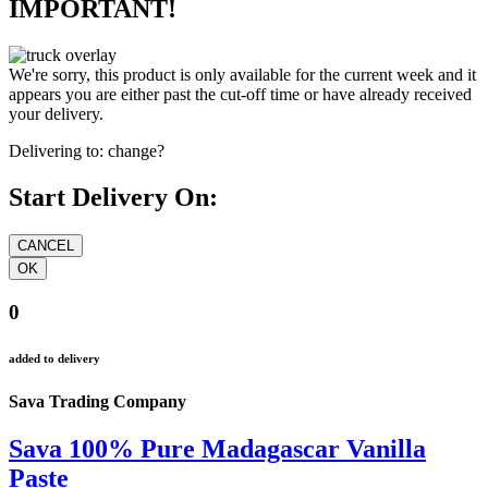
IMPORTANT!
We're sorry, this product is only available for the current week and it
appears you are either past the cut-off time or have already received
your delivery.
Delivering to:
change?
Start Delivery On:
0
added to delivery
Sava Trading Company
Sava 100% Pure Madagascar Vanilla
Paste