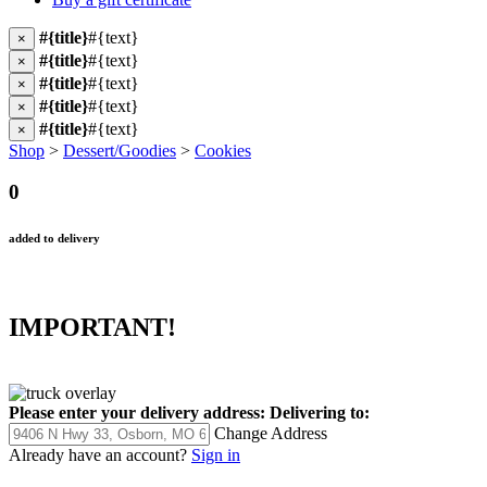
#{title}
#{text}
×
#{title}
#{text}
×
#{title}
#{text}
×
#{title}
#{text}
×
#{title}
#{text}
×
Shop
>
Dessert/Goodies
>
Cookies
0
added to delivery
IMPORTANT!
Please enter your delivery address:
Delivering to:
Change Address
Already have an account?
Sign in