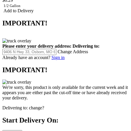
$6.29
1/2 Gallon
Add to Delivery
IMPORTANT!
Please enter your delivery address:
Delivering to:
Change Address
Already have an account?
Sign in
IMPORTANT!
We're sorry, this product is only available for the current week and it
appears you are either past the cut-off time or have already received
your delivery.
Delivering to:
change?
Start Delivery On: