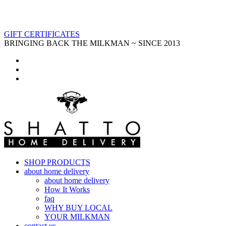
GIFT CERTIFICATES
BRINGING BACK THE MILKMAN ~ SINCE 2013
SHOP PRODUCTS
about home delivery
about home delivery
How It Works
faq
WHY BUY LOCAL
YOUR MILKMAN
contact us