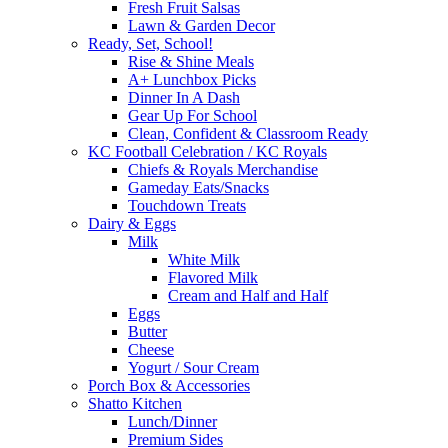
Fresh Fruit Salsas
Lawn & Garden Decor
Ready, Set, School!
Rise & Shine Meals
A+ Lunchbox Picks
Dinner In A Dash
Gear Up For School
Clean, Confident & Classroom Ready
KC Football Celebration / KC Royals
Chiefs & Royals Merchandise
Gameday Eats/Snacks
Touchdown Treats
Dairy & Eggs
Milk
White Milk
Flavored Milk
Cream and Half and Half
Eggs
Butter
Cheese
Yogurt / Sour Cream
Porch Box & Accessories
Shatto Kitchen
Lunch/Dinner
Premium Sides