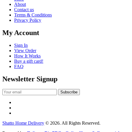
About
Contact us
Terms & Conditions
Privacy Policy
My Account
Sign In
View Order
How It Works
Buy a gift card!
FAQ
Newsletter Signup
Shatto Home Delivery
© 2026. All Rights Reserved.