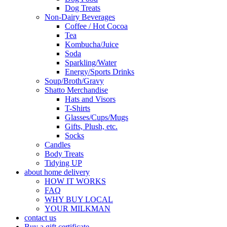
Dog Treats
Non-Dairy Beverages
Coffee / Hot Cocoa
Tea
Kombucha/Juice
Soda
Sparkling/Water
Energy/Sports Drinks
Soup/Broth/Gravy
Shatto Merchandise
Hats and Visors
T-Shirts
Glasses/Cups/Mugs
Gifts, Plush, etc.
Socks
Candles
Body Treats
Tidying UP
about home delivery
HOW IT WORKS
FAQ
WHY BUY LOCAL
YOUR MILKMAN
contact us
Buy a gift certificate