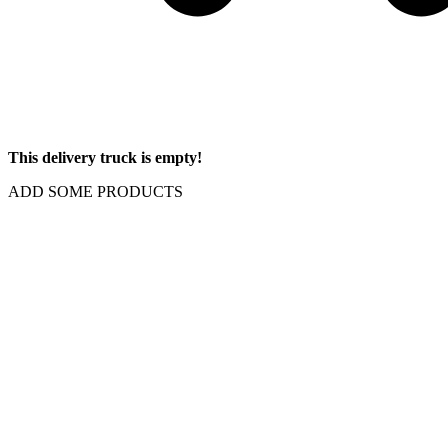
This delivery truck is empty!
ADD SOME PRODUCTS