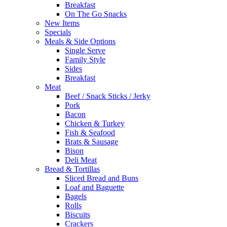
Breakfast
On The Go Snacks
New Items
Specials
Meals & Side Options
Single Serve
Family Style
Sides
Breakfast
Meat
Beef / Snack Sticks / Jerky
Pork
Bacon
Chicken & Turkey
Fish & Seafood
Brats & Sausage
Bison
Deli Meat
Bread & Tortillas
Sliced Bread and Buns
Loaf and Baguette
Bagels
Rolls
Biscuits
Crackers