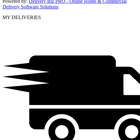
Powered by:
Delivery Biz PRO - Online Home & Commercial
Delivery Software Solutions
MY DELIVERIES