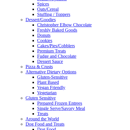
Spices
Oats/Cereal
Stuffing / Toppers
Dessert/Goodies
Christopher Elbow Chocolate
Freshly Baked Goods
Donuts
Cookies
Cakes/Pies/Cobblers
Premium Treats
Fudge and Chocolate
Dessert Sauce
Pizza & Crusts
Alternative Dietary Options
Gluten-Sensitive
Plant Based
Vegan Friendly
Vegetarian
Gluten Sensitive
Prepared Frozen Entrees
Single Serve/Savory Meal
Treats
Around the World
Dog Food and Treats
Dog Food