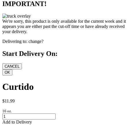
IMPORTANT!
We're sorry, this product is only available for the current week and it
appears you are either past the cut-off time or have already received
your delivery.
Delivering to:
change?
Start Delivery On:
Curtido
$11.99
16 oz.
Add to Delivery