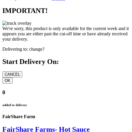
IMPORTANT!
We're sorry, this product is only available for the current week and it
appears you are either past the cut-off time or have already received
your delivery.
Delivering to:
change?
Start Delivery On:
0
added to delivery
FairShare Farm
FairShare Farms- Hot Sauce