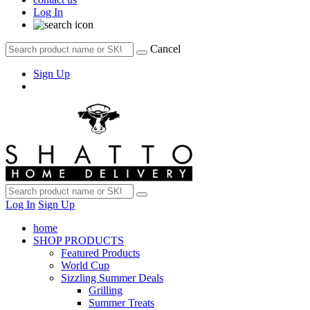
Log In
Cancel
Sign Up
Log In
Sign Up
home
SHOP PRODUCTS
Featured Products
World Cup
Sizzling Summer Deals
Grilling
Summer Treats