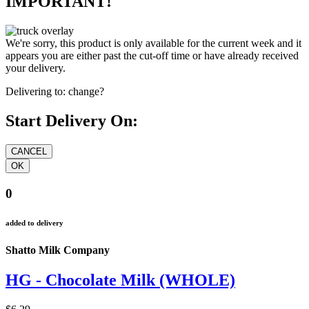
IMPORTANT!
We're sorry, this product is only available for the current week and it
appears you are either past the cut-off time or have already received
your delivery.
Delivering to:
change?
Start Delivery On:
0
added to delivery
Shatto Milk Company
HG - Chocolate Milk (WHOLE)