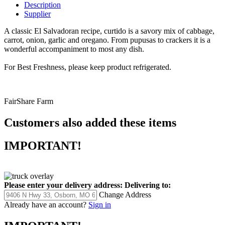
Description
Supplier
A classic El Salvadoran recipe, curtido is a savory mix of cabbage,
carrot, onion, garlic and oregano. From pupusas to crackers it is a
wonderful accompaniment to most any dish.
For Best Freshness, please keep product refrigerated.
FairShare Farm
Customers also added these items
IMPORTANT!
Please enter your delivery address:
Delivering to:
Change Address
Already have an account?
Sign in