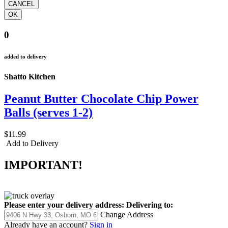
0
added to delivery
Shatto Kitchen
Peanut Butter Chocolate Chip Power
Balls (serves 1-2)
$11.99
Add to Delivery
IMPORTANT!
Please enter your delivery address:
Delivering to:
Change Address
Already have an account?
Sign in