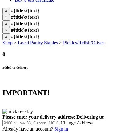
#{title}
#{text}
×
#{title}
#{text}
×
#{title}
#{text}
×
#{title}
#{text}
×
#{title}
#{text}
×
Shop
>
Local Pantry Staples
>
Pickles/Relish/Olives
0
added to delivery
IMPORTANT!
Please enter your delivery address:
Delivering to:
Change Address
Already have an account?
Sign in