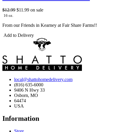
$12.99
$11.99
on sale
16 oz.
From our Friends in Kearney at Fair Share Farms!!
Add to Delivery
local@shattohomedelivery.com
(816) 635-6000
9406 N Hwy 33
Osborn, MO
64474
USA
Information
Store