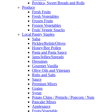
Povitica, Sweet Breads and Rolls
Produce
Fresh Fruits
Fresh Vegetables
Frozen Fruits
Frozen Vegetables
Fruit/ Veggie Snacks
Local Pantry Staples
Salsa
Pickles/Relish/Olives
Honey/Bee Pollen
Pasta and Pasta Sauce
Jams/Jellies/Spreads
Dressings
Gourmet Vanilla
Olive Oils and Vinegars
Rubs and Salts
Sauce
Premium Mixes
Grains
Syrup
Potato Chips / Pretzels / Popcorn / Nuts
Pancake Mixes
Applesauce
Fruits/Vegetable