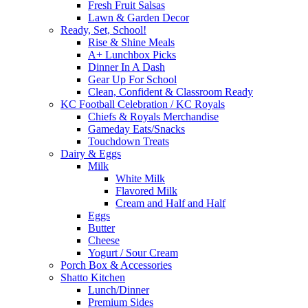
Fresh Fruit Salsas
Lawn & Garden Decor
Ready, Set, School!
Rise & Shine Meals
A+ Lunchbox Picks
Dinner In A Dash
Gear Up For School
Clean, Confident & Classroom Ready
KC Football Celebration / KC Royals
Chiefs & Royals Merchandise
Gameday Eats/Snacks
Touchdown Treats
Dairy & Eggs
Milk
White Milk
Flavored Milk
Cream and Half and Half
Eggs
Butter
Cheese
Yogurt / Sour Cream
Porch Box & Accessories
Shatto Kitchen
Lunch/Dinner
Premium Sides