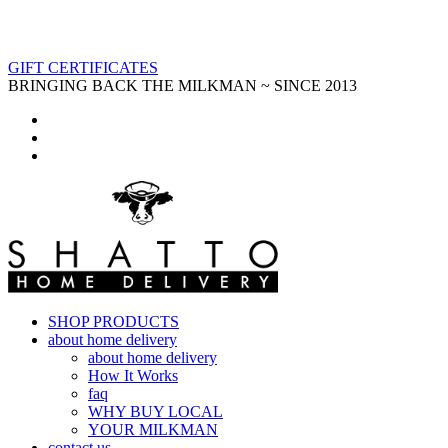
GIFT CERTIFICATES
BRINGING BACK THE MILKMAN ~ SINCE 2013
SHOP PRODUCTS
about home delivery
about home delivery
How It Works
faq
WHY BUY LOCAL
YOUR MILKMAN
contact us