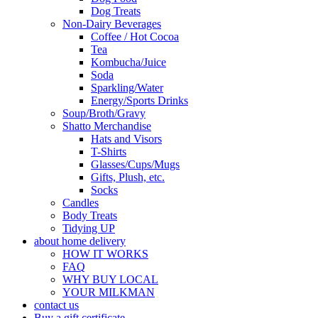
Dog Treats
Non-Dairy Beverages
Coffee / Hot Cocoa
Tea
Kombucha/Juice
Soda
Sparkling/Water
Energy/Sports Drinks
Soup/Broth/Gravy
Shatto Merchandise
Hats and Visors
T-Shirts
Glasses/Cups/Mugs
Gifts, Plush, etc.
Socks
Candles
Body Treats
Tidying UP
about home delivery
HOW IT WORKS
FAQ
WHY BUY LOCAL
YOUR MILKMAN
contact us
Buy a gift certificate