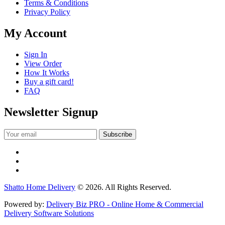
Terms & Conditions
Privacy Policy
My Account
Sign In
View Order
How It Works
Buy a gift card!
FAQ
Newsletter Signup
Shatto Home Delivery
© 2026. All Rights Reserved.
Powered by:
Delivery Biz PRO - Online Home & Commercial
Delivery Software Solutions