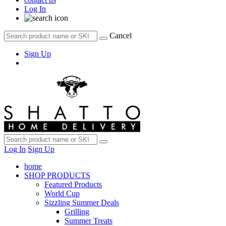
Log In
Cancel
Sign Up
Log In
Sign Up
home
SHOP PRODUCTS
Featured Products
World Cup
Sizzling Summer Deals
Grilling
Summer Treats