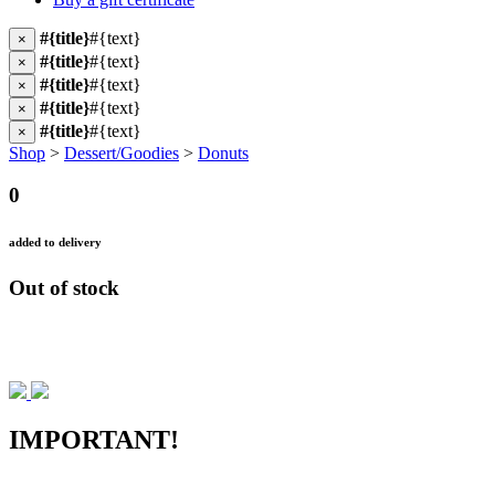
#{title}
#{text}
×
#{title}
#{text}
×
#{title}
#{text}
×
#{title}
#{text}
×
#{title}
#{text}
×
Shop
>
Dessert/Goodies
>
Donuts
0
added to delivery
Out of stock
IMPORTANT!