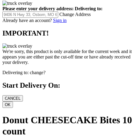
Please enter your delivery address:
Delivering to:
Change Address
Already have an account?
Sign in
IMPORTANT!
We're sorry, this product is only available for the current week and it
appears you are either past the cut-off time or have already received
your delivery.
Delivering to:
change?
Start Delivery On:
Donut CHEESECAKE Bites 10
count