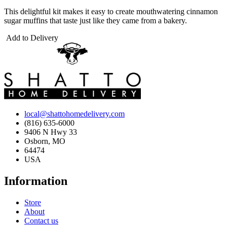
This delightful kit makes it easy to create mouthwatering cinnamon
sugar muffins that taste just like they came from a bakery.
Add to Delivery
local@shattohomedelivery.com
(816) 635-6000
9406 N Hwy 33
Osborn, MO
64474
USA
Information
Store
About
Contact us