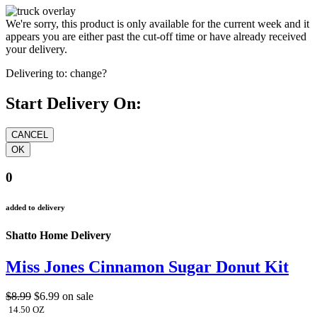
We're sorry, this product is only available for the current week and it
appears you are either past the cut-off time or have already received
your delivery.
Delivering to:
change?
Start Delivery On:
0
added to delivery
Shatto Home Delivery
Miss Jones Cinnamon Sugar Donut Kit
$8.99
$6.99
on sale
14.50 OZ