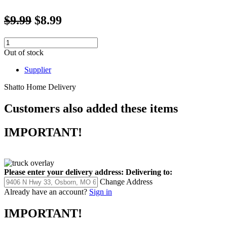
$9.99
$8.99
Out of stock
Supplier
Shatto Home Delivery
Customers also added these items
IMPORTANT!
Please enter your delivery address:
Delivering to:
Change Address
Already have an account?
Sign in
IMPORTANT!