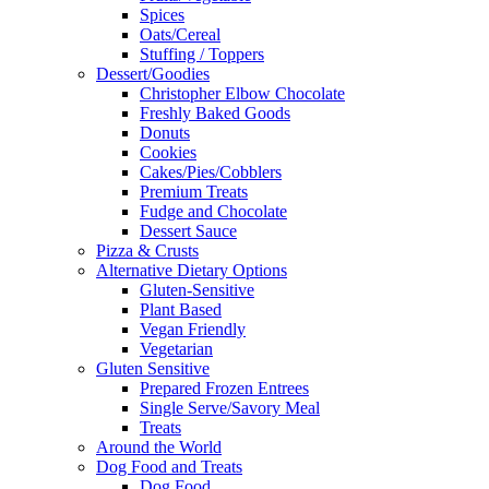
Spices
Oats/Cereal
Stuffing / Toppers
Dessert/Goodies
Christopher Elbow Chocolate
Freshly Baked Goods
Donuts
Cookies
Cakes/Pies/Cobblers
Premium Treats
Fudge and Chocolate
Dessert Sauce
Pizza & Crusts
Alternative Dietary Options
Gluten-Sensitive
Plant Based
Vegan Friendly
Vegetarian
Gluten Sensitive
Prepared Frozen Entrees
Single Serve/Savory Meal
Treats
Around the World
Dog Food and Treats
Dog Food