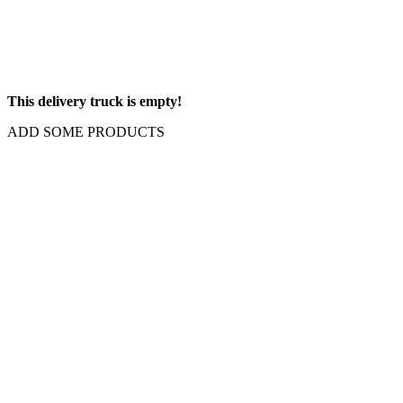
This delivery truck is empty!
ADD SOME PRODUCTS