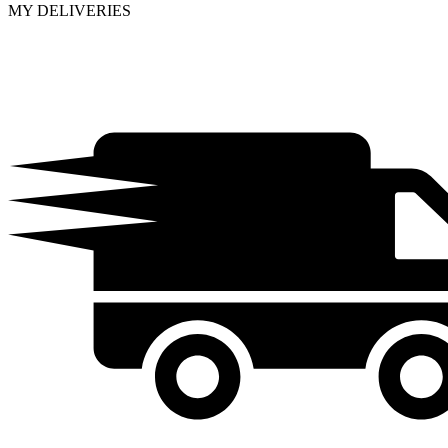
MY DELIVERIES