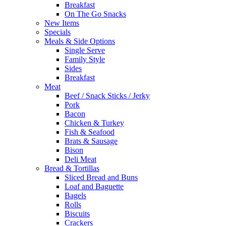
Breakfast
On The Go Snacks
New Items
Specials
Meals & Side Options
Single Serve
Family Style
Sides
Breakfast
Meat
Beef / Snack Sticks / Jerky
Pork
Bacon
Chicken & Turkey
Fish & Seafood
Brats & Sausage
Bison
Deli Meat
Bread & Tortillas
Sliced Bread and Buns
Loaf and Baguette
Bagels
Rolls
Biscuits
Crackers