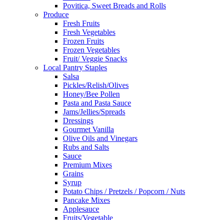
Povitica, Sweet Breads and Rolls
Produce
Fresh Fruits
Fresh Vegetables
Frozen Fruits
Frozen Vegetables
Fruit/ Veggie Snacks
Local Pantry Staples
Salsa
Pickles/Relish/Olives
Honey/Bee Pollen
Pasta and Pasta Sauce
Jams/Jellies/Spreads
Dressings
Gourmet Vanilla
Olive Oils and Vinegars
Rubs and Salts
Sauce
Premium Mixes
Grains
Syrup
Potato Chips / Pretzels / Popcorn / Nuts
Pancake Mixes
Applesauce
Fruits/Vegetable