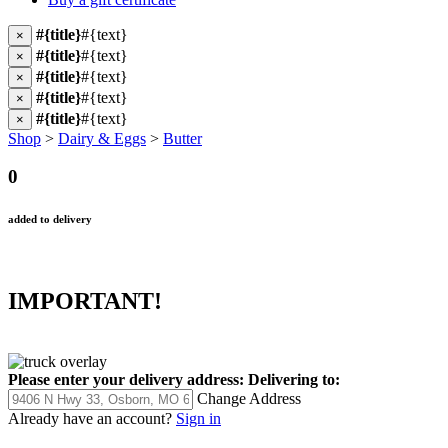
#{title}
#{text}
×
#{title}
#{text}
×
#{title}
#{text}
×
#{title}
#{text}
×
#{title}
#{text}
×
Shop
>
Dairy & Eggs
>
Butter
0
added to delivery
IMPORTANT!
Please enter your delivery address:
Delivering to:
Change Address
Already have an account?
Sign in