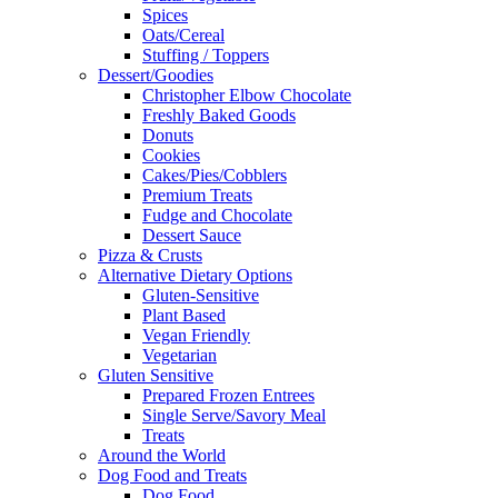
Spices
Oats/Cereal
Stuffing / Toppers
Dessert/Goodies
Christopher Elbow Chocolate
Freshly Baked Goods
Donuts
Cookies
Cakes/Pies/Cobblers
Premium Treats
Fudge and Chocolate
Dessert Sauce
Pizza & Crusts
Alternative Dietary Options
Gluten-Sensitive
Plant Based
Vegan Friendly
Vegetarian
Gluten Sensitive
Prepared Frozen Entrees
Single Serve/Savory Meal
Treats
Around the World
Dog Food and Treats
Dog Food