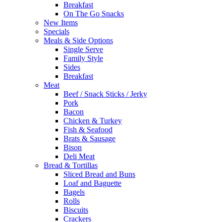
Breakfast
On The Go Snacks
New Items
Specials
Meals & Side Options
Single Serve
Family Style
Sides
Breakfast
Meat
Beef / Snack Sticks / Jerky
Pork
Bacon
Chicken & Turkey
Fish & Seafood
Brats & Sausage
Bison
Deli Meat
Bread & Tortillas
Sliced Bread and Buns
Loaf and Baguette
Bagels
Rolls
Biscuits
Crackers