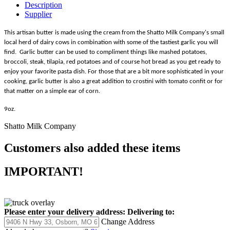
Description
Supplier
This artisan butter is made using the cream from the Shatto Milk Company's small
local herd of dairy cows in combination with some of the tastiest garlic you will
find. Garlic butter can be used to compliment things like mashed potatoes,
broccoli, steak, tilapia, red potatoes and of course hot bread as you get ready to
enjoy your favorite pasta dish. For those that are a bit more sophisticated in your
cooking, garlic butter is also a great addition to crostini with tomato confit or for
that matter on a simple ear of corn.
9oz.
Shatto Milk Company
Customers also added these items
IMPORTANT!
Please enter your delivery address:
Delivering to:
Change Address