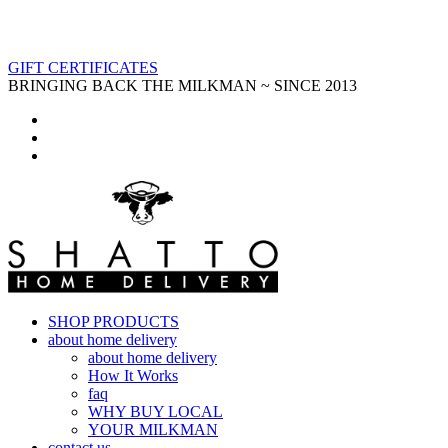
GIFT CERTIFICATES
BRINGING BACK THE MILKMAN ~ SINCE 2013
SHOP PRODUCTS
about home delivery
about home delivery
How It Works
faq
WHY BUY LOCAL
YOUR MILKMAN
contact us