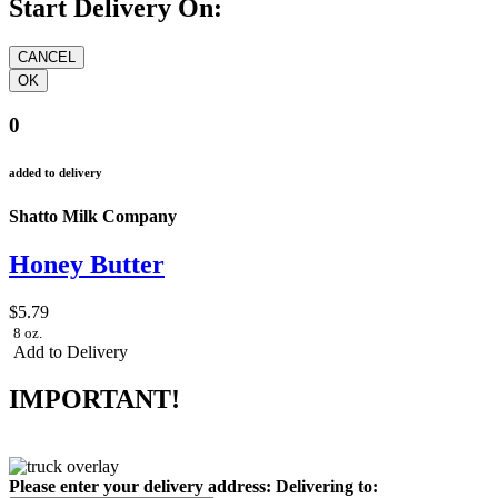
Start Delivery On:
0
added to delivery
Shatto Milk Company
Honey Butter
$5.79
8 oz.
Add to Delivery
IMPORTANT!
Please enter your delivery address:
Delivering to: