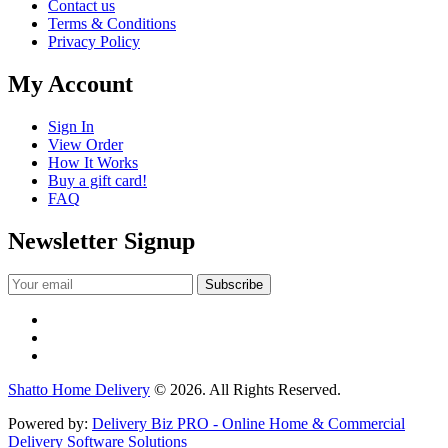
Contact us
Terms & Conditions
Privacy Policy
My Account
Sign In
View Order
How It Works
Buy a gift card!
FAQ
Newsletter Signup
Shatto Home Delivery
© 2026. All Rights Reserved.
Powered by:
Delivery Biz PRO - Online Home & Commercial
Delivery Software Solutions