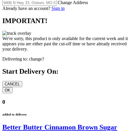
Change Address
Already have an account?
Sign in
IMPORTANT!
We're sorry, this product is only available for the current week and it
appears you are either past the cut-off time or have already received
your delivery.
Delivering to:
change?
Start Delivery On:
0
added to delivery
Better Butter Cinnamon Brown Sugar