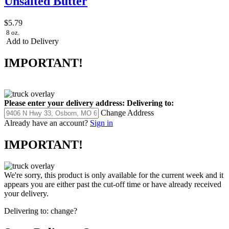
Unsalted Butter
$5.79
8 oz.
Add to Delivery
IMPORTANT!
Please enter your delivery address:
Delivering to:
Change Address
Already have an account?
Sign in
IMPORTANT!
We're sorry, this product is only available for the current week and it
appears you are either past the cut-off time or have already received
your delivery.
Delivering to:
change?