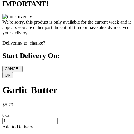
IMPORTANT!
We're sorry, this product is only available for the current week and it
appears you are either past the cut-off time or have already received
your delivery.
Delivering to:
change?
Start Delivery On:
Garlic Butter
$5.79
8 oz.
Add to Delivery