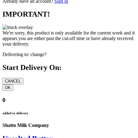
Already have an account?
Sign in
IMPORTANT!
We're sorry, this product is only available for the current week and it
appears you are either past the cut-off time or have already received
your delivery.
Delivering to:
change?
Start Delivery On:
0
added to delivery
Shatto Milk Company