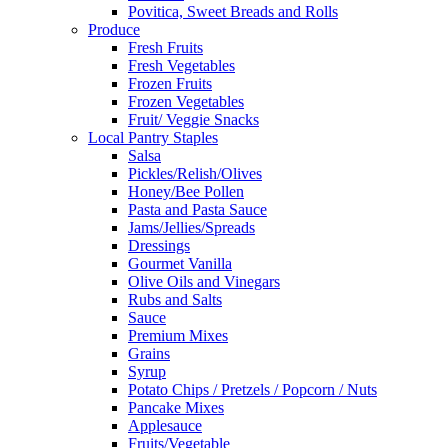
Povitica, Sweet Breads and Rolls
Produce
Fresh Fruits
Fresh Vegetables
Frozen Fruits
Frozen Vegetables
Fruit/ Veggie Snacks
Local Pantry Staples
Salsa
Pickles/Relish/Olives
Honey/Bee Pollen
Pasta and Pasta Sauce
Jams/Jellies/Spreads
Dressings
Gourmet Vanilla
Olive Oils and Vinegars
Rubs and Salts
Sauce
Premium Mixes
Grains
Syrup
Potato Chips / Pretzels / Popcorn / Nuts
Pancake Mixes
Applesauce
Fruits/Vegetable