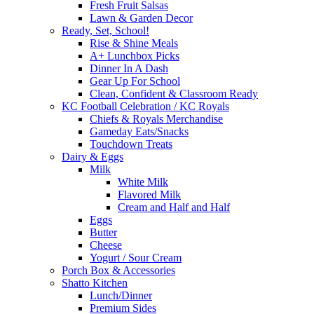
Fresh Fruit Salsas
Lawn & Garden Decor
Ready, Set, School!
Rise & Shine Meals
A+ Lunchbox Picks
Dinner In A Dash
Gear Up For School
Clean, Confident & Classroom Ready
KC Football Celebration / KC Royals
Chiefs & Royals Merchandise
Gameday Eats/Snacks
Touchdown Treats
Dairy & Eggs
Milk
White Milk
Flavored Milk
Cream and Half and Half
Eggs
Butter
Cheese
Yogurt / Sour Cream
Porch Box & Accessories
Shatto Kitchen
Lunch/Dinner
Premium Sides