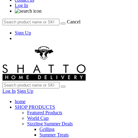
Log In
Cancel
Sign Up
Log In
Sign Up
home
SHOP PRODUCTS
Featured Products
World Cup
Sizzling Summer Deals
Grilling
Summer Treats