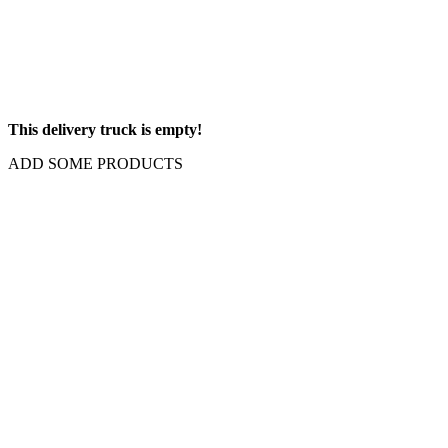
This delivery truck is empty!
ADD SOME PRODUCTS