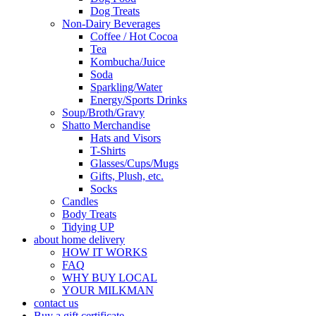
Dog Treats
Non-Dairy Beverages
Coffee / Hot Cocoa
Tea
Kombucha/Juice
Soda
Sparkling/Water
Energy/Sports Drinks
Soup/Broth/Gravy
Shatto Merchandise
Hats and Visors
T-Shirts
Glasses/Cups/Mugs
Gifts, Plush, etc.
Socks
Candles
Body Treats
Tidying UP
about home delivery
HOW IT WORKS
FAQ
WHY BUY LOCAL
YOUR MILKMAN
contact us
Buy a gift certificate