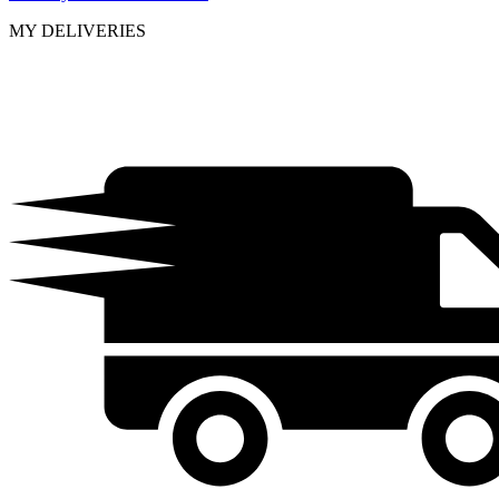
MY DELIVERIES