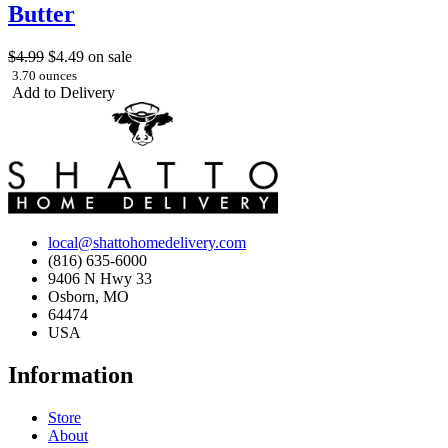
Butter
$4.99
$4.49
on sale
3.70 ounces
Add to Delivery
local@shattohomedelivery.com
(816) 635-6000
9406 N Hwy 33
Osborn, MO
64474
USA
Information
Store
About