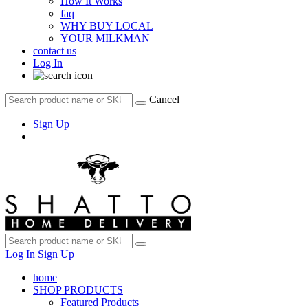
How It Works
faq
WHY BUY LOCAL
YOUR MILKMAN
contact us
Log In
Cancel
Sign Up
Log In
Sign Up
home
SHOP PRODUCTS
Featured Products