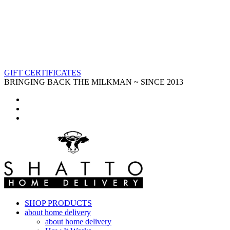
GIFT CERTIFICATES
BRINGING BACK THE MILKMAN ~ SINCE 2013
SHOP PRODUCTS
about home delivery
about home delivery