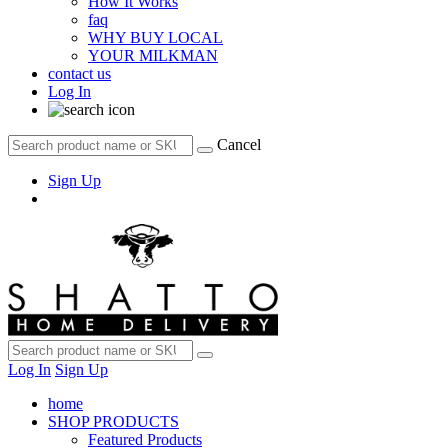
How It Works
faq
WHY BUY LOCAL
YOUR MILKMAN
contact us
Log In
Cancel
Sign Up
Log In
Sign Up
home
SHOP PRODUCTS
Featured Products