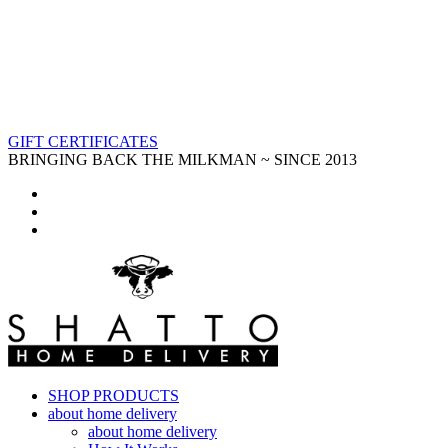
GIFT CERTIFICATES
BRINGING BACK THE MILKMAN ~ SINCE 2013
SHOP PRODUCTS
about home delivery
about home delivery