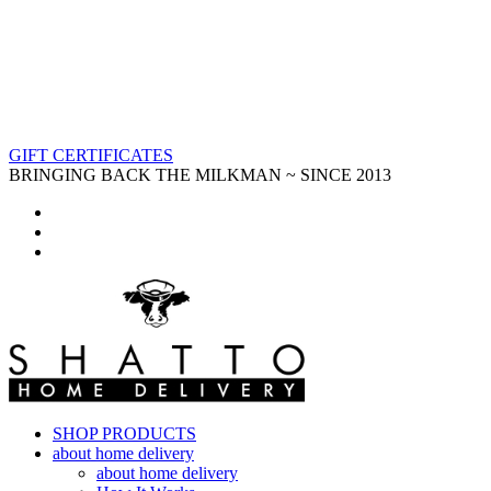
GIFT CERTIFICATES
BRINGING BACK THE MILKMAN ~ SINCE 2013
SHOP PRODUCTS
about home delivery
about home delivery