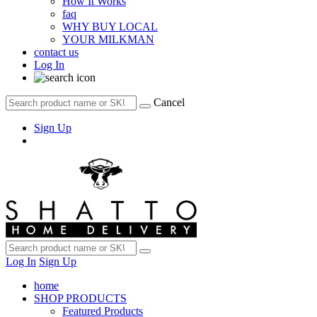
How It Works
faq
WHY BUY LOCAL
YOUR MILKMAN
contact us
Log In
Cancel
Sign Up
Log In
Sign Up
home
SHOP PRODUCTS
Featured Products