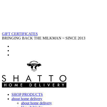
GIFT CERTIFICATES
BRINGING BACK THE MILKMAN ~ SINCE 2013
SHOP PRODUCTS
about home delivery
about home delivery