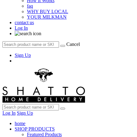
How It Works
faq
WHY BUY LOCAL
YOUR MILKMAN
contact us
Log In
Cancel
Sign Up
Log In
Sign Up
home
SHOP PRODUCTS
Featured Products