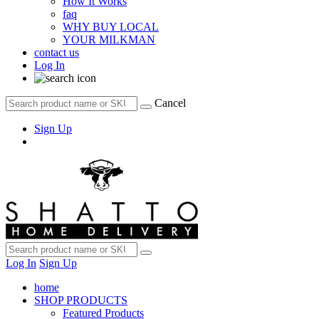
How It Works
faq
WHY BUY LOCAL
YOUR MILKMAN
contact us
Log In
Cancel
Sign Up
Log In
Sign Up
home
SHOP PRODUCTS
Featured Products