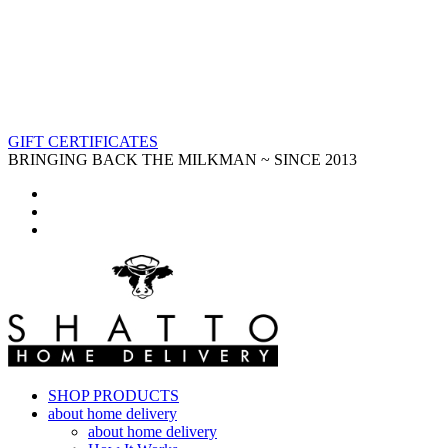
GIFT CERTIFICATES
BRINGING BACK THE MILKMAN ~ SINCE 2013
SHOP PRODUCTS
about home delivery
about home delivery