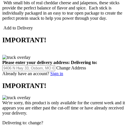
With small bits of real cheddar cheese and jalapenos, these sticks
provide the perfect balance of flavor and spice. Each stick is
individually packaged in an easy to tear open package to create the
perfect protein snack to help you power through your day.
Add to Delivery
IMPORTANT!
Please enter your delivery address:
Delivering to:
Change Address
Already have an account?
Sign in
IMPORTANT!
We're sorry, this product is only available for the current week and it
appears you are either past the cut-off time or have already received
your delivery.
Delivering to:
change?