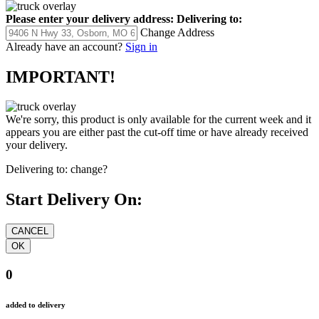
Please enter your delivery address:
Delivering to:
Change Address
Already have an account?
Sign in
IMPORTANT!
We're sorry, this product is only available for the current week and it
appears you are either past the cut-off time or have already received
your delivery.
Delivering to:
change?
Start Delivery On:
0
added to delivery