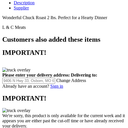
Description
Supplier
Wonderful Chuck Roast 2 lbs. Perfect for a Hearty Dinner
L & C Meats
Customers also added these items
IMPORTANT!
Please enter your delivery address:
Delivering to:
Change Address
Already have an account?
Sign in
IMPORTANT!
We're sorry, this product is only available for the current week and it
appears you are either past the cut-off time or have already received
your delivery.