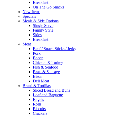
Breakfast
On The Go Snacks
New Items
Specials
Meals & Side Options
Single Serve
Family Style
Sides
Breakfast
Meat
Beef / Snack Sticks / Jerky
Pork
Bacon
Chicken & Turkey
Fish & Seafood
Brats & Sausage
Bison
Deli Meat
Bread & Tortillas
Sliced Bread and Buns
Loaf and Baguette
Bagels
Rolls
Biscuits
Crackers