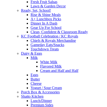
Fresh Fruit Salsas
Lawn & Garden Decor
Ready, Set, School!
Rise & Shine Meals
A+ Lunchbox Picks
Dinner In A Dash
Gear Up For School
Clean, Confident & Classroom Ready
KC Football Celebration / KC Royals
Chiefs & Royals Merchandise
Gameday Eats/Snacks
Touchdown Treats
Dairy & Eggs
Milk
White Milk
Flavored Milk
Cream and Half and Half
Eggs
Butter
Cheese
Yogurt / Sour Cream
Porch Box & Accessories
Shatto Kitchen
Lunch/Dinner
Premium Sides