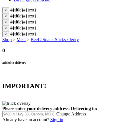
#{title}
#{text}
×
#{title}
#{text}
×
#{title}
#{text}
×
#{title}
#{text}
×
#{title}
#{text}
×
Shop
>
Meat
>
Beef / Snack Sticks / Jerky
0
added to delivery
IMPORTANT!
Please enter your delivery address:
Delivering to:
Change Address
Already have an account?
Sign in