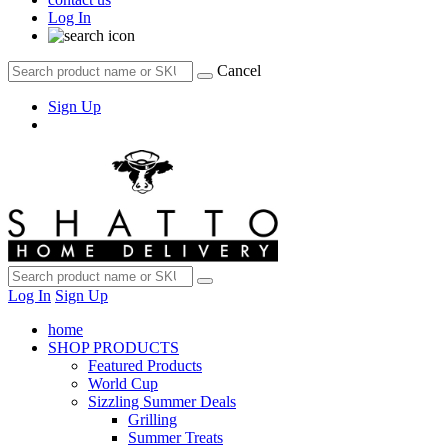
Log In
Cancel
Sign Up
Log In
Sign Up
home
SHOP PRODUCTS
Featured Products
World Cup
Sizzling Summer Deals
Grilling
Summer Treats