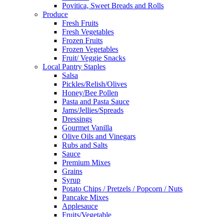
Povitica, Sweet Breads and Rolls
Produce
Fresh Fruits
Fresh Vegetables
Frozen Fruits
Frozen Vegetables
Fruit/ Veggie Snacks
Local Pantry Staples
Salsa
Pickles/Relish/Olives
Honey/Bee Pollen
Pasta and Pasta Sauce
Jams/Jellies/Spreads
Dressings
Gourmet Vanilla
Olive Oils and Vinegars
Rubs and Salts
Sauce
Premium Mixes
Grains
Syrup
Potato Chips / Pretzels / Popcorn / Nuts
Pancake Mixes
Applesauce
Fruits/Vegetable