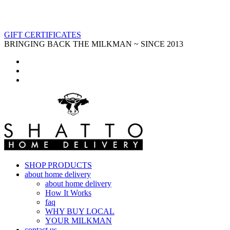
GIFT CERTIFICATES
BRINGING BACK THE MILKMAN ~ SINCE 2013
SHOP PRODUCTS
about home delivery
about home delivery
How It Works
faq
WHY BUY LOCAL
YOUR MILKMAN
contact us