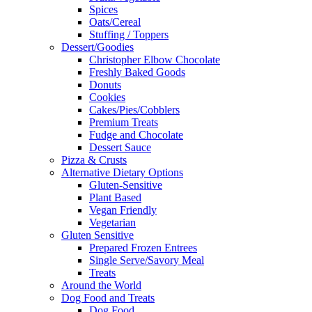
Spices
Oats/Cereal
Stuffing / Toppers
Dessert/Goodies
Christopher Elbow Chocolate
Freshly Baked Goods
Donuts
Cookies
Cakes/Pies/Cobblers
Premium Treats
Fudge and Chocolate
Dessert Sauce
Pizza & Crusts
Alternative Dietary Options
Gluten-Sensitive
Plant Based
Vegan Friendly
Vegetarian
Gluten Sensitive
Prepared Frozen Entrees
Single Serve/Savory Meal
Treats
Around the World
Dog Food and Treats
Dog Food