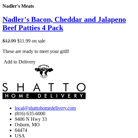
Nadler's Meats
Nadler's Bacon, Cheddar and Jalapeno
Beef Patties 4 Pack
$12.99
$11.99
on sale
These are ready to meet your grill!
Add to Delivery
local@shattohomedelivery.com
(816) 635-6000
9406 N Hwy 33
Osborn, MO
64474
USA