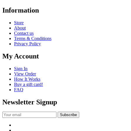
Information
Store
About
Contact us
Terms & Conditions
Privacy Policy
My Account
Sign In
View Order
How It Works
Buy a gift card!
FAQ
Newsletter Signup