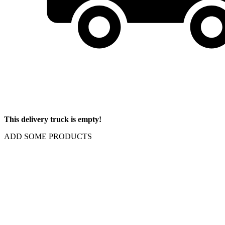
This delivery truck is empty!
ADD SOME PRODUCTS