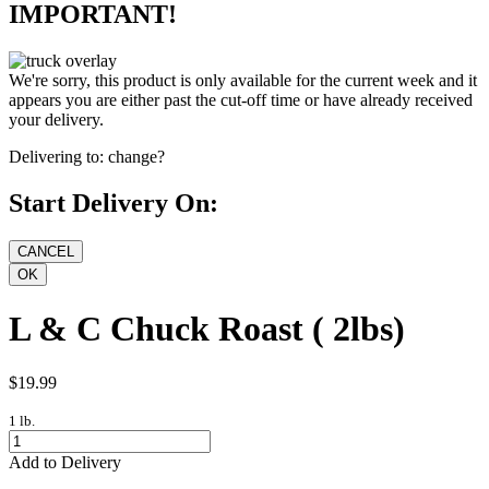
IMPORTANT!
We're sorry, this product is only available for the current week and it
appears you are either past the cut-off time or have already received
your delivery.
Delivering to:
change?
Start Delivery On:
L & C Chuck Roast ( 2lbs)
$19.99
1 lb.
Add to Delivery