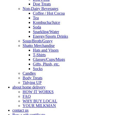
Dog Treats
Non-Dairy Beverages
Coffee / Hot Cocoa
Tea
Kombucha/Juice
Soda
Sparkling/Water
Energy/Sports Drinks
Soup/Broth/Gravy
Shatto Merchandise
Hats and Visors
T-Shirts
Glasses/Cups/Mugs
Gifts, Plush, etc.
Socks
Candles
Body Treats
Tidying UP
about home delivery
HOW IT WORKS
FAQ
WHY BUY LOCAL
YOUR MILKMAN
contact us
Buy a gift certificate