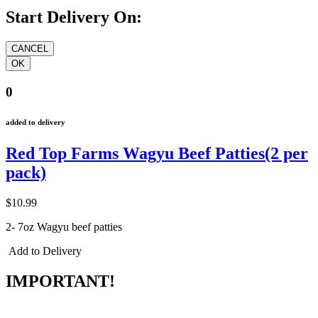
Start Delivery On:
0
added to delivery
Red Top Farms Wagyu Beef Patties(2 per
pack)
$10.99
2- 7oz Wagyu beef patties
Add to Delivery
IMPORTANT!