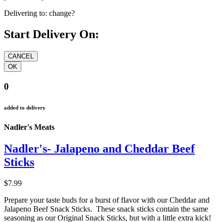
Delivering to:
change?
Start Delivery On:
0
added to delivery
Nadler's Meats
Nadler's- Jalapeno and Cheddar Beef
Sticks
$7.99
Prepare your taste buds for a burst of flavor with our Cheddar and
Jalapeno Beef Snack Sticks. These snack sticks contain the same
seasoning as our Original Snack Sticks, but with a little extra kick!