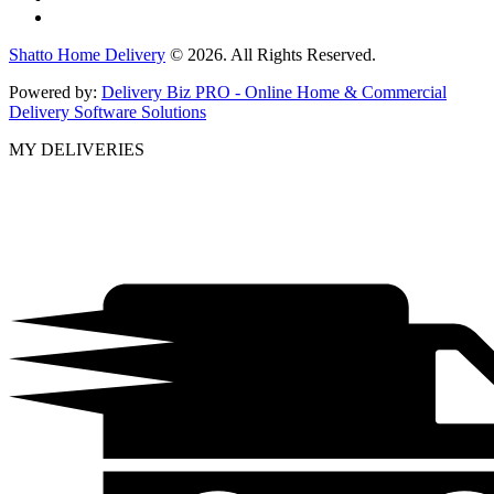
Shatto Home Delivery
© 2026. All Rights Reserved.
Powered by:
Delivery Biz PRO - Online Home & Commercial
Delivery Software Solutions
MY DELIVERIES