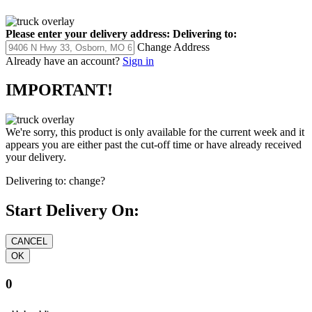
Please enter your delivery address:
Delivering to:
Change Address
Already have an account?
Sign in
IMPORTANT!
We're sorry, this product is only available for the current week and it
appears you are either past the cut-off time or have already received
your delivery.
Delivering to:
change?
Start Delivery On:
0