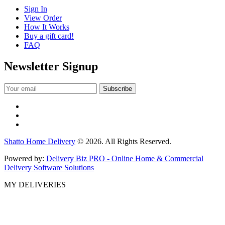
Sign In
View Order
How It Works
Buy a gift card!
FAQ
Newsletter Signup
Shatto Home Delivery
© 2026. All Rights Reserved.
Powered by:
Delivery Biz PRO - Online Home & Commercial
Delivery Software Solutions
MY DELIVERIES