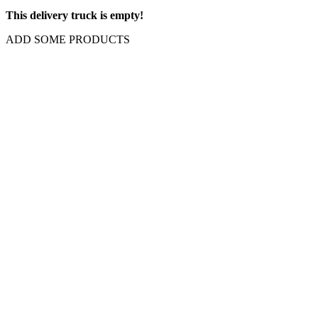
This delivery truck is empty!
ADD SOME PRODUCTS