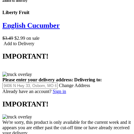
added to delivery
Liberty Fruit
English Cucumber
$3.49
$2.99
on sale
Add to Delivery
IMPORTANT!
Please enter your delivery address:
Delivering to:
Change Address
Already have an account?
Sign in
IMPORTANT!
We're sorry, this product is only available for the current week and it
appears you are either past the cut-off time or have already received
your delivery.