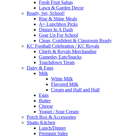
Fresh Fruit Salsas
Lawn & Garden Decor
Ready, Set, School!
Rise & Shine Meals
A+ Lunchbox Picks
Dinner In A Dash
Gear Up For School
Clean, Confident & Classroom Ready
KC Football Celebration / KC Royals
Chiefs & Royals Merchandise
Gameday Eats/Snacks
Touchdown Treats
Dairy & Eggs
Milk
White Milk
Flavored Milk
Cream and Half and Half
Eggs
Butter
Cheese
Yogurt / Sour Cream
Porch Box & Accessories
Shatto Kitchen
Lunch/Dinner
Premium Sides