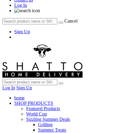
Log In
Cancel
Sign Up
Log In
Sign Up
home
SHOP PRODUCTS
Featured Products
World Cup
Sizzling Summer Deals
Grilling
Summer Treats