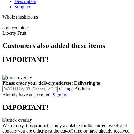
Description
Supplier
Whole mushrooms
8 oz container
Liberty Fruit
Customers also added these items
IMPORTANT!
Please enter your delivery address:
Delivering to:
Change Address
Already have an account?
Sign in
IMPORTANT!
We're sorry, this product is only available for the current week and it
appears you are either past the cut-off time or have already received