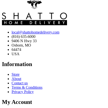
local@shattohomedelivery.com
(816) 635-6000
9406 N Hwy 33
Osborn, MO
64474
USA
Information
Store
About
Contact us
Terms & Conditions
Privacy Policy
My Account