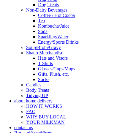
Dog Treats
Non-Dairy Beverages
Coffee / Hot Cocoa
Tea
Kombucha/Juice
Soda
Sparkling/Water
Energy/Sports Drinks
Soup/Broth/Gravy
Shatto Merchandise
Hats and Visors
T-Shirts
Glasses/Cups/Mugs
Gifts, Plush, etc.
Socks
Candles
Body Treats
Tidying UP
about home delivery
HOW IT WORKS
FAQ
WHY BUY LOCAL
YOUR MILKMAN
contact us
Buy a gift certificate