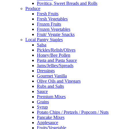
Povitica, Sweet Breads and Rolls
Produce
Fresh Fruits
Fresh Vegetables
Frozen Fruits
Frozen Vegetables
Fruit/ Veggie Snacks
Local Pantry Staples
Salsa
Pickles/Relish/Olives
Honey/Bee Pollen
Pasta and Pasta Sauce
Jams/Jellies/Spreads
Dressings
Gourmet Vanilla
Olive Oils and Vinegars
Rubs and Salts
Sauce
Premium Mixes
Grains
Syrup
Potato Chips / Pretzels / Popcorn / Nuts
Pancake Mixes
Applesauce
Fruits/Vegetable