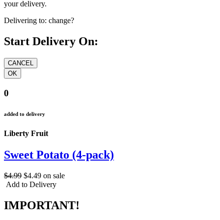
your delivery.
Delivering to:
change?
Start Delivery On:
0
added to delivery
Liberty Fruit
Sweet Potato (4-pack)
$4.99
$4.49
on sale
Add to Delivery
IMPORTANT!