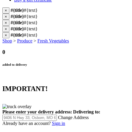
#{title}
#{text}
×
#{title}
#{text}
×
#{title}
#{text}
×
#{title}
#{text}
×
#{title}
#{text}
×
Shop
>
Produce
>
Fresh Vegetables
0
added to delivery
IMPORTANT!
Please enter your delivery address:
Delivering to:
Change Address
Already have an account?
Sign in