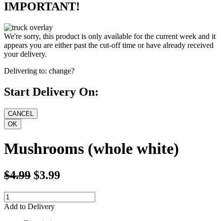
IMPORTANT!
We're sorry, this product is only available for the current week and it
appears you are either past the cut-off time or have already received
your delivery.
Delivering to:
change?
Start Delivery On:
Mushrooms (whole white)
$4.99
$3.99
Add to Delivery