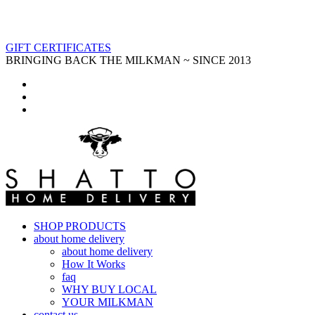
GIFT CERTIFICATES
BRINGING BACK THE MILKMAN ~ SINCE 2013
SHOP PRODUCTS
about home delivery
about home delivery
How It Works
faq
WHY BUY LOCAL
YOUR MILKMAN
contact us