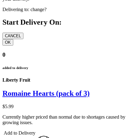
Delivering to:
change?
Start Delivery On:
0
added to delivery
Liberty Fruit
Romaine Hearts (pack of 3)
$5.99
Currently higher priced than normal due to shortages caused by
growing issues.
Add to Delivery