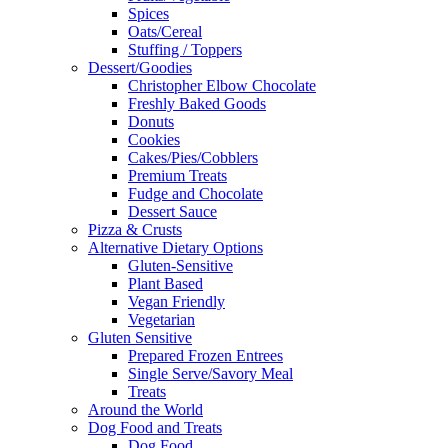
Spices
Oats/Cereal
Stuffing / Toppers
Dessert/Goodies
Christopher Elbow Chocolate
Freshly Baked Goods
Donuts
Cookies
Cakes/Pies/Cobblers
Premium Treats
Fudge and Chocolate
Dessert Sauce
Pizza & Crusts
Alternative Dietary Options
Gluten-Sensitive
Plant Based
Vegan Friendly
Vegetarian
Gluten Sensitive
Prepared Frozen Entrees
Single Serve/Savory Meal
Treats
Around the World
Dog Food and Treats
Dog Food