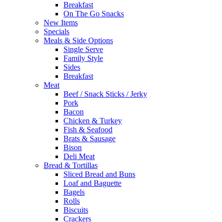
Breakfast
On The Go Snacks
New Items
Specials
Meals & Side Options
Single Serve
Family Style
Sides
Breakfast
Meat
Beef / Snack Sticks / Jerky
Pork
Bacon
Chicken & Turkey
Fish & Seafood
Brats & Sausage
Bison
Deli Meat
Bread & Tortillas
Sliced Bread and Buns
Loaf and Baguette
Bagels
Rolls
Biscuits
Crackers