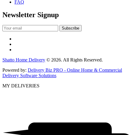
FAQ
Newsletter Signup
Shatto Home Delivery
© 2026. All Rights Reserved.
Powered by:
Delivery Biz PRO - Online Home & Commercial
Delivery Software Solutions
MY DELIVERIES