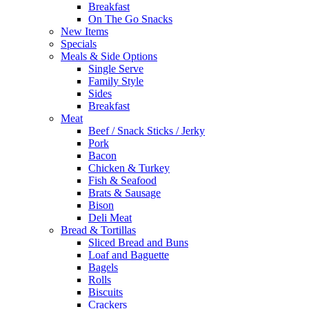
Breakfast
On The Go Snacks
New Items
Specials
Meals & Side Options
Single Serve
Family Style
Sides
Breakfast
Meat
Beef / Snack Sticks / Jerky
Pork
Bacon
Chicken & Turkey
Fish & Seafood
Brats & Sausage
Bison
Deli Meat
Bread & Tortillas
Sliced Bread and Buns
Loaf and Baguette
Bagels
Rolls
Biscuits
Crackers