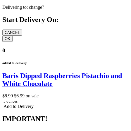
Delivering to:
change?
Start Delivery On:
0
added to delivery
Baris Dipped Raspberries Pistachio and
White Chocolate
$8.99
$6.99
on sale
5 ounces
Add to Delivery
IMPORTANT!