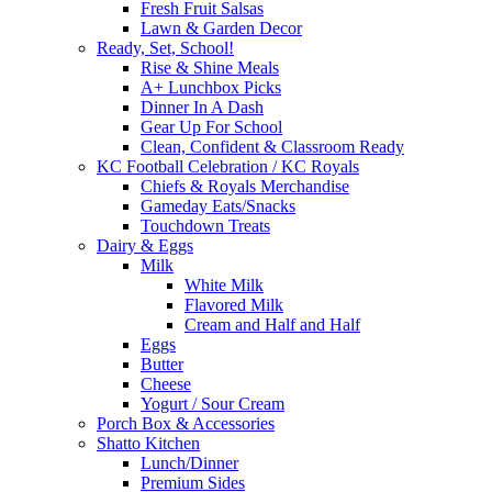
Fresh Fruit Salsas
Lawn & Garden Decor
Ready, Set, School!
Rise & Shine Meals
A+ Lunchbox Picks
Dinner In A Dash
Gear Up For School
Clean, Confident & Classroom Ready
KC Football Celebration / KC Royals
Chiefs & Royals Merchandise
Gameday Eats/Snacks
Touchdown Treats
Dairy & Eggs
Milk
White Milk
Flavored Milk
Cream and Half and Half
Eggs
Butter
Cheese
Yogurt / Sour Cream
Porch Box & Accessories
Shatto Kitchen
Lunch/Dinner
Premium Sides