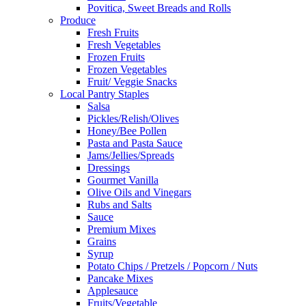
Povitica, Sweet Breads and Rolls
Produce
Fresh Fruits
Fresh Vegetables
Frozen Fruits
Frozen Vegetables
Fruit/ Veggie Snacks
Local Pantry Staples
Salsa
Pickles/Relish/Olives
Honey/Bee Pollen
Pasta and Pasta Sauce
Jams/Jellies/Spreads
Dressings
Gourmet Vanilla
Olive Oils and Vinegars
Rubs and Salts
Sauce
Premium Mixes
Grains
Syrup
Potato Chips / Pretzels / Popcorn / Nuts
Pancake Mixes
Applesauce
Fruits/Vegetable