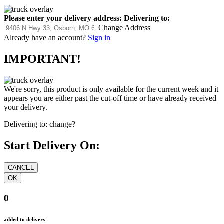
Please enter your delivery address:
Delivering to:
Change Address
Already have an account?
Sign in
IMPORTANT!
We're sorry, this product is only available for the current week and it
appears you are either past the cut-off time or have already received
your delivery.
Delivering to:
change?
Start Delivery On:
0
added to delivery