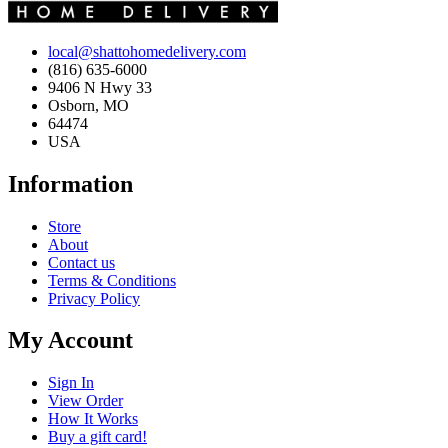
local@shattohomedelivery.com
(816) 635-6000
9406 N Hwy 33
Osborn, MO
64474
USA
Information
Store
About
Contact us
Terms & Conditions
Privacy Policy
My Account
Sign In
View Order
How It Works
Buy a gift card!