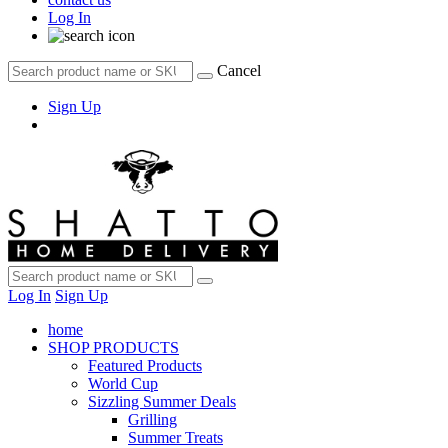
Log In
Cancel
Sign Up
Log In
Sign Up
home
SHOP PRODUCTS
Featured Products
World Cup
Sizzling Summer Deals
Grilling
Summer Treats