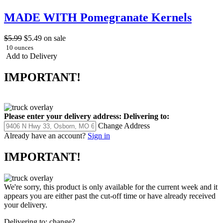
MADE WITH Pomegranate Kernels
$5.99
$5.49
on sale
10 ounces
Add to Delivery
IMPORTANT!
Please enter your delivery address:
Delivering to:
Change Address
Already have an account?
Sign in
IMPORTANT!
We're sorry, this product is only available for the current week and it
appears you are either past the cut-off time or have already received
your delivery.
Delivering to:
change?