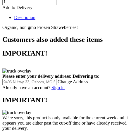
Add to Delivery
Description
Organic, non gmo Frozen Straweberries!
Customers also added these items
IMPORTANT!
Please enter your delivery address:
Delivering to:
Change Address
Already have an account?
Sign in
IMPORTANT!
We're sorry, this product is only available for the current week and it
appears you are either past the cut-off time or have already received
your delivery.