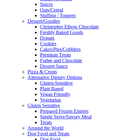
Spices
Oats/Cereal
Stuffing / Toppers
Dessert/Goodies
Christopher Elbow Chocolate
Freshly Baked Goods
Donuts
Cookies
Cakes/Pies/Cobblers
Premium Treats
Fudge and Chocolate
Dessert Sauce
Pizza & Crusts
Alternative Dietary Options
Gluten-Sensitive
Plant Based
Vegan Friendly
Vegetarian
Gluten Sensitive
Prepared Frozen Entrees
Single Serve/Savory Meal
Treats
Around the World
Dog Food and Treats
Dog Food