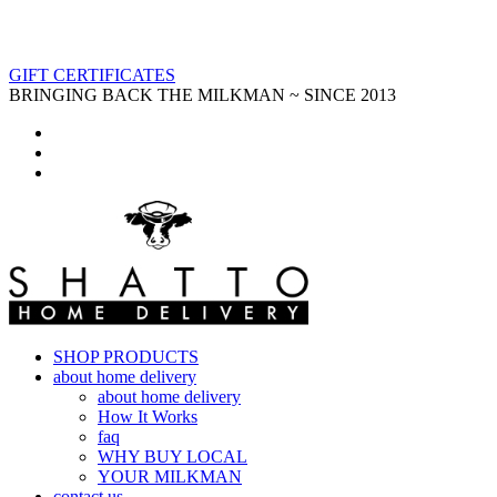
GIFT CERTIFICATES
BRINGING BACK THE MILKMAN ~ SINCE 2013
SHOP PRODUCTS
about home delivery
about home delivery
How It Works
faq
WHY BUY LOCAL
YOUR MILKMAN
contact us