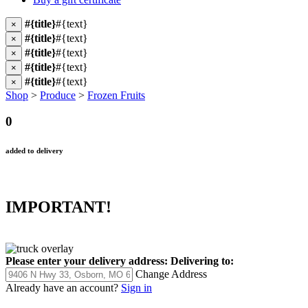
#{title}
#{text}
×
#{title}
#{text}
×
#{title}
#{text}
×
#{title}
#{text}
×
#{title}
#{text}
×
Shop
>
Produce
>
Frozen Fruits
0
added to delivery
IMPORTANT!
Please enter your delivery address:
Delivering to:
Change Address
Already have an account?
Sign in