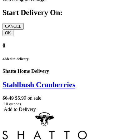
Start Delivery On:
0
added to delivery
Shatto Home Delivery
Stahlbush Cranberries
$6.49
$5.99
on sale
10 ounces
Add to Delivery