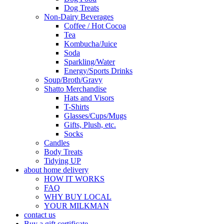
Dog Treats
Non-Dairy Beverages
Coffee / Hot Cocoa
Tea
Kombucha/Juice
Soda
Sparkling/Water
Energy/Sports Drinks
Soup/Broth/Gravy
Shatto Merchandise
Hats and Visors
T-Shirts
Glasses/Cups/Mugs
Gifts, Plush, etc.
Socks
Candles
Body Treats
Tidying UP
about home delivery
HOW IT WORKS
FAQ
WHY BUY LOCAL
YOUR MILKMAN
contact us
Buy a gift certificate