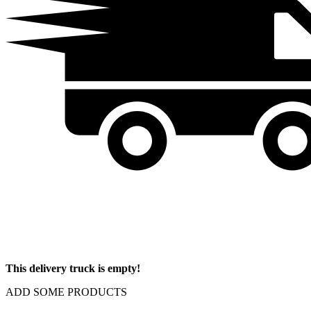
This delivery truck is empty!
ADD SOME PRODUCTS