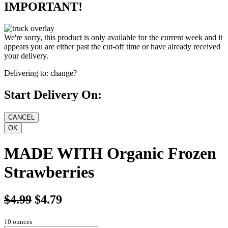
IMPORTANT!
We're sorry, this product is only available for the current week and it
appears you are either past the cut-off time or have already received
your delivery.
Delivering to:
change?
Start Delivery On:
MADE WITH Organic Frozen
Strawberries
$4.99
$4.79
10 ounces