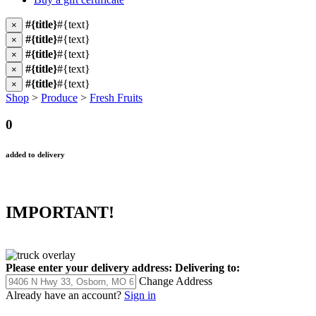
#{title}
#{text}
×
#{title}
#{text}
×
#{title}
#{text}
×
#{title}
#{text}
×
#{title}
#{text}
×
Shop
>
Produce
>
Fresh Fruits
0
added to delivery
IMPORTANT!
Please enter your delivery address:
Delivering to:
Change Address
Already have an account?
Sign in