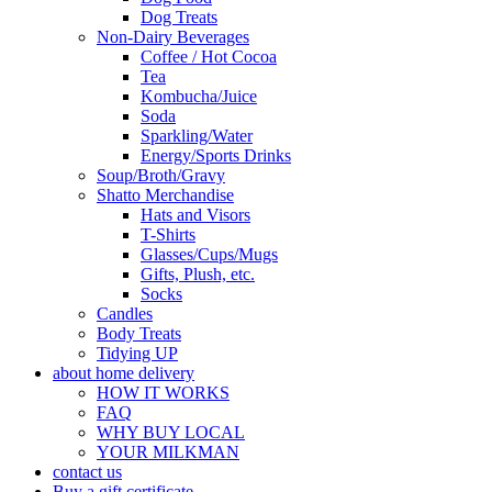
Dog Treats
Non-Dairy Beverages
Coffee / Hot Cocoa
Tea
Kombucha/Juice
Soda
Sparkling/Water
Energy/Sports Drinks
Soup/Broth/Gravy
Shatto Merchandise
Hats and Visors
T-Shirts
Glasses/Cups/Mugs
Gifts, Plush, etc.
Socks
Candles
Body Treats
Tidying UP
about home delivery
HOW IT WORKS
FAQ
WHY BUY LOCAL
YOUR MILKMAN
contact us
Buy a gift certificate