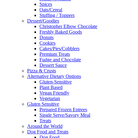
Spices
Oats/Cereal
Stuffing / Toppers
Dessert/Goodies
Christopher Elbow Chocolate
Freshly Baked Goods
Donuts
Cookies
Cakes/Pies/Cobblers
Premium Treats
Fudge and Chocolate
Dessert Sauce
Pizza & Crusts
Alternative Dietary Options
Gluten-Sensitive
Plant Based
Vegan Friendly
Vegetarian
Gluten Sensitive
Prepared Frozen Entrees
Single Serve/Savory Meal
Treats
Around the World
Dog Food and Treats
Dog Food