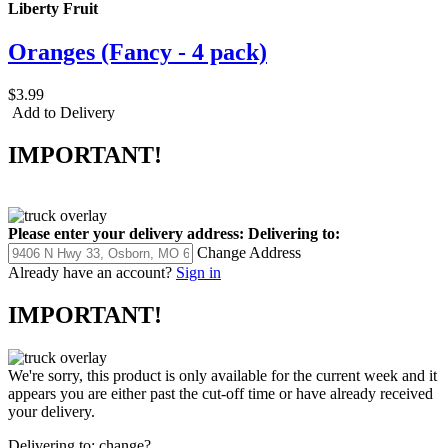
Liberty Fruit
Oranges (Fancy - 4 pack)
$3.99
Add to Delivery
IMPORTANT!
Please enter your delivery address:
Delivering to:
Change Address
Already have an account?
Sign in
IMPORTANT!
We're sorry, this product is only available for the current week and it
appears you are either past the cut-off time or have already received
your delivery.
Delivering to:
change?