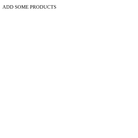
ADD SOME PRODUCTS