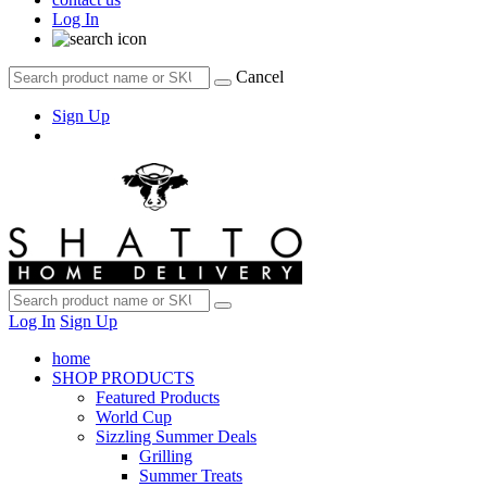
Log In
Cancel
Sign Up
Log In
Sign Up
home
SHOP PRODUCTS
Featured Products
World Cup
Sizzling Summer Deals
Grilling
Summer Treats