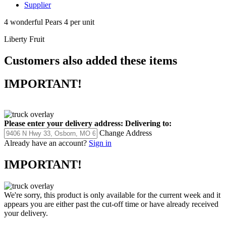
Supplier
4 wonderful Pears 4 per unit
Liberty Fruit
Customers also added these items
IMPORTANT!
Please enter your delivery address:
Delivering to:
Change Address
Already have an account?
Sign in
IMPORTANT!
We're sorry, this product is only available for the current week and it
appears you are either past the cut-off time or have already received
your delivery.