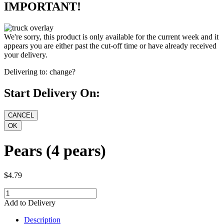
IMPORTANT!
We're sorry, this product is only available for the current week and it
appears you are either past the cut-off time or have already received
your delivery.
Delivering to:
change?
Start Delivery On:
Pears (4 pears)
$4.79
Add to Delivery
Description