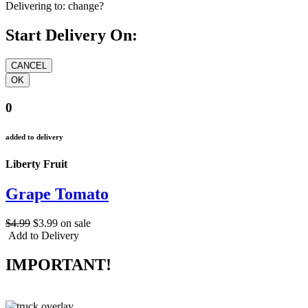
Delivering to:
change?
Start Delivery On:
0
added to delivery
Liberty Fruit
Grape Tomato
$4.99
$3.99
on sale
Add to Delivery
IMPORTANT!