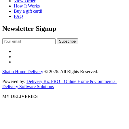
View Order
How It Works
Buy a gift card!
FAQ
Newsletter Signup
Shatto Home Delivery
© 2026. All Rights Reserved.
Powered by:
Delivery Biz PRO - Online Home & Commercial
Delivery Software Solutions
MY DELIVERIES