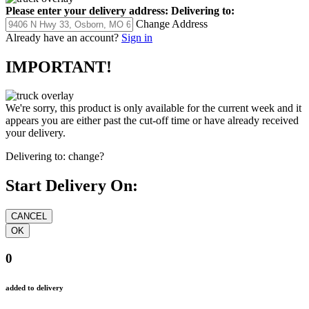
Please enter your delivery address:
Delivering to:
Change Address
Already have an account?
Sign in
IMPORTANT!
We're sorry, this product is only available for the current week and it
appears you are either past the cut-off time or have already received
your delivery.
Delivering to:
change?
Start Delivery On:
0
added to delivery