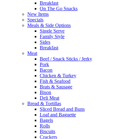
Breakfast
On The Go Snacks
New Items
Specials
Meals & Side Options
Single Serve
Family Style
Sides
Breakfast
Meat
Beef / Snack Sticks / Jerky
Pork
Bacon
Chicken & Turkey
Fish & Seafood
Brats & Sausage
Bison
Deli Meat
Bread & Tortillas
Sliced Bread and Buns
Loaf and Baguette
Bagels
Rolls
Biscuits
Crackers