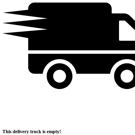
This delivery truck is empty!