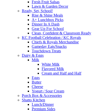
Fresh Fruit Salsas
Lawn & Garden Decor
Ready, Set, School!
Rise & Shine Meals
A+ Lunchbox Picks
Dinner In A Dash
Gear Up For School
Clean, Confident & Classroom Ready
KC Football Celebration / KC Royals
Chiefs & Royals Merchandise
Gameday Eats/Snacks
Touchdown Treats
Dairy & Eggs
Milk
White Milk
Flavored Milk
Cream and Half and Half
Eggs
Butter
Cheese
Yogurt / Sour Cream
Porch Box & Accessories
Shatto Kitchen
Lunch/Dinner
Premium Sides