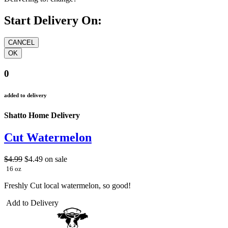
Start Delivery On:
0
added to delivery
Shatto Home Delivery
Cut Watermelon
$4.99
$4.49
on sale
16 oz
Freshly Cut local watermelon, so good!
Add to Delivery