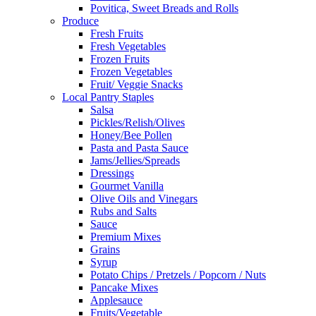
Povitica, Sweet Breads and Rolls
Produce
Fresh Fruits
Fresh Vegetables
Frozen Fruits
Frozen Vegetables
Fruit/ Veggie Snacks
Local Pantry Staples
Salsa
Pickles/Relish/Olives
Honey/Bee Pollen
Pasta and Pasta Sauce
Jams/Jellies/Spreads
Dressings
Gourmet Vanilla
Olive Oils and Vinegars
Rubs and Salts
Sauce
Premium Mixes
Grains
Syrup
Potato Chips / Pretzels / Popcorn / Nuts
Pancake Mixes
Applesauce
Fruits/Vegetable