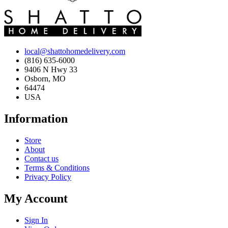
local@shattohomedelivery.com
(816) 635-6000
9406 N Hwy 33
Osborn, MO
64474
USA
Information
Store
About
Contact us
Terms & Conditions
Privacy Policy
My Account
Sign In