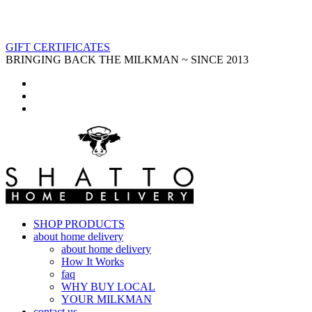
GIFT CERTIFICATES
BRINGING BACK THE MILKMAN ~ SINCE 2013
SHOP PRODUCTS
about home delivery
about home delivery
How It Works
faq
WHY BUY LOCAL
YOUR MILKMAN
contact us