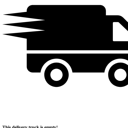
This delivery truck is empty!