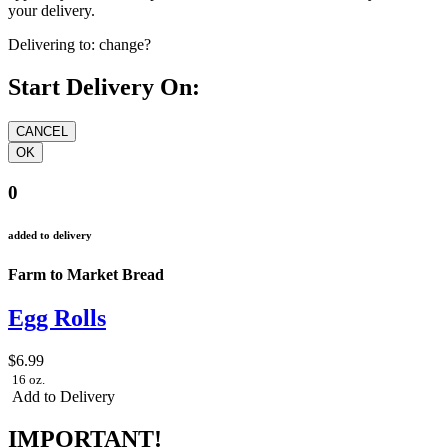
your delivery.
Delivering to:
change?
Start Delivery On:
0
added to delivery
Farm to Market Bread
Egg Rolls
$6.99
16 oz.
Add to Delivery
IMPORTANT!