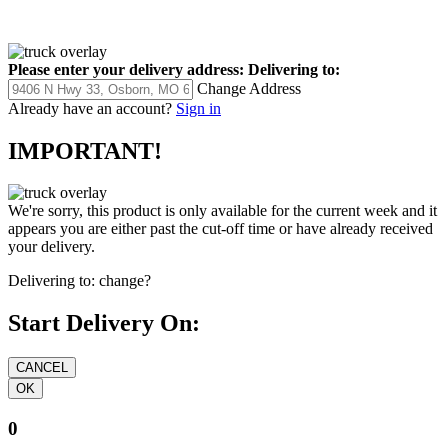
Please enter your delivery address:
Delivering to:
Change Address
Already have an account?
Sign in
IMPORTANT!
We're sorry, this product is only available for the current week and it
appears you are either past the cut-off time or have already received
your delivery.
Delivering to:
change?
Start Delivery On:
0