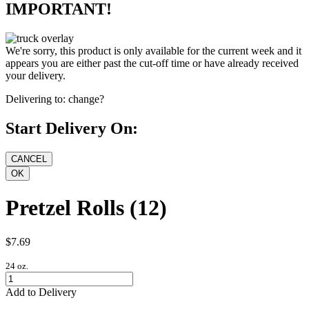
IMPORTANT!
We're sorry, this product is only available for the current week and it
appears you are either past the cut-off time or have already received
your delivery.
Delivering to:
change?
Start Delivery On:
Pretzel Rolls (12)
$7.69
24 oz.
Add to Delivery