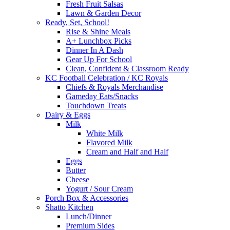
Fresh Fruit Salsas
Lawn & Garden Decor
Ready, Set, School!
Rise & Shine Meals
A+ Lunchbox Picks
Dinner In A Dash
Gear Up For School
Clean, Confident & Classroom Ready
KC Football Celebration / KC Royals
Chiefs & Royals Merchandise
Gameday Eats/Snacks
Touchdown Treats
Dairy & Eggs
Milk
White Milk
Flavored Milk
Cream and Half and Half
Eggs
Butter
Cheese
Yogurt / Sour Cream
Porch Box & Accessories
Shatto Kitchen
Lunch/Dinner
Premium Sides