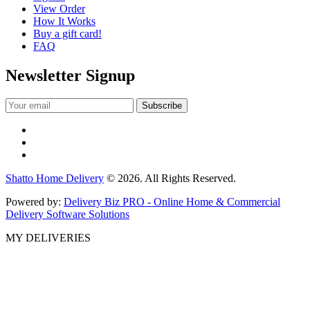
View Order
How It Works
Buy a gift card!
FAQ
Newsletter Signup
Shatto Home Delivery
© 2026. All Rights Reserved.
Powered by:
Delivery Biz PRO - Online Home & Commercial
Delivery Software Solutions
MY DELIVERIES