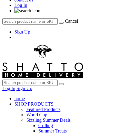
Log In
Cancel
Sign Up
Log In
Sign Up
home
SHOP PRODUCTS
Featured Products
World Cup
Sizzling Summer Deals
Grilling
Summer Treats