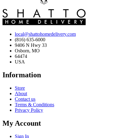
local@shattohomedelivery.com
(816) 635-6000
9406 N Hwy 33
Osborn, MO
64474
USA
Information
Store
About
Contact us
Terms & Conditions
Privacy Policy
My Account
Sign In