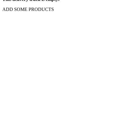
ADD SOME PRODUCTS