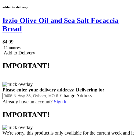
added to delivery
Izzio Olive Oil and Sea Salt Focaccia
Bread
$4.99
11 ounces
Add to Delivery
IMPORTANT!
Please enter your delivery address:
Delivering to:
Change Address
Already have an account?
Sign in
IMPORTANT!
We're sorry, this product is only available for the current week and it