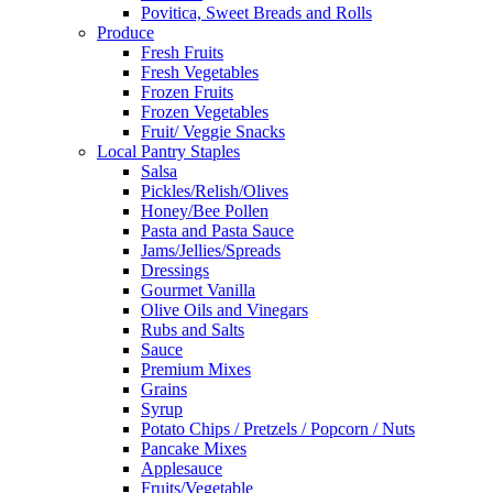
Povitica, Sweet Breads and Rolls
Produce
Fresh Fruits
Fresh Vegetables
Frozen Fruits
Frozen Vegetables
Fruit/ Veggie Snacks
Local Pantry Staples
Salsa
Pickles/Relish/Olives
Honey/Bee Pollen
Pasta and Pasta Sauce
Jams/Jellies/Spreads
Dressings
Gourmet Vanilla
Olive Oils and Vinegars
Rubs and Salts
Sauce
Premium Mixes
Grains
Syrup
Potato Chips / Pretzels / Popcorn / Nuts
Pancake Mixes
Applesauce
Fruits/Vegetable