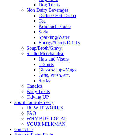
Dog Treats
Non-Dairy Beverages
Coffee / Hot Cocoa
Tea
Kombucha/Juice
Soda
Sparkling/Water
Energy/Sports Drinks
Soup/Broth/Gravy
Shatto Merchandise
Hats and Visors
T-Shirts
Glasses/Cups/Mugs
Gifts, Plush, etc.
Socks
Candles
Body Treats
Tidying UP
about home delivery
HOW IT WORKS
FAQ
WHY BUY LOCAL
YOUR MILKMAN
contact us
Buy a gift certificate