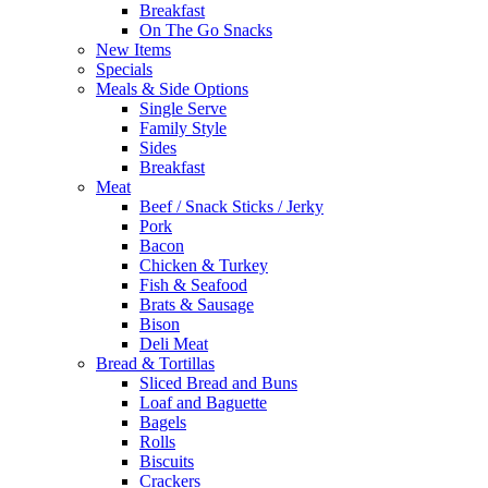
Breakfast
On The Go Snacks
New Items
Specials
Meals & Side Options
Single Serve
Family Style
Sides
Breakfast
Meat
Beef / Snack Sticks / Jerky
Pork
Bacon
Chicken & Turkey
Fish & Seafood
Brats & Sausage
Bison
Deli Meat
Bread & Tortillas
Sliced Bread and Buns
Loaf and Baguette
Bagels
Rolls
Biscuits
Crackers