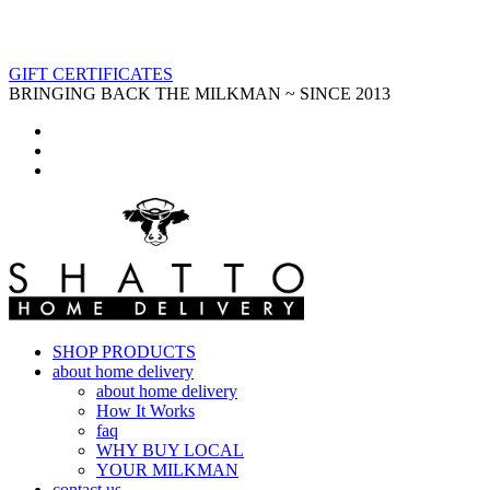
GIFT CERTIFICATES
BRINGING BACK THE MILKMAN ~ SINCE 2013
SHOP PRODUCTS
about home delivery
about home delivery
How It Works
faq
WHY BUY LOCAL
YOUR MILKMAN
contact us