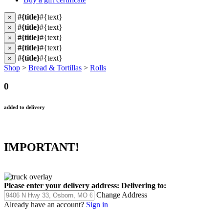
#{title}
#{text}
×
#{title}
#{text}
×
#{title}
#{text}
×
#{title}
#{text}
×
#{title}
#{text}
×
Shop
>
Bread & Tortillas
>
Rolls
0
added to delivery
IMPORTANT!
Please enter your delivery address:
Delivering to:
Change Address
Already have an account?
Sign in