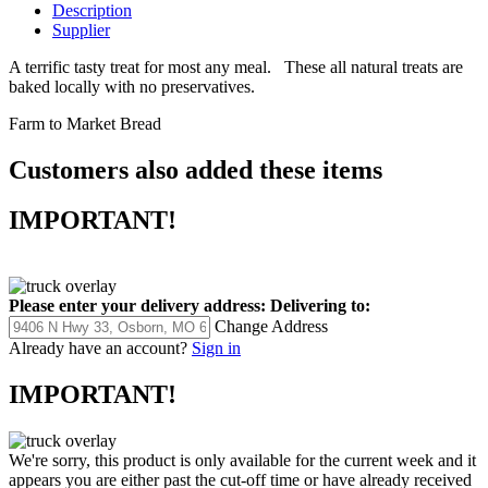
Description
Supplier
A terrific tasty treat for most any meal. These all natural treats are
baked locally with no preservatives.
Farm to Market Bread
Customers also added these items
IMPORTANT!
Please enter your delivery address:
Delivering to:
Change Address
Already have an account?
Sign in
IMPORTANT!
We're sorry, this product is only available for the current week and it
appears you are either past the cut-off time or have already received