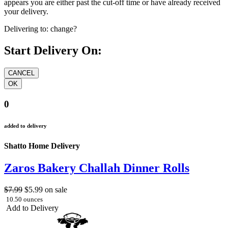
appears you are either past the cut-off time or have already received
your delivery.
Delivering to:
change?
Start Delivery On:
0
added to delivery
Shatto Home Delivery
Zaros Bakery Challah Dinner Rolls
$7.99
$5.99
on sale
10.50 ounces
Add to Delivery