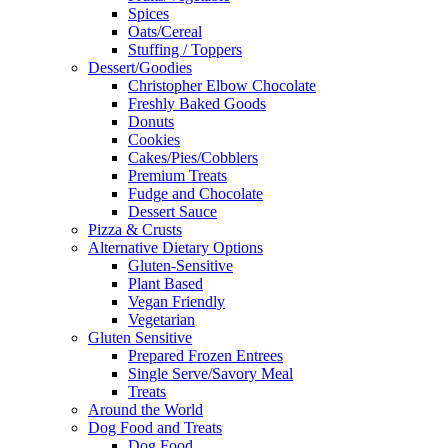
Spices
Oats/Cereal
Stuffing / Toppers
Dessert/Goodies
Christopher Elbow Chocolate
Freshly Baked Goods
Donuts
Cookies
Cakes/Pies/Cobblers
Premium Treats
Fudge and Chocolate
Dessert Sauce
Pizza & Crusts
Alternative Dietary Options
Gluten-Sensitive
Plant Based
Vegan Friendly
Vegetarian
Gluten Sensitive
Prepared Frozen Entrees
Single Serve/Savory Meal
Treats
Around the World
Dog Food and Treats
Dog Food