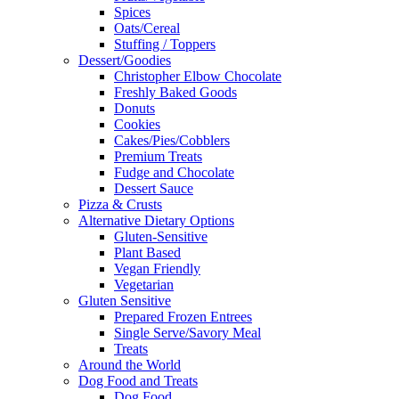
Spices
Oats/Cereal
Stuffing / Toppers
Dessert/Goodies
Christopher Elbow Chocolate
Freshly Baked Goods
Donuts
Cookies
Cakes/Pies/Cobblers
Premium Treats
Fudge and Chocolate
Dessert Sauce
Pizza & Crusts
Alternative Dietary Options
Gluten-Sensitive
Plant Based
Vegan Friendly
Vegetarian
Gluten Sensitive
Prepared Frozen Entrees
Single Serve/Savory Meal
Treats
Around the World
Dog Food and Treats
Dog Food