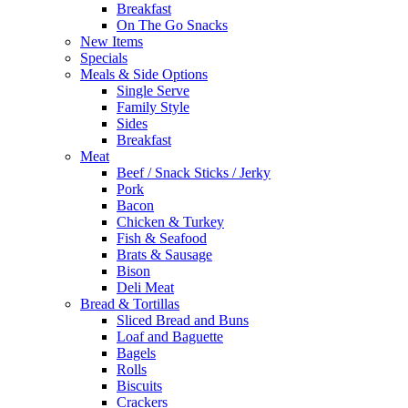
Breakfast
On The Go Snacks
New Items
Specials
Meals & Side Options
Single Serve
Family Style
Sides
Breakfast
Meat
Beef / Snack Sticks / Jerky
Pork
Bacon
Chicken & Turkey
Fish & Seafood
Brats & Sausage
Bison
Deli Meat
Bread & Tortillas
Sliced Bread and Buns
Loaf and Baguette
Bagels
Rolls
Biscuits
Crackers