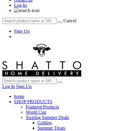
Log In
Cancel
Sign Up
Log In
Sign Up
home
SHOP PRODUCTS
Featured Products
World Cup
Sizzling Summer Deals
Grilling
Summer Treats