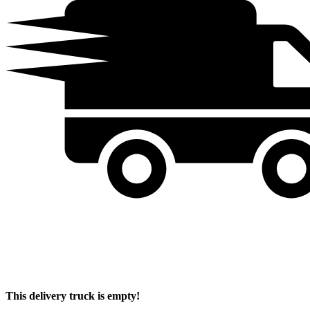
This delivery truck is empty!