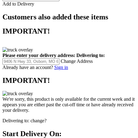
Add to Delivery
Customers also added these items
IMPORTANT!
Please enter your delivery address:
Delivering to:
Change Address
Already have an account?
Sign in
IMPORTANT!
We're sorry, this product is only available for the current week and it
appears you are either past the cut-off time or have already received
your delivery.
Delivering to:
change?
Start Delivery On: