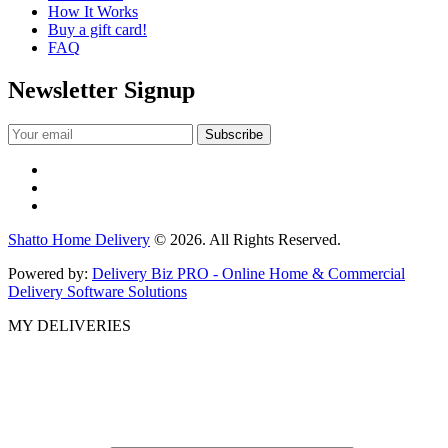
How It Works
Buy a gift card!
FAQ
Newsletter Signup
Shatto Home Delivery
© 2026. All Rights Reserved.
Powered by:
Delivery Biz PRO - Online Home & Commercial
Delivery Software Solutions
MY DELIVERIES