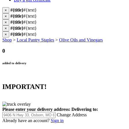
#{title}
#{text}
×
#{title}
#{text}
×
#{title}
#{text}
×
#{title}
#{text}
×
#{title}
#{text}
×
Shop
>
Local Pantry Staples
>
Olive Oils and Vinegars
0
added to delivery
IMPORTANT!
Please enter your delivery address:
Delivering to:
Change Address
Already have an account?
Sign in