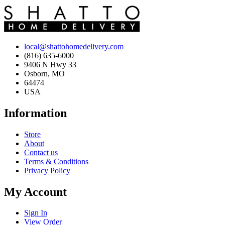
local@shattohomedelivery.com
(816) 635-6000
9406 N Hwy 33
Osborn, MO
64474
USA
Information
Store
About
Contact us
Terms & Conditions
Privacy Policy
My Account
Sign In
View Order