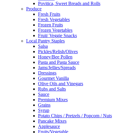
Povitica, Sweet Breads and Rolls
Produce
Fresh Fruits
Fresh Vegetables
Frozen Fruits
Frozen Vegetables
Fruit/ Veggie Snacks
Local Pantry Staples
Salsa
Pickles/Relish/Olives
Honey/Bee Pollen
Pasta and Pasta Sauce
Jams/Jellies/Spreads
Dressings
Gourmet Vanilla
Olive Oils and Vinegars
Rubs and Salts
Sauce
Premium Mixes
Grains
Syrup
Potato Chips / Pretzels / Popcorn / Nuts
Pancake Mixes
Applesauce
Fruits/Vegetable