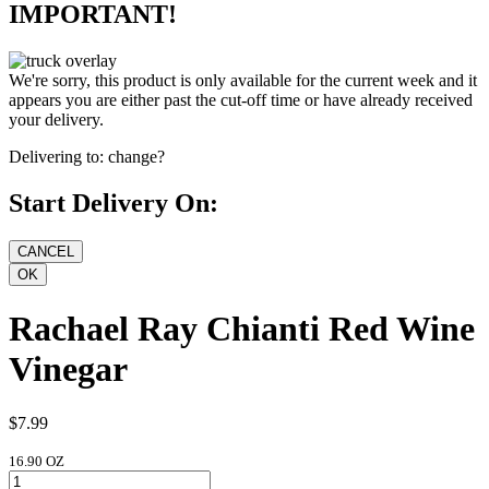
IMPORTANT!
We're sorry, this product is only available for the current week and it
appears you are either past the cut-off time or have already received
your delivery.
Delivering to:
change?
Start Delivery On:
Rachael Ray Chianti Red Wine
Vinegar
$7.99
16.90 OZ