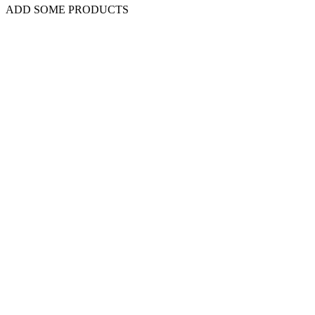
ADD SOME PRODUCTS