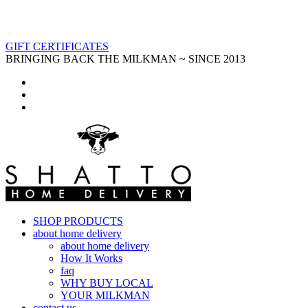
GIFT CERTIFICATES
BRINGING BACK THE MILKMAN ~ SINCE 2013
SHOP PRODUCTS
about home delivery
about home delivery
How It Works
faq
WHY BUY LOCAL
YOUR MILKMAN
contact us