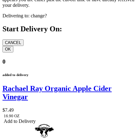
your delivery.
Delivering to:
change?
Start Delivery On:
0
added to delivery
Rachael Ray Organic Apple Cider
Vinegar
$7.49
16.90 OZ
Add to Delivery