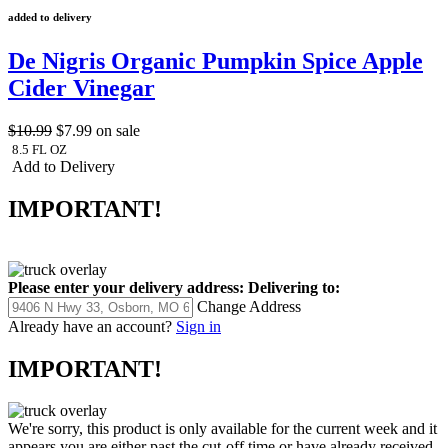
added to delivery
De Nigris Organic Pumpkin Spice Apple
Cider Vinegar
$10.99
$7.99
on sale
8.5 FL OZ
Add to Delivery
IMPORTANT!
Please enter your delivery address:
Delivering to:
Change Address
Already have an account?
Sign in
IMPORTANT!
We're sorry, this product is only available for the current week and it
appears you are either past the cut-off time or have already received