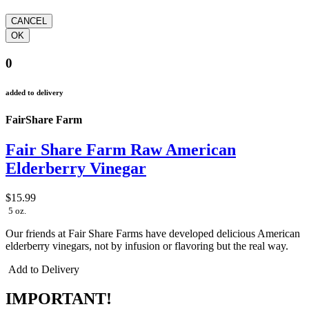
0
added to delivery
FairShare Farm
Fair Share Farm Raw American
Elderberry Vinegar
$15.99
5 oz.
Our friends at Fair Share Farms have developed delicious American
elderberry vinegars, not by infusion or flavoring but the real way.
Add to Delivery
IMPORTANT!