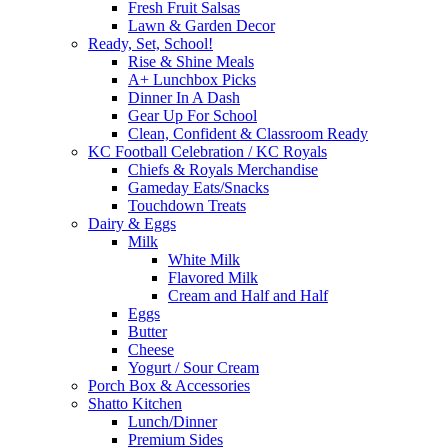
Fresh Fruit Salsas
Lawn & Garden Decor
Ready, Set, School!
Rise & Shine Meals
A+ Lunchbox Picks
Dinner In A Dash
Gear Up For School
Clean, Confident & Classroom Ready
KC Football Celebration / KC Royals
Chiefs & Royals Merchandise
Gameday Eats/Snacks
Touchdown Treats
Dairy & Eggs
Milk
White Milk
Flavored Milk
Cream and Half and Half
Eggs
Butter
Cheese
Yogurt / Sour Cream
Porch Box & Accessories
Shatto Kitchen
Lunch/Dinner
Premium Sides