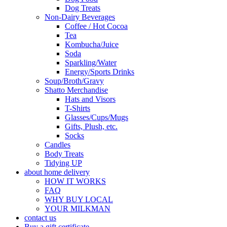
Dog Treats
Non-Dairy Beverages
Coffee / Hot Cocoa
Tea
Kombucha/Juice
Soda
Sparkling/Water
Energy/Sports Drinks
Soup/Broth/Gravy
Shatto Merchandise
Hats and Visors
T-Shirts
Glasses/Cups/Mugs
Gifts, Plush, etc.
Socks
Candles
Body Treats
Tidying UP
about home delivery
HOW IT WORKS
FAQ
WHY BUY LOCAL
YOUR MILKMAN
contact us
Buy a gift certificate