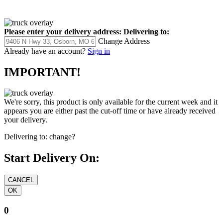
Please enter your delivery address:
Delivering to:
Change Address
Already have an account?
Sign in
IMPORTANT!
We're sorry, this product is only available for the current week and it
appears you are either past the cut-off time or have already received
your delivery.
Delivering to:
change?
Start Delivery On:
0