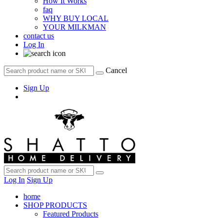
How It Works
faq
WHY BUY LOCAL
YOUR MILKMAN
contact us
Log In
Cancel
Sign Up
Log In
Sign Up
home
SHOP PRODUCTS
Featured Products