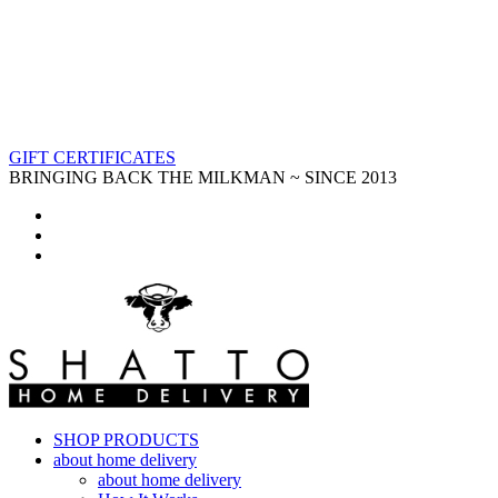
GIFT CERTIFICATES
BRINGING BACK THE MILKMAN ~ SINCE 2013
SHOP PRODUCTS
about home delivery
about home delivery