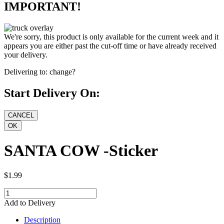
IMPORTANT!
We're sorry, this product is only available for the current week and it
appears you are either past the cut-off time or have already received
your delivery.
Delivering to:
change?
Start Delivery On:
SANTA COW -Sticker
$1.99
Add to Delivery
Description