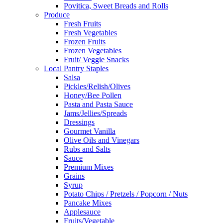
Povitica, Sweet Breads and Rolls
Produce
Fresh Fruits
Fresh Vegetables
Frozen Fruits
Frozen Vegetables
Fruit/ Veggie Snacks
Local Pantry Staples
Salsa
Pickles/Relish/Olives
Honey/Bee Pollen
Pasta and Pasta Sauce
Jams/Jellies/Spreads
Dressings
Gourmet Vanilla
Olive Oils and Vinegars
Rubs and Salts
Sauce
Premium Mixes
Grains
Syrup
Potato Chips / Pretzels / Popcorn / Nuts
Pancake Mixes
Applesauce
Fruits/Vegetable