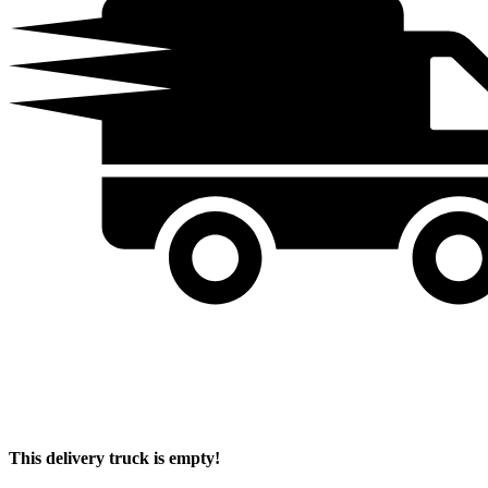
This delivery truck is empty!