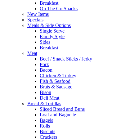
Breakfast
On The Go Snacks
New Items
Specials
Meals & Side Options
Single Serve
Family Style
Sides
Breakfast
Meat
Beef / Snack Sticks / Jerky
Pork
Bacon
Chicken & Turkey
Fish & Seafood
Brats & Sausage
Bison
Deli Meat
Bread & Tortillas
Sliced Bread and Buns
Loaf and Baguette
Bagels
Rolls
Biscuits
Crackers