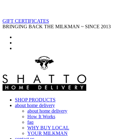
GIFT CERTIFICATES
BRINGING BACK THE MILKMAN ~ SINCE 2013
SHOP PRODUCTS
about home delivery
about home delivery
How It Works
faq
WHY BUY LOCAL
YOUR MILKMAN
contact us