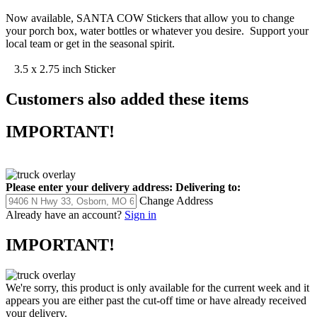
Now available, SANTA COW Stickers that allow you to change
your porch box, water bottles or whatever you desire. Support your
local team or get in the seasonal spirit.
3.5 x 2.75 inch Sticker
Customers also added these items
IMPORTANT!
Please enter your delivery address:
Delivering to:
Change Address
Already have an account?
Sign in
IMPORTANT!
We're sorry, this product is only available for the current week and it
appears you are either past the cut-off time or have already received
your delivery.