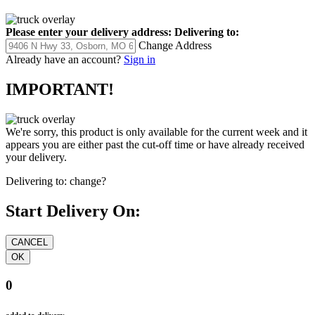
Please enter your delivery address:
Delivering to:
Change Address
Already have an account?
Sign in
IMPORTANT!
We're sorry, this product is only available for the current week and it
appears you are either past the cut-off time or have already received
your delivery.
Delivering to:
change?
Start Delivery On:
0
added to delivery