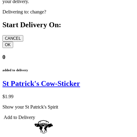
your delivery.
Delivering to:
change?
Start Delivery On:
0
added to delivery
St Patrick's Cow-Sticker
$1.99
Show your St Patrick's Spirit
Add to Delivery