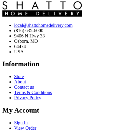
local@shattohomedelivery.com
(816) 635-6000
9406 N Hwy 33
Osborn, MO
64474
USA
Information
Store
About
Contact us
Terms & Conditions
Privacy Policy
My Account
Sign In
View Order