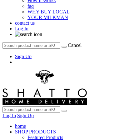
How It Works
faq
WHY BUY LOCAL
YOUR MILKMAN
contact us
Log In
Cancel
Sign Up
Log In
Sign Up
home
SHOP PRODUCTS
Featured Products