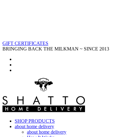
GIFT CERTIFICATES
BRINGING BACK THE MILKMAN ~ SINCE 2013
SHOP PRODUCTS
about home delivery
about home delivery