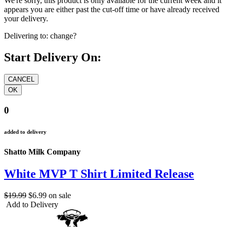
We're sorry, this product is only available for the current week and it
appears you are either past the cut-off time or have already received
your delivery.
Delivering to:
change?
Start Delivery On:
0
added to delivery
Shatto Milk Company
White MVP T Shirt Limited Release
$19.99
$6.99
on sale
Add to Delivery