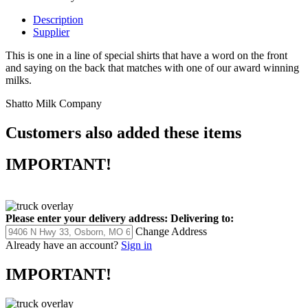
Description
Supplier
This is one in a line of special shirts that have a word on the front
and saying on the back that matches with one of our award winning
milks.
Shatto Milk Company
Customers also added these items
IMPORTANT!
Please enter your delivery address:
Delivering to:
Change Address
Already have an account?
Sign in
IMPORTANT!