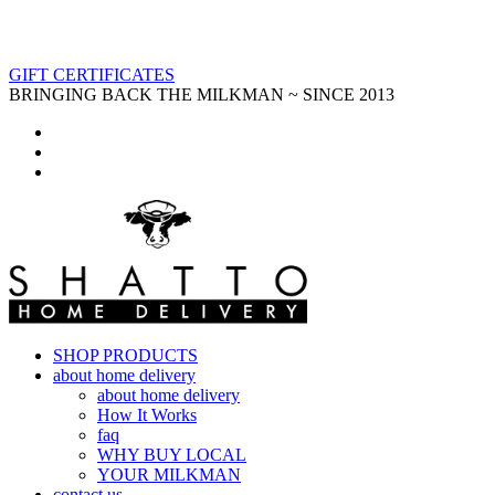
GIFT CERTIFICATES
BRINGING BACK THE MILKMAN ~ SINCE 2013
SHOP PRODUCTS
about home delivery
about home delivery
How It Works
faq
WHY BUY LOCAL
YOUR MILKMAN
contact us