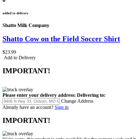
added to delivery
Shatto Milk Company
Shatto Cow on the Field Soccer Shirt
$23.99
Add to Delivery
IMPORTANT!
Please enter your delivery address:
Delivering to:
Change Address
Already have an account?
Sign in
IMPORTANT!