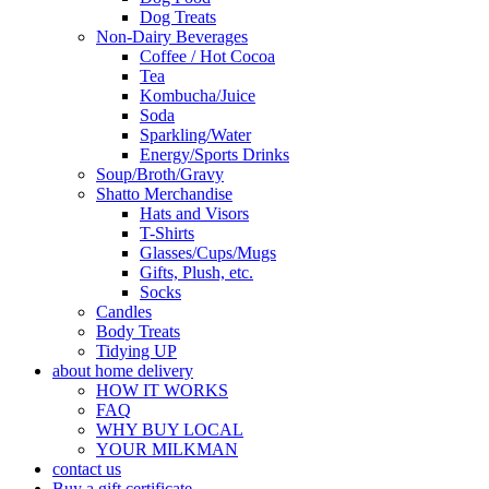
Dog Treats
Non-Dairy Beverages
Coffee / Hot Cocoa
Tea
Kombucha/Juice
Soda
Sparkling/Water
Energy/Sports Drinks
Soup/Broth/Gravy
Shatto Merchandise
Hats and Visors
T-Shirts
Glasses/Cups/Mugs
Gifts, Plush, etc.
Socks
Candles
Body Treats
Tidying UP
about home delivery
HOW IT WORKS
FAQ
WHY BUY LOCAL
YOUR MILKMAN
contact us
Buy a gift certificate