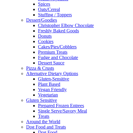
Spices
Oats/Cereal
Stuffing / Toppers
Dessert/Goodies
Christopher Elbow Chocolate
Freshly Baked Goods
Donuts
Cookies
Cakes/Pies/Cobblers
Premium Treats
Fudge and Chocolate
Dessert Sauce
Pizza & Crusts
Alternative Dietary Options
Gluten-Sensitive
Plant Based
Vegan Friendly
Vegetarian
Gluten Sensitive
Prepared Frozen Entrees
Single Serve/Savory Meal
Treats
Around the World
Dog Food and Treats
Dog Food