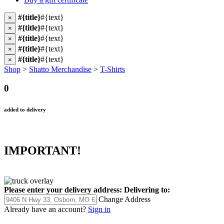
#{title}
#{text}
×
#{title}
#{text}
×
#{title}
#{text}
×
#{title}
#{text}
×
#{title}
#{text}
×
Shop
>
Shatto Merchandise
>
T-Shirts
0
added to delivery
IMPORTANT!
Please enter your delivery address:
Delivering to:
Change Address
Already have an account?
Sign in