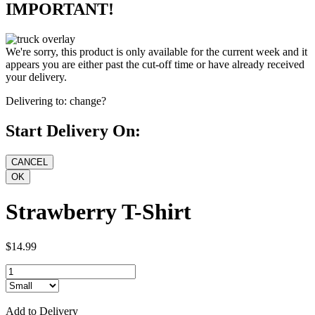
IMPORTANT!
We're sorry, this product is only available for the current week and it
appears you are either past the cut-off time or have already received
your delivery.
Delivering to:
change?
Start Delivery On:
Strawberry T-Shirt
$14.99
Add to Delivery