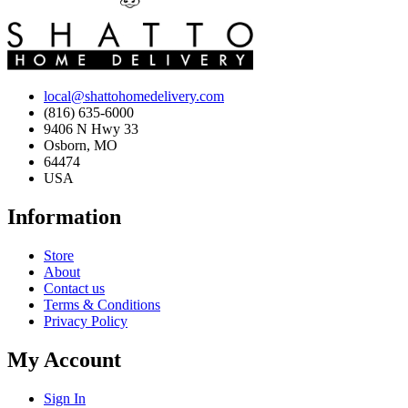
local@shattohomedelivery.com
(816) 635-6000
9406 N Hwy 33
Osborn, MO
64474
USA
Information
Store
About
Contact us
Terms & Conditions
Privacy Policy
My Account
Sign In