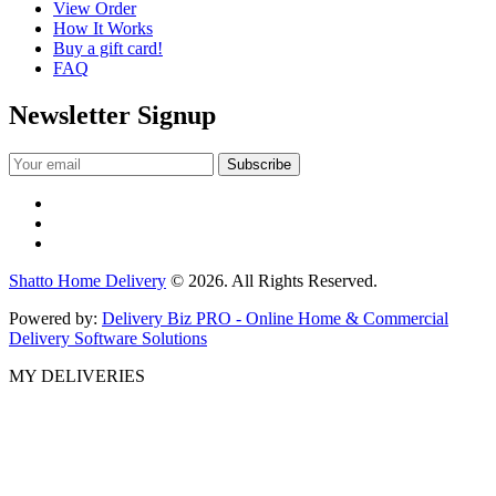
View Order
How It Works
Buy a gift card!
FAQ
Newsletter Signup
Shatto Home Delivery
© 2026. All Rights Reserved.
Powered by:
Delivery Biz PRO - Online Home & Commercial
Delivery Software Solutions
MY DELIVERIES