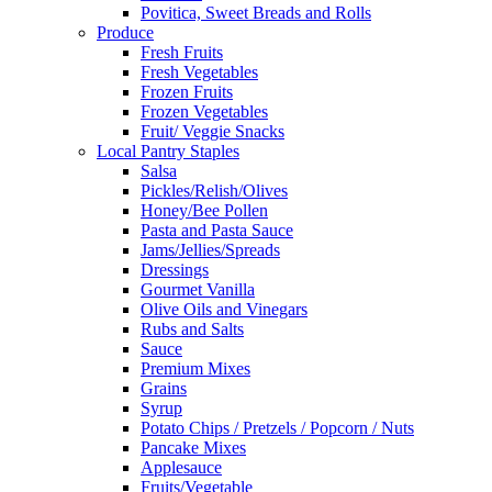
Povitica, Sweet Breads and Rolls
Produce
Fresh Fruits
Fresh Vegetables
Frozen Fruits
Frozen Vegetables
Fruit/ Veggie Snacks
Local Pantry Staples
Salsa
Pickles/Relish/Olives
Honey/Bee Pollen
Pasta and Pasta Sauce
Jams/Jellies/Spreads
Dressings
Gourmet Vanilla
Olive Oils and Vinegars
Rubs and Salts
Sauce
Premium Mixes
Grains
Syrup
Potato Chips / Pretzels / Popcorn / Nuts
Pancake Mixes
Applesauce
Fruits/Vegetable