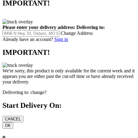
IMPORTANT!
Please enter your delivery address:
Delivering to:
Change Address
Already have an account?
Sign in
IMPORTANT!
We're sorry, this product is only available for the current week and it
appears you are either past the cut-off time or have already received
your delivery.
Delivering to:
change?
Start Delivery On:
0