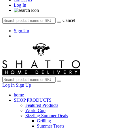
Log In
Cancel
Sign Up
Log In
Sign Up
home
SHOP PRODUCTS
Featured Products
World Cup
Sizzling Summer Deals
Grilling
Summer Treats