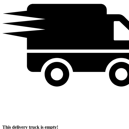
This delivery truck is empty!