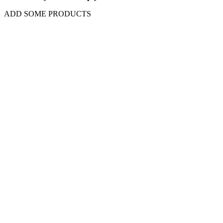
ADD SOME PRODUCTS