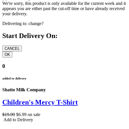
We're sorry, this product is only available for the current week and it
appears you are either past the cut-off time or have already received
your delivery.
Delivering to:
change?
Start Delivery On:
0
added to delivery
Shatto Milk Company
Children's Mercy T-Shirt
$19.99
$6.99
on sale
Add to Delivery