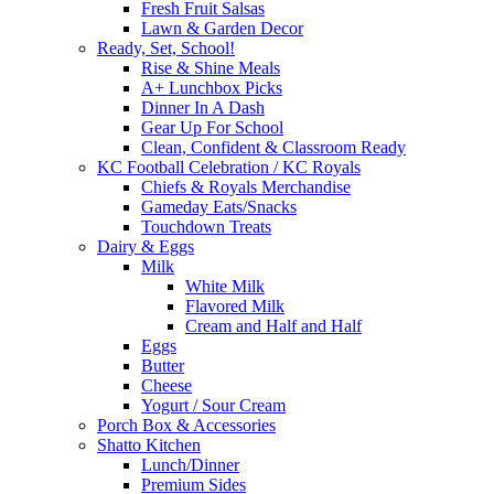
Fresh Fruit Salsas
Lawn & Garden Decor
Ready, Set, School!
Rise & Shine Meals
A+ Lunchbox Picks
Dinner In A Dash
Gear Up For School
Clean, Confident & Classroom Ready
KC Football Celebration / KC Royals
Chiefs & Royals Merchandise
Gameday Eats/Snacks
Touchdown Treats
Dairy & Eggs
Milk
White Milk
Flavored Milk
Cream and Half and Half
Eggs
Butter
Cheese
Yogurt / Sour Cream
Porch Box & Accessories
Shatto Kitchen
Lunch/Dinner
Premium Sides