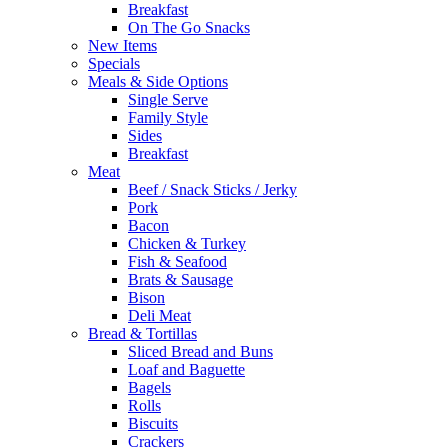
Breakfast
On The Go Snacks
New Items
Specials
Meals & Side Options
Single Serve
Family Style
Sides
Breakfast
Meat
Beef / Snack Sticks / Jerky
Pork
Bacon
Chicken & Turkey
Fish & Seafood
Brats & Sausage
Bison
Deli Meat
Bread & Tortillas
Sliced Bread and Buns
Loaf and Baguette
Bagels
Rolls
Biscuits
Crackers