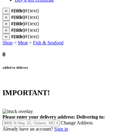
#{title}
#{text}
×
#{title}
#{text}
×
#{title}
#{text}
×
#{title}
#{text}
×
#{title}
#{text}
×
Shop
>
Meat
>
Fish & Seafood
0
added to delivery
IMPORTANT!
Please enter your delivery address:
Delivering to:
Change Address
Already have an account?
Sign in