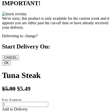
IMPORTANT!
We're sorry, this product is only available for the current week and it
appears you are either past the cut-off time or have already received
your delivery.
Delivering to:
change?
Start Delivery On:
Tuna Steak
$5.99
$5.49
6 oz.
6 ounces
Add to Delivery