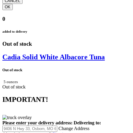
0
added to delivery
Out of stock
Cadia Solid White Albacore Tuna
Out of stock
5 ounces
Out of stock
IMPORTANT!
Please enter your delivery address:
Delivering to:
Change Address