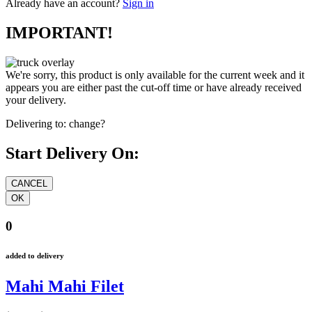
Already have an account?
Sign in
IMPORTANT!
We're sorry, this product is only available for the current week and it
appears you are either past the cut-off time or have already received
your delivery.
Delivering to:
change?
Start Delivery On:
0
added to delivery
Mahi Mahi Filet