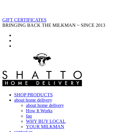
GIFT CERTIFICATES
BRINGING BACK THE MILKMAN ~ SINCE 2013
SHOP PRODUCTS
about home delivery
about home delivery
How It Works
faq
WHY BUY LOCAL
YOUR MILKMAN
contact us