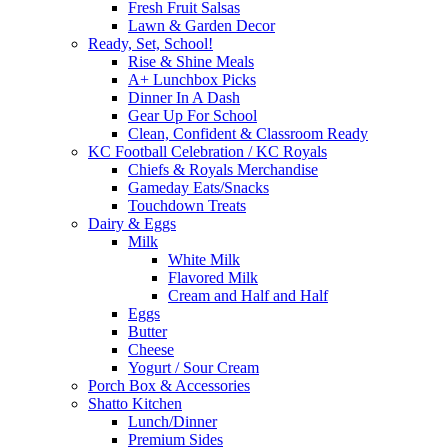
Fresh Fruit Salsas
Lawn & Garden Decor
Ready, Set, School!
Rise & Shine Meals
A+ Lunchbox Picks
Dinner In A Dash
Gear Up For School
Clean, Confident & Classroom Ready
KC Football Celebration / KC Royals
Chiefs & Royals Merchandise
Gameday Eats/Snacks
Touchdown Treats
Dairy & Eggs
Milk
White Milk
Flavored Milk
Cream and Half and Half
Eggs
Butter
Cheese
Yogurt / Sour Cream
Porch Box & Accessories
Shatto Kitchen
Lunch/Dinner
Premium Sides