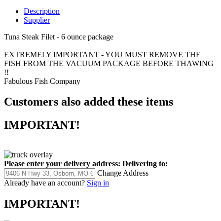
Description
Supplier
Tuna Steak Filet - 6 ounce package
EXTREMELY IMPORTANT - YOU MUST REMOVE THE
FISH FROM THE VACUUM PACKAGE BEFORE THAWING
!!
Fabulous Fish Company
Customers also added these items
IMPORTANT!
Please enter your delivery address:
Delivering to:
Change Address
Already have an account?
Sign in
IMPORTANT!