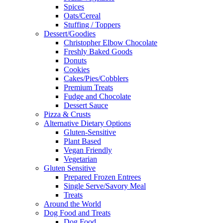
Spices
Oats/Cereal
Stuffing / Toppers
Dessert/Goodies
Christopher Elbow Chocolate
Freshly Baked Goods
Donuts
Cookies
Cakes/Pies/Cobblers
Premium Treats
Fudge and Chocolate
Dessert Sauce
Pizza & Crusts
Alternative Dietary Options
Gluten-Sensitive
Plant Based
Vegan Friendly
Vegetarian
Gluten Sensitive
Prepared Frozen Entrees
Single Serve/Savory Meal
Treats
Around the World
Dog Food and Treats
Dog Food