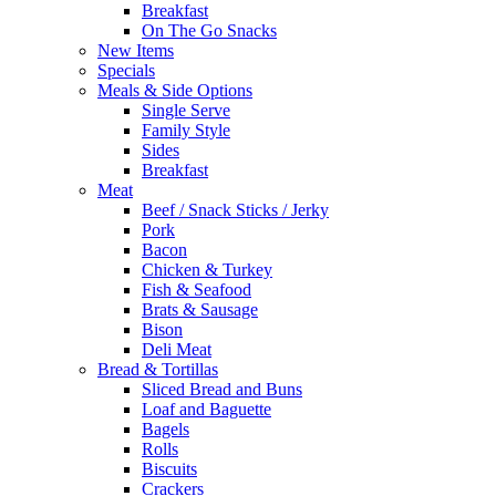
Breakfast
On The Go Snacks
New Items
Specials
Meals & Side Options
Single Serve
Family Style
Sides
Breakfast
Meat
Beef / Snack Sticks / Jerky
Pork
Bacon
Chicken & Turkey
Fish & Seafood
Brats & Sausage
Bison
Deli Meat
Bread & Tortillas
Sliced Bread and Buns
Loaf and Baguette
Bagels
Rolls
Biscuits
Crackers