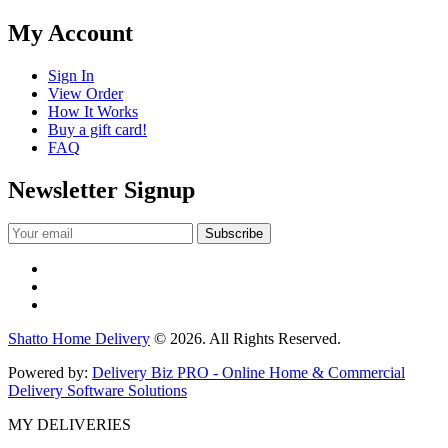
My Account
Sign In
View Order
How It Works
Buy a gift card!
FAQ
Newsletter Signup
Shatto Home Delivery
© 2026. All Rights Reserved.
Powered by:
Delivery Biz PRO - Online Home & Commercial
Delivery Software Solutions
MY DELIVERIES