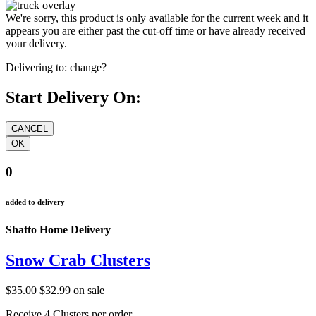
We're sorry, this product is only available for the current week and it
appears you are either past the cut-off time or have already received
your delivery.
Delivering to:
change?
Start Delivery On:
0
added to delivery
Shatto Home Delivery
Snow Crab Clusters
$35.00
$32.99
on sale
Receive 4 Clusters per order