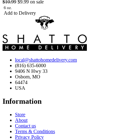
$10.99
$9.99
on sale
6 oz.
Add to Delivery
local@shattohomedelivery.com
(816) 635-6000
9406 N Hwy 33
Osborn, MO
64474
USA
Information
Store
About
Contact us
Terms & Conditions
Privacy Policy