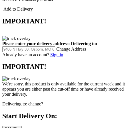
Add to Delivery
IMPORTANT!
Please enter your delivery address:
Delivering to:
Change Address
Already have an account?
Sign in
IMPORTANT!
We're sorry, this product is only available for the current week and it
appears you are either past the cut-off time or have already received
your delivery.
Delivering to:
change?
Start Delivery On: