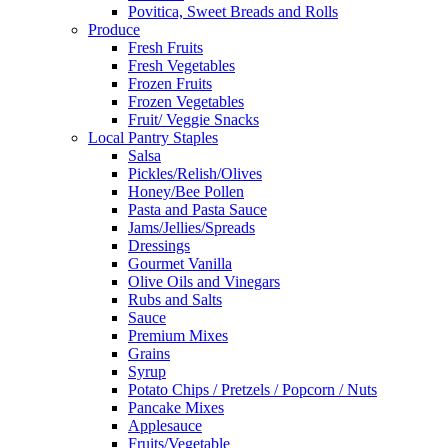
Povitica, Sweet Breads and Rolls
Produce
Fresh Fruits
Fresh Vegetables
Frozen Fruits
Frozen Vegetables
Fruit/ Veggie Snacks
Local Pantry Staples
Salsa
Pickles/Relish/Olives
Honey/Bee Pollen
Pasta and Pasta Sauce
Jams/Jellies/Spreads
Dressings
Gourmet Vanilla
Olive Oils and Vinegars
Rubs and Salts
Sauce
Premium Mixes
Grains
Syrup
Potato Chips / Pretzels / Popcorn / Nuts
Pancake Mixes
Applesauce
Fruits/Vegetable