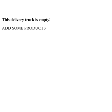
This delivery truck is empty!
ADD SOME PRODUCTS