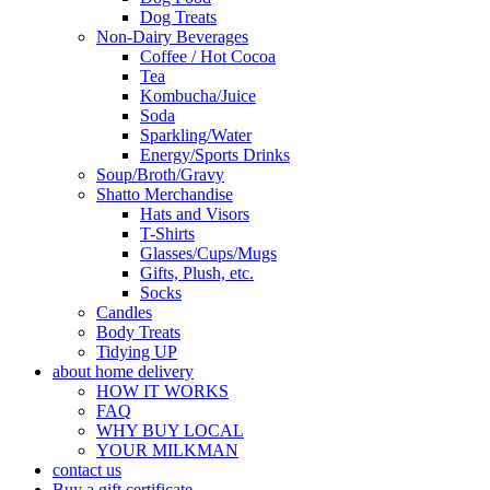
Dog Treats
Non-Dairy Beverages
Coffee / Hot Cocoa
Tea
Kombucha/Juice
Soda
Sparkling/Water
Energy/Sports Drinks
Soup/Broth/Gravy
Shatto Merchandise
Hats and Visors
T-Shirts
Glasses/Cups/Mugs
Gifts, Plush, etc.
Socks
Candles
Body Treats
Tidying UP
about home delivery
HOW IT WORKS
FAQ
WHY BUY LOCAL
YOUR MILKMAN
contact us
Buy a gift certificate