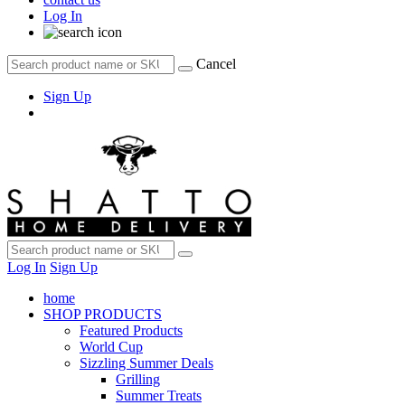
Log In
Cancel
Sign Up
Log In
Sign Up
home
SHOP PRODUCTS
Featured Products
World Cup
Sizzling Summer Deals
Grilling
Summer Treats